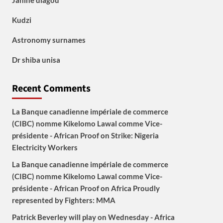
Janine diagou
Kudzi
Astronomy surnames
Dr shiba unisa
Recent Comments
La Banque canadienne impériale de commerce
(CIBC) nomme Kikelomo Lawal comme Vice-
présidente - African Proof
on
Strike: Nigeria
Electricity Workers
La Banque canadienne impériale de commerce
(CIBC) nomme Kikelomo Lawal comme Vice-
présidente - African Proof
on
Africa Proudly
represented by Fighters: MMA
Patrick Beverley will play on Wednesday - Africa