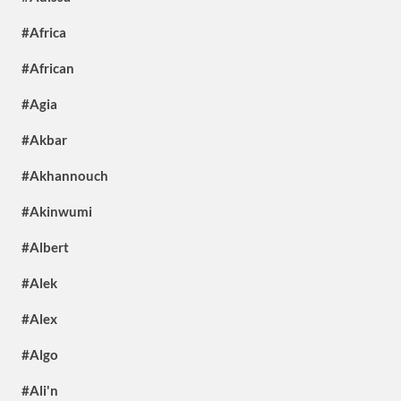
#Africa
#African
#Agia
#Akbar
#Akhannouch
#Akinwumi
#Albert
#Alek
#Alex
#Algo
#Ali'n