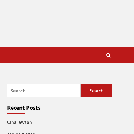
Search
for:
Recent Posts
Cina lawson