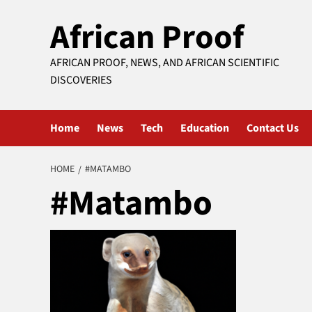
Skip
African Proof
to
content
AFRICAN PROOF, NEWS, AND AFRICAN SCIENTIFIC
DISCOVERIES
Home
News
Tech
Education
Contact Us
HOME
#MATAMBO
#Matambo