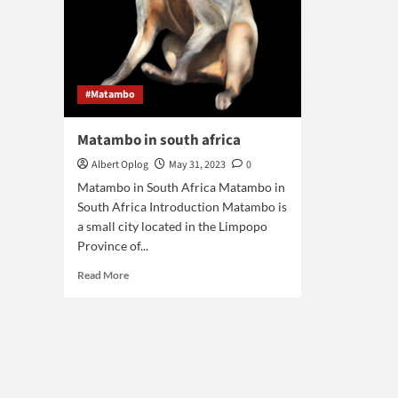
#Matambo
Matambo in south africa
Albert Oplog
May 31, 2023
0
Matambo in South Africa Matambo in
South Africa Introduction Matambo is
a small city located in the Limpopo
Province of...
Read
Read More
more
about
Matambo
in
south
africa