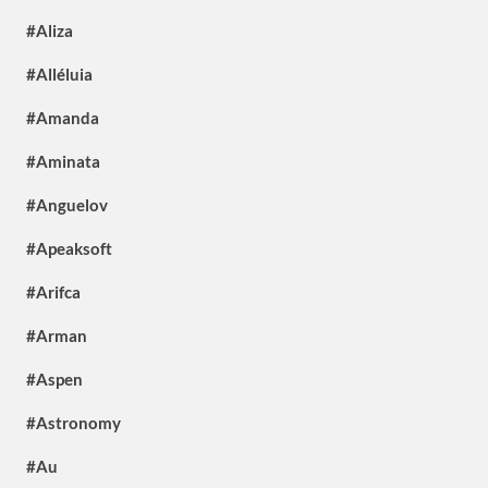
#Aliza
#Alléluia
#Amanda
#Aminata
#Anguelov
#Apeaksoft
#Arifca
#Arman
#Aspen
#Astronomy
#Au