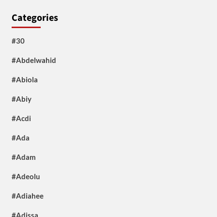
Categories
#30
#Abdelwahid
#Abiola
#Abiy
#Acdi
#Ada
#Adam
#Adeolu
#Adiahee
#Adissa