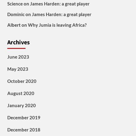
Science
on
James Harden: a great player
Dominic
on
James Harden: a great player
Albert
on
Why Jumia is leaving Africa?
Archives
June 2023
May 2023
October 2020
August 2020
January 2020
December 2019
December 2018