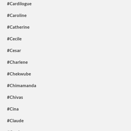
#Cardilogue
#Caroline
#Catherine
#Cecile
#Cesar
#Charlene
#Chekwube
#Chimamanda
#Chivas
#Cina
#Claude