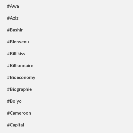
#Awa
#Aziz
#Bashir
#Bienvenu
#Billikiss
#Billionnaire
#Bioeconomy
#Biographie
#Boiyo
#Cameroon
#Capital