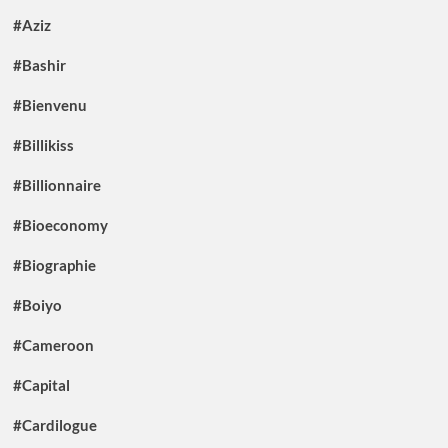
#Aziz
#Bashir
#Bienvenu
#Billikiss
#Billionnaire
#Bioeconomy
#Biographie
#Boiyo
#Cameroon
#Capital
#Cardilogue