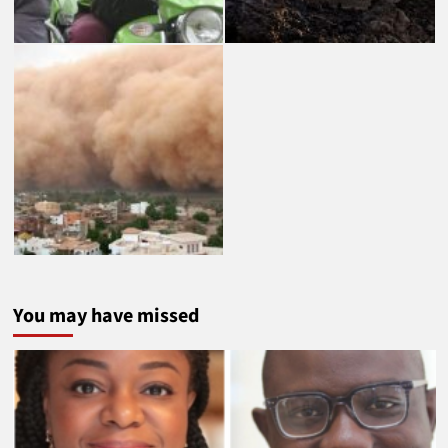
You may have missed