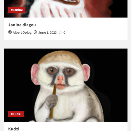
#Janine
Janine diagou
Albert Oplog
June 1, 2023
0
#Kudzi
Kudzi