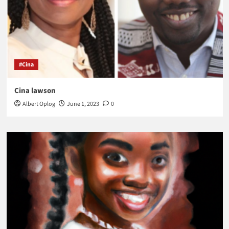
#Cina
Cina lawson
Albert Oplog
June 1, 2023
0