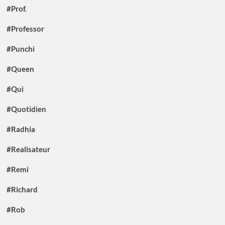
#Prof.
#Professor
#Punchi
#Queen
#Qui
#Quotidien
#Radhia
#Realisateur
#Remi
#Richard
#Rob