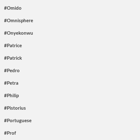
#Omido
#Omnisphere
#Onyekonwu
#Patrice
#Patrick
#Pedro
#Petra
#Philip
#Pistorius
#Portuguese
#Prof