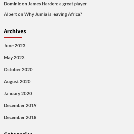
Dominic
on
James Harden: a great player
Albert
on
Why Jumia is leaving Africa?
Archives
June 2023
May 2023
October 2020
August 2020
January 2020
December 2019
December 2018