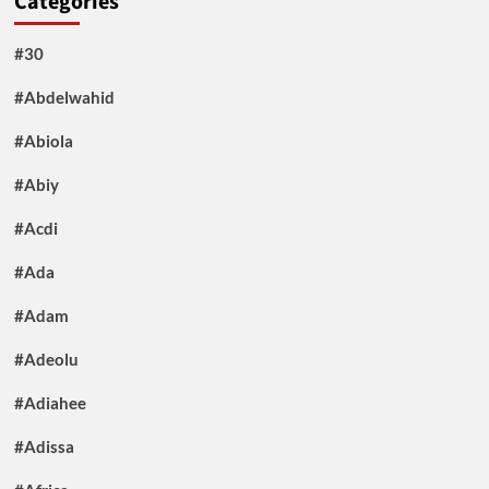
Categories
#30
#Abdelwahid
#Abiola
#Abiy
#Acdi
#Ada
#Adam
#Adeolu
#Adiahee
#Adissa