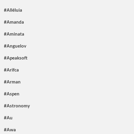
#Alléluia
#Amanda
#Aminata
#Anguelov
#Apeaksoft
#Arifca
#Arman
#Aspen
#Astronomy
#Au
#Awa