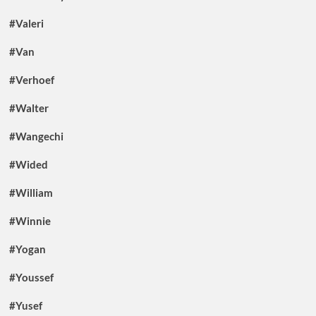
#Valeri
#Van
#Verhoef
#Walter
#Wangechi
#Wided
#William
#Winnie
#Yogan
#Youssef
#Yusef