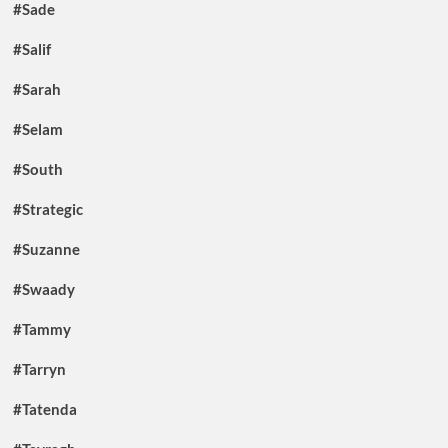
#Sade
#Salif
#Sarah
#Selam
#South
#Strategic
#Suzanne
#Swaady
#Tammy
#Tarryn
#Tatenda