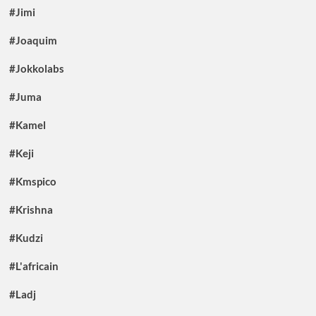
#Jimi
#Joaquim
#Jokkolabs
#Juma
#Kamel
#Keji
#Kmspico
#Krishna
#Kudzi
#L'africain
#Ladj