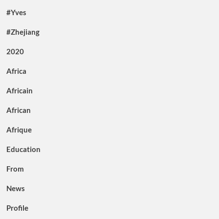
#Yves
#Zhejiang
2020
Africa
Africain
African
Afrique
Education
From
News
Profile