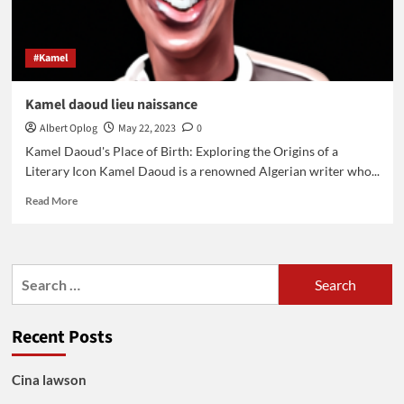
#Kamel
Kamel daoud lieu naissance
Albert Oplog
May 22, 2023
0
Kamel Daoud's Place of Birth: Exploring the Origins of a
Literary Icon Kamel Daoud is a renowned Algerian writer who...
Read
Read More
more
about
Kamel
daoud
Search
lieu
for:
naissance
Recent Posts
Cina lawson