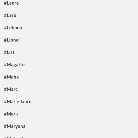
#Lanre
#Larbi
#Lehana
#Lionel
#List
#Magatte
#Maha
#Marc
#Marie-laure
#Mark
#Maryana