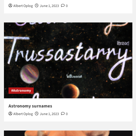
Albert Oplog
June 1, 2023
0
#Astronomy
Astronomy surnames
Albert Oplog
June 1, 2023
0