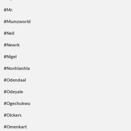
#Mr.
#Mumzworld
#Neil
#Newrk
#Nigel
#Nonhlanhla
#Odendaal
#Odeyale
#Ogechukwu
#Olckers
#Omenkart