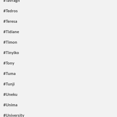
#Tavragh
#Tedros
#Teresa
#Tidiane
#Timon
#Tinyiko
#Tony
#Tuma
#Tunji
#Uneku
#Unima
#University