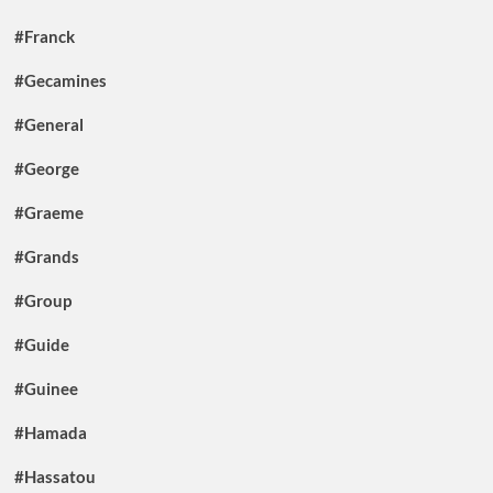
#Franck
#Gecamines
#General
#George
#Graeme
#Grands
#Group
#Guide
#Guinee
#Hamada
#Hassatou