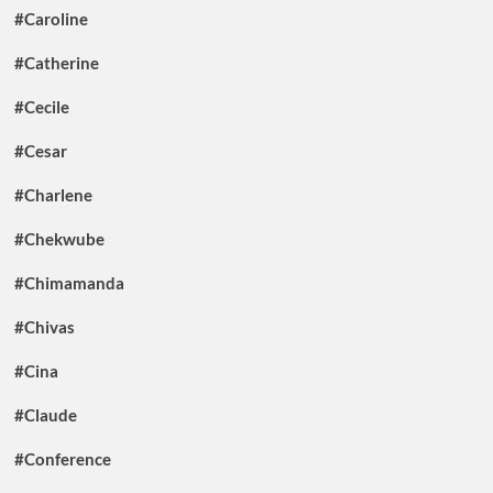
#Caroline
#Catherine
#Cecile
#Cesar
#Charlene
#Chekwube
#Chimamanda
#Chivas
#Cina
#Claude
#Conference