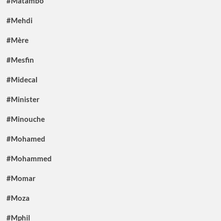
#Matambo
#Mehdi
#Mère
#Mesfin
#Midecal
#Minister
#Minouche
#Mohamed
#Mohammed
#Momar
#Moza
#Mphil