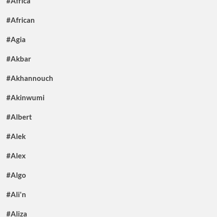
#Africa
#African
#Agia
#Akbar
#Akhannouch
#Akinwumi
#Albert
#Alek
#Alex
#Algo
#Ali'n
#Aliza