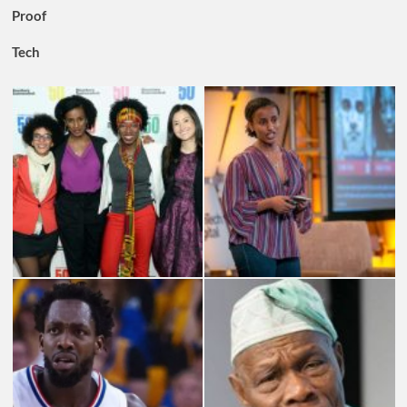
Proof
Tech