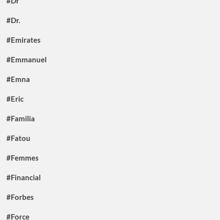
#Dr
#Dr.
#Emirates
#Emmanuel
#Emna
#Eric
#Familia
#Fatou
#Femmes
#Financial
#Forbes
#Force