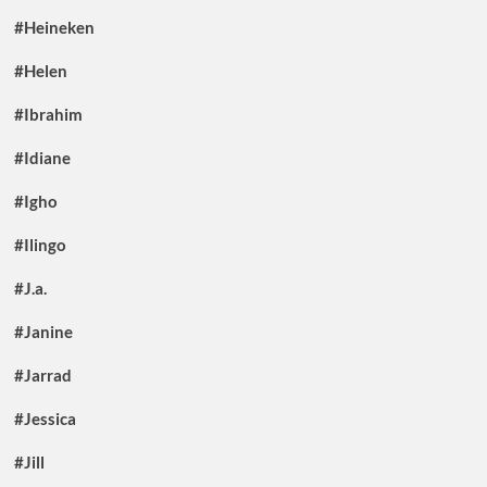
#Heineken
#Helen
#Ibrahim
#Idiane
#Igho
#Ilingo
#J.a.
#Janine
#Jarrad
#Jessica
#Jill