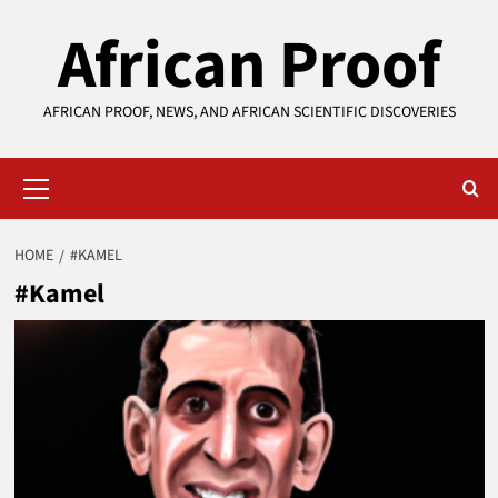
Skip
African Proof
to
content
AFRICAN PROOF, NEWS, AND AFRICAN SCIENTIFIC DISCOVERIES
Primary
Menu
HOME
#KAMEL
#Kamel