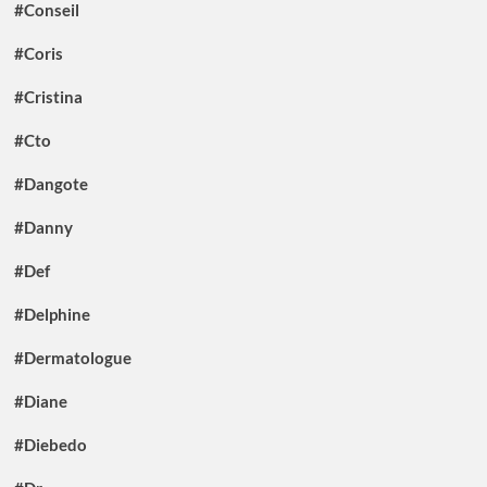
#Conseil
#Coris
#Cristina
#Cto
#Dangote
#Danny
#Def
#Delphine
#Dermatologue
#Diane
#Diebedo