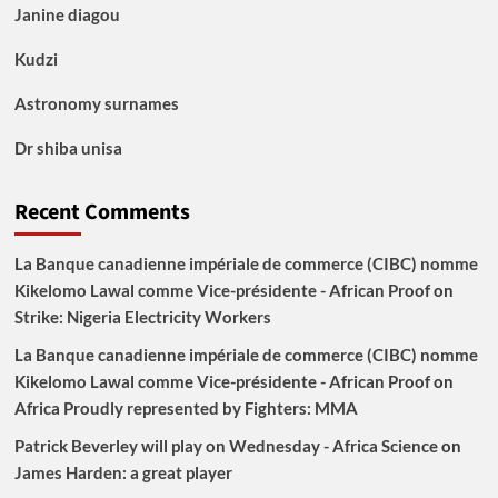
Janine diagou
Kudzi
Astronomy surnames
Dr shiba unisa
Recent Comments
La Banque canadienne impériale de commerce (CIBC) nomme
Kikelomo Lawal comme Vice-présidente - African Proof
on
Strike: Nigeria Electricity Workers
La Banque canadienne impériale de commerce (CIBC) nomme
Kikelomo Lawal comme Vice-présidente - African Proof
on
Africa Proudly represented by Fighters: MMA
Patrick Beverley will play on Wednesday - Africa Science
on
James Harden: a great player