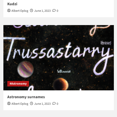
Kudzi
Albert Oplog
June 1, 2023
0
#Astronomy
Astronomy surnames
Albert Oplog
June 1, 2023
0