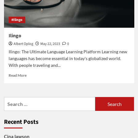
#Ilingo
Ilingo
Albert Oplog
May 22, 2023
0
Ilingo: The Ultimate Language Learning Platform Learning new
languages has become essential in today's globalized world.
With people traveling and...
Read
Read More
more
about
Ilingo
Search
for:
Recent Posts
Cina lawson