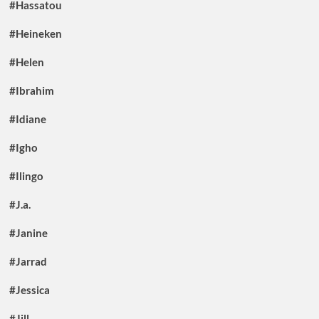
#Hassatou
#Heineken
#Helen
#Ibrahim
#Idiane
#Igho
#Ilingo
#J.a.
#Janine
#Jarrad
#Jessica
#Jill