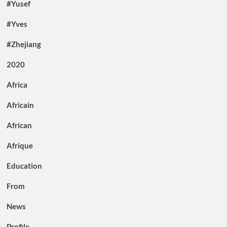
#Yusef
#Yves
#Zhejiang
2020
Africa
Africain
African
Afrique
Education
From
News
Profile