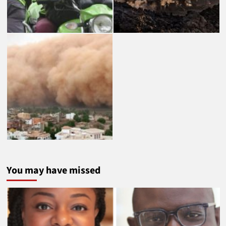
You may have missed