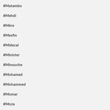
#Matambo
#Mehdi
#Mère
#Mesfin
#Midecal
#Minister
#Minouche
#Mohamed
#Mohammed
#Momar
#Moza