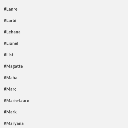
#Lanre
#Larbi
#Lehana
#Lionel
#List
#Magatte
#Maha
#Marc
#Marie-laure
#Mark
#Maryana