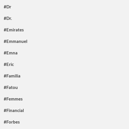
#Dr
#Dr.
#Emirates
#Emmanuel
#Emna
#Eric
#Familia
#Fatou
#Femmes
#Financial
#Forbes