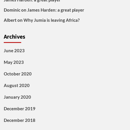
Dominic
on
James Harden: a great player
Albert
on
Why Jumia is leaving Africa?
Archives
June 2023
May 2023
October 2020
August 2020
January 2020
December 2019
December 2018