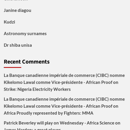
Janine diagou
Kudzi
Astronomy surnames
Dr shiba unisa
Recent Comments
La Banque canadienne impériale de commerce (CIBC) nomme
Kikelomo Lawal comme Vice-présidente - African Proof
on
Strike: Nigeria Electricity Workers
La Banque canadienne impériale de commerce (CIBC) nomme
Kikelomo Lawal comme Vice-présidente - African Proof
on
Africa Proudly represented by Fighters: MMA
Patrick Beverley will play on Wednesday - Africa Science
on
James Harden: a great player