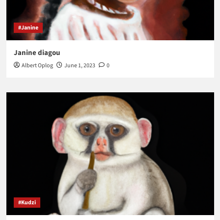
#Janine
Janine diagou
Albert Oplog
June 1, 2023
0
#Kudzi