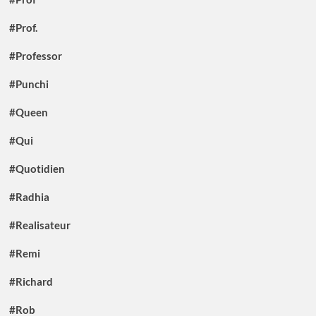
#Prof.
#Professor
#Punchi
#Queen
#Qui
#Quotidien
#Radhia
#Realisateur
#Remi
#Richard
#Rob