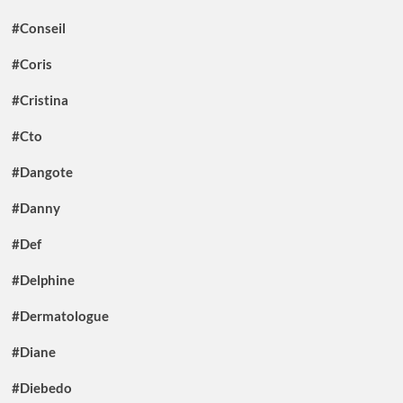
#Conseil
#Coris
#Cristina
#Cto
#Dangote
#Danny
#Def
#Delphine
#Dermatologue
#Diane
#Diebedo