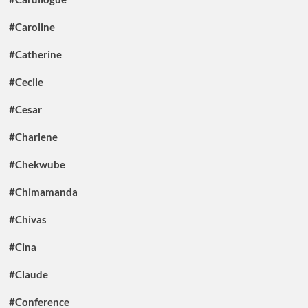
#Caroline
#Catherine
#Cecile
#Cesar
#Charlene
#Chekwube
#Chimamanda
#Chivas
#Cina
#Claude
#Conference