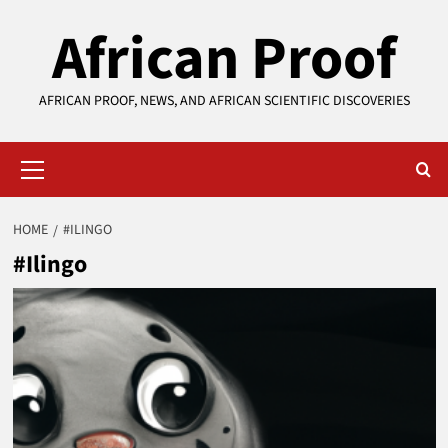
Skip
African Proof
to
content
AFRICAN PROOF, NEWS, AND AFRICAN SCIENTIFIC DISCOVERIES
Primary
Menu
HOME
#ILINGO
#Ilingo