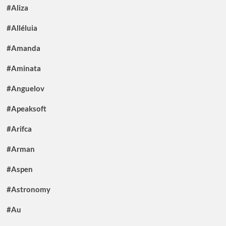
#Aliza
#Alléluia
#Amanda
#Aminata
#Anguelov
#Apeaksoft
#Arifca
#Arman
#Aspen
#Astronomy
#Au