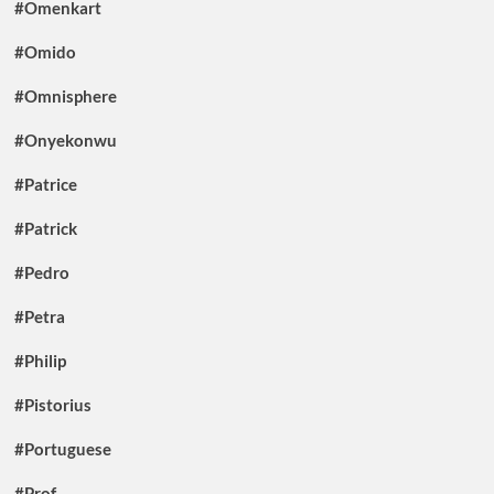
#Omenkart
#Omido
#Omnisphere
#Onyekonwu
#Patrice
#Patrick
#Pedro
#Petra
#Philip
#Pistorius
#Portuguese
#Prof