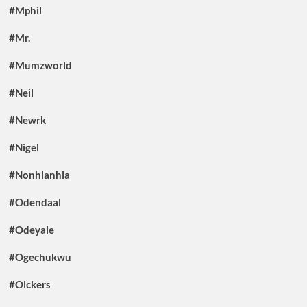
#Mphil
#Mr.
#Mumzworld
#Neil
#Newrk
#Nigel
#Nonhlanhla
#Odendaal
#Odeyale
#Ogechukwu
#Olckers