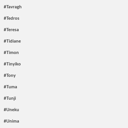
#Tavragh
#Tedros
#Teresa
#Tidiane
#Timon
#Tinyiko
#Tony
#Tuma
#Tunji
#Uneku
#Unima