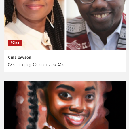
#Cina
Cina lawson
Albert Oplog
June 1, 2023
0