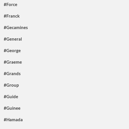
#Force
#Franck
#Gecamines
#General
#George
#Graeme
#Grands
#Group
#Guide
#Guinee
#Hamada