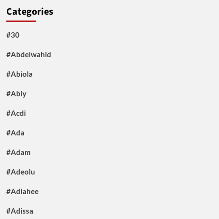
Categories
#30
#Abdelwahid
#Abiola
#Abiy
#Acdi
#Ada
#Adam
#Adeolu
#Adiahee
#Adissa