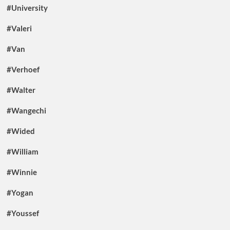
#University
#Valeri
#Van
#Verhoef
#Walter
#Wangechi
#Wided
#William
#Winnie
#Yogan
#Youssef