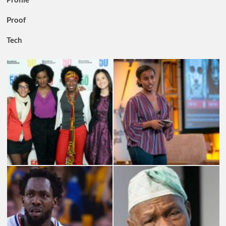
Proof
Tech