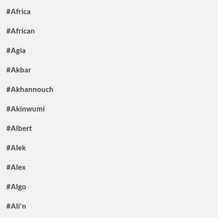
#Africa
#African
#Agia
#Akbar
#Akhannouch
#Akinwumi
#Albert
#Alek
#Alex
#Algo
#Ali'n