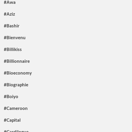
#Awa
#Aziz
#Bashir
#Bienvenu
#Billikiss
#Billionnaire
#Bioeconomy
#Biographie
#Boiyo
#Cameroon
#Capital
#Cardilogue