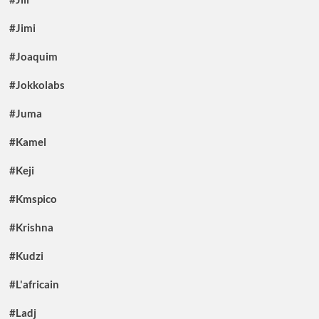
#Jimi
#Joaquim
#Jokkolabs
#Juma
#Kamel
#Keji
#Kmspico
#Krishna
#Kudzi
#L'africain
#Ladj