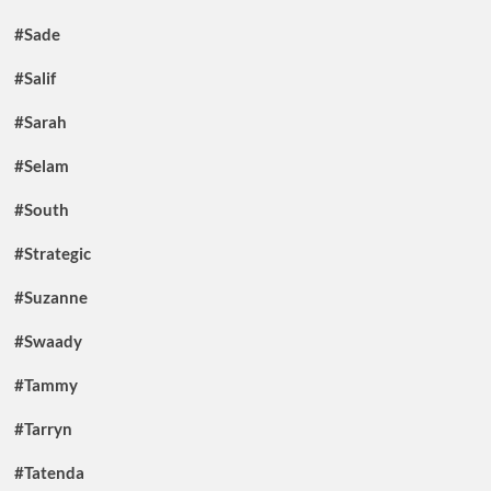
#Sade
#Salif
#Sarah
#Selam
#South
#Strategic
#Suzanne
#Swaady
#Tammy
#Tarryn
#Tatenda