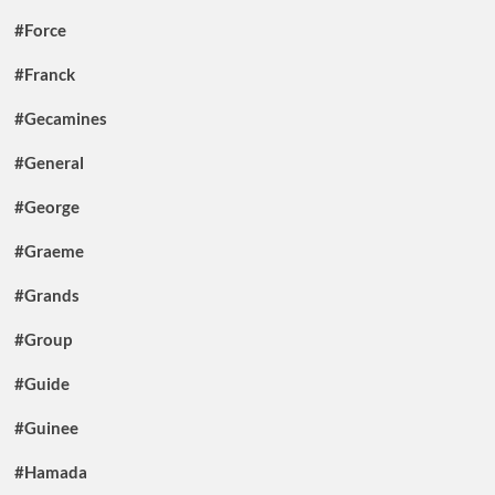
#Force
#Franck
#Gecamines
#General
#George
#Graeme
#Grands
#Group
#Guide
#Guinee
#Hamada