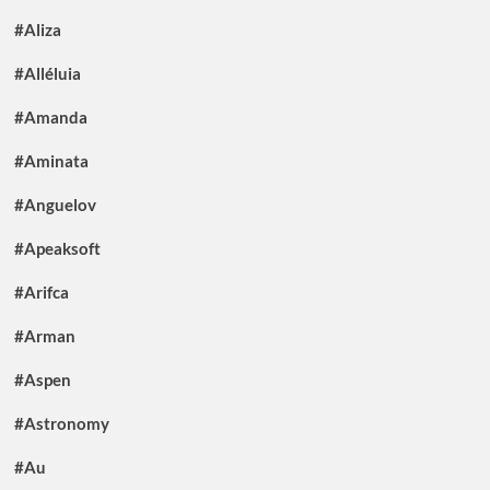
#Aliza
#Alléluia
#Amanda
#Aminata
#Anguelov
#Apeaksoft
#Arifca
#Arman
#Aspen
#Astronomy
#Au