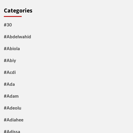
Categories
#30
#Abdelwahid
#Abiola
#Abiy
#Acdi
#Ada
#Adam
#Adeolu
#Adiahee
#Adissa