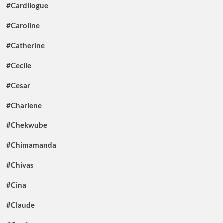
#Cardilogue
#Caroline
#Catherine
#Cecile
#Cesar
#Charlene
#Chekwube
#Chimamanda
#Chivas
#Cina
#Claude