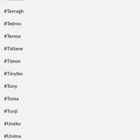
#Tavragh
#Tedros
#Teresa
#Tidiane
#Timon
#Tinyiko
#Tony
#Tuma
#Tunji
#Uneku
#Unima