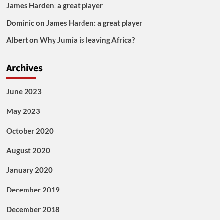
James Harden: a great player
Dominic
on
James Harden: a great player
Albert
on
Why Jumia is leaving Africa?
Archives
June 2023
May 2023
October 2020
August 2020
January 2020
December 2019
December 2018