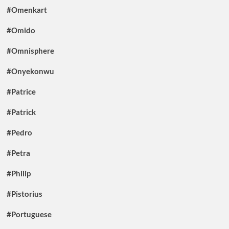
#Omenkart
#Omido
#Omnisphere
#Onyekonwu
#Patrice
#Patrick
#Pedro
#Petra
#Philip
#Pistorius
#Portuguese