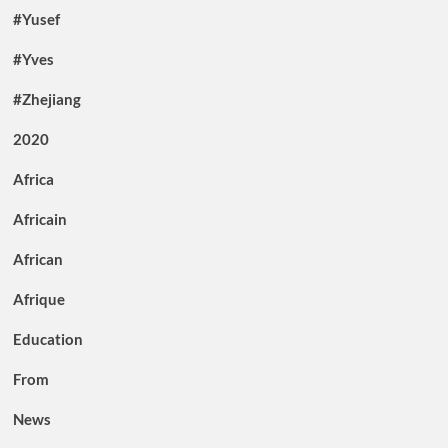
#Yusef
#Yves
#Zhejiang
2020
Africa
Africain
African
Afrique
Education
From
News