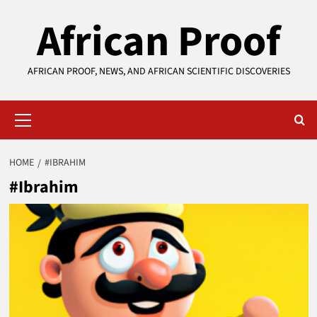
Skip
African Proof
to
content
AFRICAN PROOF, NEWS, AND AFRICAN SCIENTIFIC DISCOVERIES
Primary
Menu
HOME
#IBRAHIM
#Ibrahim