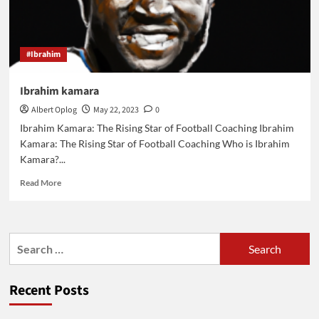
au
liban
#Ibrahim
Ibrahim kamara
Albert Oplog
May 22, 2023
0
Ibrahim Kamara: The Rising Star of Football Coaching Ibrahim
Kamara: The Rising Star of Football Coaching Who is Ibrahim
Kamara?...
Read
Read More
more
about
Ibrahim
kamara
Search
for:
Recent Posts