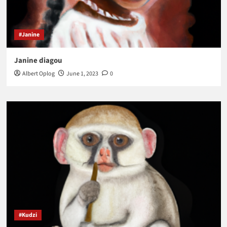
#Janine
Janine diagou
Albert Oplog
June 1, 2023
0
#Kudzi