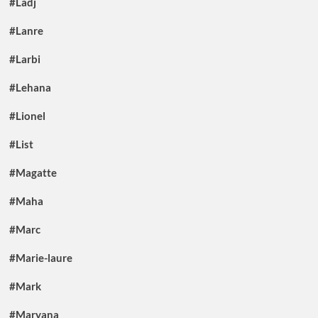
#Ladj
#Lanre
#Larbi
#Lehana
#Lionel
#List
#Magatte
#Maha
#Marc
#Marie-laure
#Mark
#Maryana