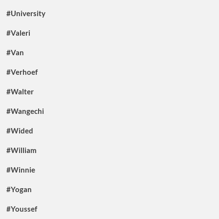
#University
#Valeri
#Van
#Verhoef
#Walter
#Wangechi
#Wided
#William
#Winnie
#Yogan
#Youssef