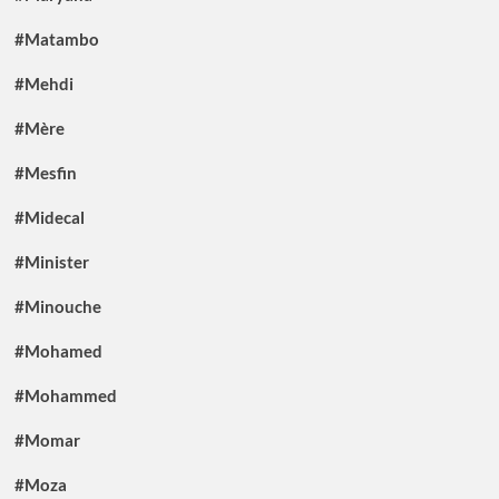
#Matambo
#Mehdi
#Mère
#Mesfin
#Midecal
#Minister
#Minouche
#Mohamed
#Mohammed
#Momar
#Moza