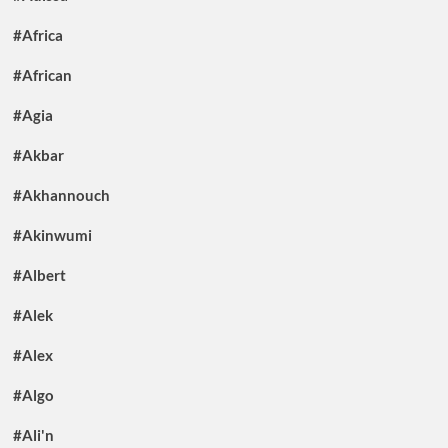
#Africa
#African
#Agia
#Akbar
#Akhannouch
#Akinwumi
#Albert
#Alek
#Alex
#Algo
#Ali'n