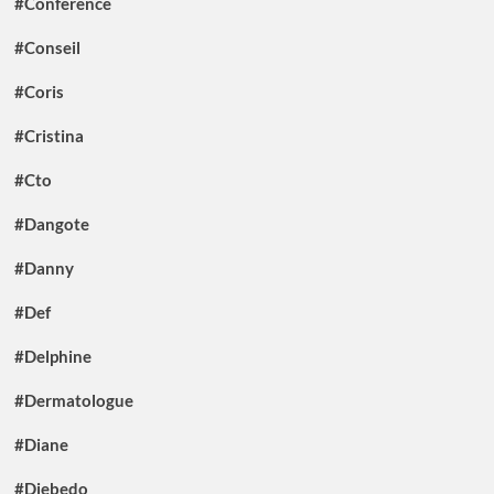
#Conference
#Conseil
#Coris
#Cristina
#Cto
#Dangote
#Danny
#Def
#Delphine
#Dermatologue
#Diane
#Diebedo