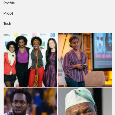
Profile
Proof
Tech