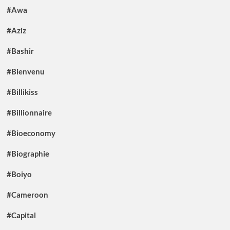
#Awa
#Aziz
#Bashir
#Bienvenu
#Billikiss
#Billionnaire
#Bioeconomy
#Biographie
#Boiyo
#Cameroon
#Capital