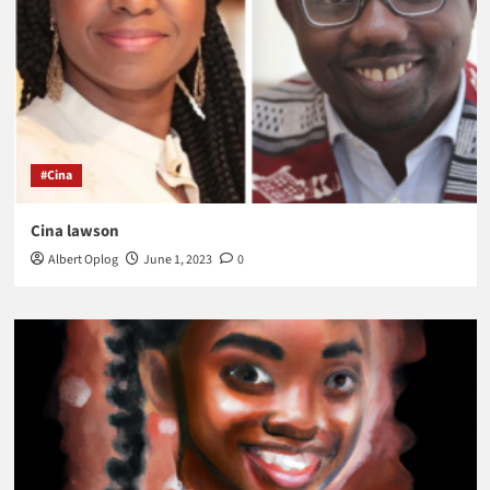
#Cina
Cina lawson
Albert Oplog
June 1, 2023
0