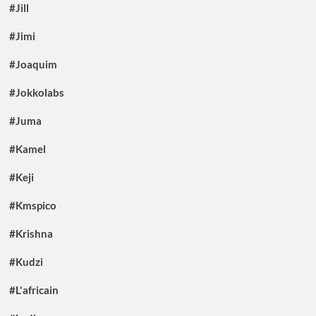
#Jill
#Jimi
#Joaquim
#Jokkolabs
#Juma
#Kamel
#Keji
#Kmspico
#Krishna
#Kudzi
#L'africain