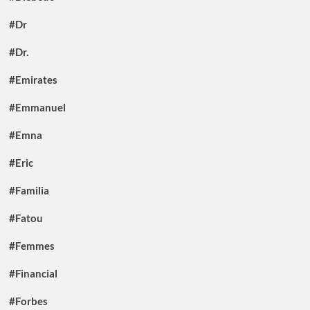
#Dr
#Dr.
#Emirates
#Emmanuel
#Emna
#Eric
#Familia
#Fatou
#Femmes
#Financial
#Forbes