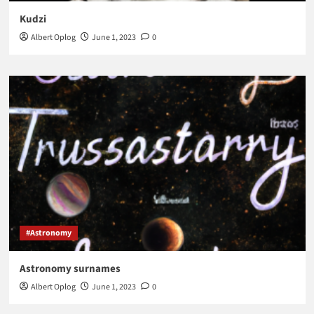
Kudzi
Albert Oplog
June 1, 2023
0
#Astronomy
Astronomy surnames
Albert Oplog
June 1, 2023
0