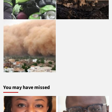
You may have missed