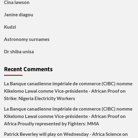
Cina lawson
Janine diagou
Kudzi
Astronomy surnames
Dr shiba unisa
Recent Comments
La Banque canadienne impériale de commerce (CIBC) nomme
Kikelomo Lawal comme Vice-présidente - African Proof
on
Strike: Nigeria Electricity Workers
La Banque canadienne impériale de commerce (CIBC) nomme
Kikelomo Lawal comme Vice-présidente - African Proof
on
Africa Proudly represented by Fighters: MMA
Patrick Beverley will play on Wednesday - Africa Science
on