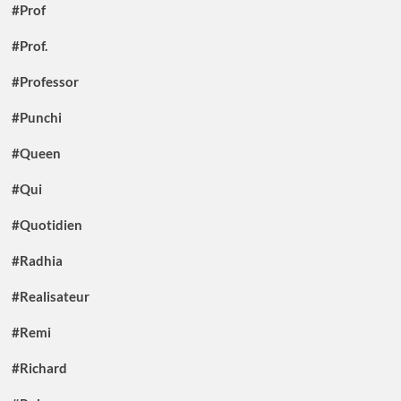
#Prof
#Prof.
#Professor
#Punchi
#Queen
#Qui
#Quotidien
#Radhia
#Realisateur
#Remi
#Richard