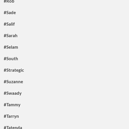
#Rob
#Sade
#Salif
#Sarah
#Selam
#South
#Strategic
#Suzanne
#Swaady
#Tammy
#Tarryn
#Tatenda