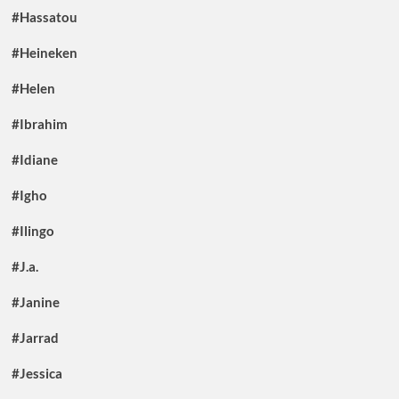
#Hassatou
#Heineken
#Helen
#Ibrahim
#Idiane
#Igho
#Ilingo
#J.a.
#Janine
#Jarrad
#Jessica