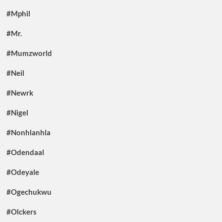
#Mphil
#Mr.
#Mumzworld
#Neil
#Newrk
#Nigel
#Nonhlanhla
#Odendaal
#Odeyale
#Ogechukwu
#Olckers