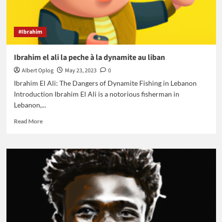
#Ibrahim
Ibrahim el ali la peche à la dynamite au liban
Albert Oplog
May 23, 2023
0
Ibrahim El Ali: The Dangers of Dynamite Fishing in Lebanon
Introduction Ibrahim El Ali is a notorious fisherman in
Lebanon,...
Read
Read More
more
about
Ibrahim
el
ali
la
peche
à
la
dynamite