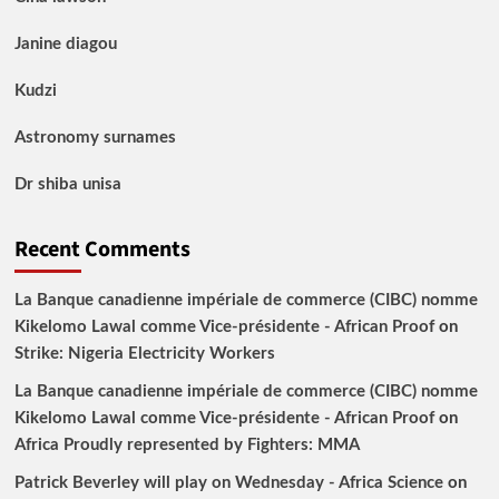
Janine diagou
Kudzi
Astronomy surnames
Dr shiba unisa
Recent Comments
La Banque canadienne impériale de commerce (CIBC) nomme
Kikelomo Lawal comme Vice-présidente - African Proof
on
Strike: Nigeria Electricity Workers
La Banque canadienne impériale de commerce (CIBC) nomme
Kikelomo Lawal comme Vice-présidente - African Proof
on
Africa Proudly represented by Fighters: MMA
Patrick Beverley will play on Wednesday - Africa Science
on