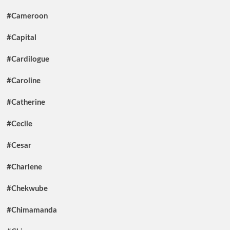
#Cameroon
#Capital
#Cardilogue
#Caroline
#Catherine
#Cecile
#Cesar
#Charlene
#Chekwube
#Chimamanda