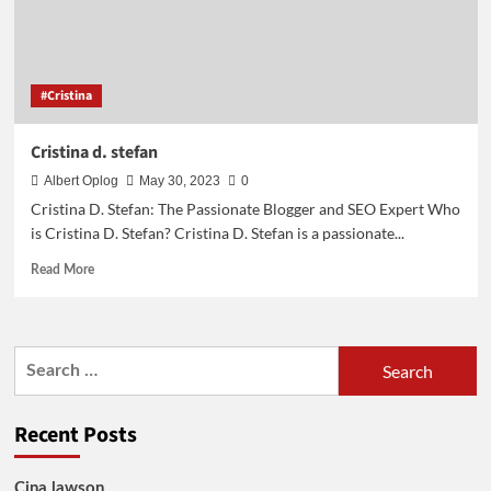
#Cristina
Cristina d. stefan
Albert Oplog
May 30, 2023
0
Cristina D. Stefan: The Passionate Blogger and SEO Expert Who
is Cristina D. Stefan? Cristina D. Stefan is a passionate...
Read
Read More
more
about
Cristina
d.
Search
stefan
for:
Recent Posts
Cina lawson