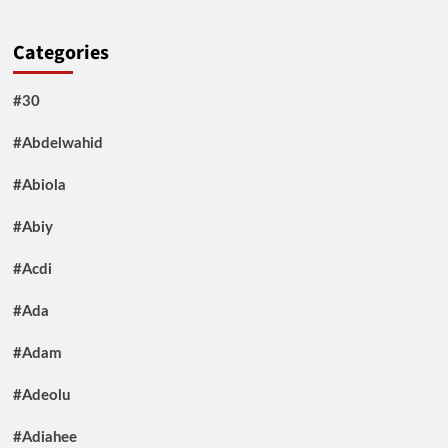
Categories
#30
#Abdelwahid
#Abiola
#Abiy
#Acdi
#Ada
#Adam
#Adeolu
#Adiahee