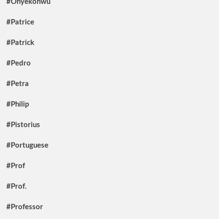
#Onyekonwu
#Patrice
#Patrick
#Pedro
#Petra
#Philip
#Pistorius
#Portuguese
#Prof
#Prof.
#Professor