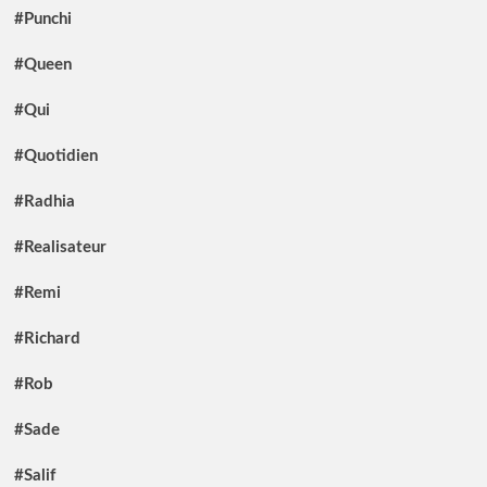
#Punchi
#Queen
#Qui
#Quotidien
#Radhia
#Realisateur
#Remi
#Richard
#Rob
#Sade
#Salif