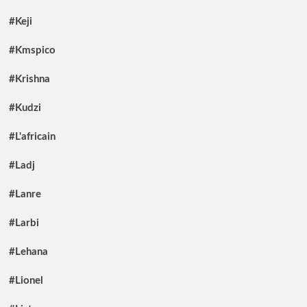
#Keji
#Kmspico
#Krishna
#Kudzi
#L'africain
#Ladj
#Lanre
#Larbi
#Lehana
#Lionel