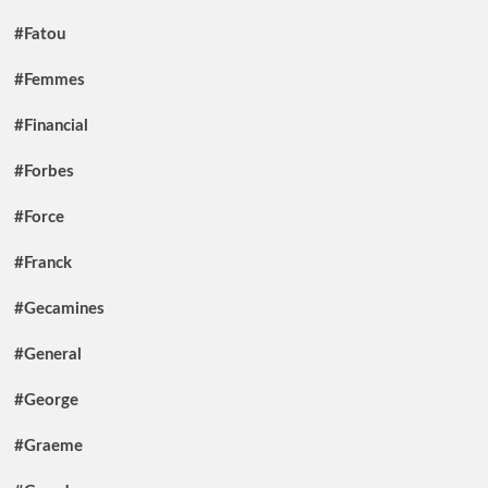
#Fatou
#Femmes
#Financial
#Forbes
#Force
#Franck
#Gecamines
#General
#George
#Graeme