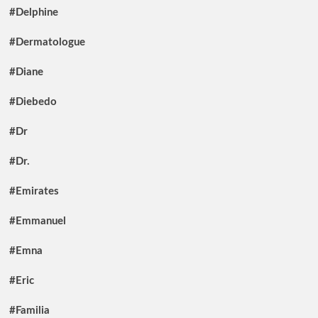
#Delphine
#Dermatologue
#Diane
#Diebedo
#Dr
#Dr.
#Emirates
#Emmanuel
#Emna
#Eric
#Familia