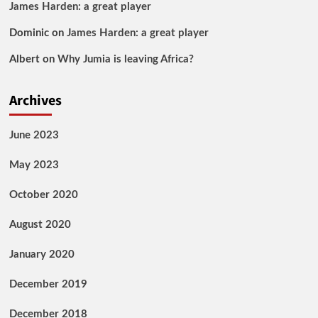
James Harden: a great player
Dominic
on
James Harden: a great player
Albert
on
Why Jumia is leaving Africa?
Archives
June 2023
May 2023
October 2020
August 2020
January 2020
December 2019
December 2018