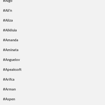
#Algo
#Ali'n
#Aliza
#Alléluia
#Amanda
#Aminata
#Anguelov
#Apeaksoft
#Arifca
#Arman
#Aspen