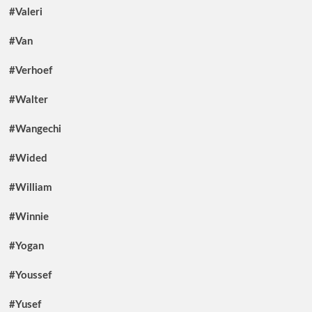
#Valeri
#Van
#Verhoef
#Walter
#Wangechi
#Wided
#William
#Winnie
#Yogan
#Youssef
#Yusef