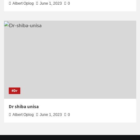
Albert Oplog
June 1, 2023
0
#Dr
Dr shiba unisa
Albert Oplog
June 1, 2023
0