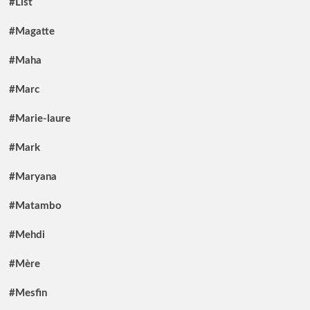
#List
#Magatte
#Maha
#Marc
#Marie-laure
#Mark
#Maryana
#Matambo
#Mehdi
#Mère
#Mesfin