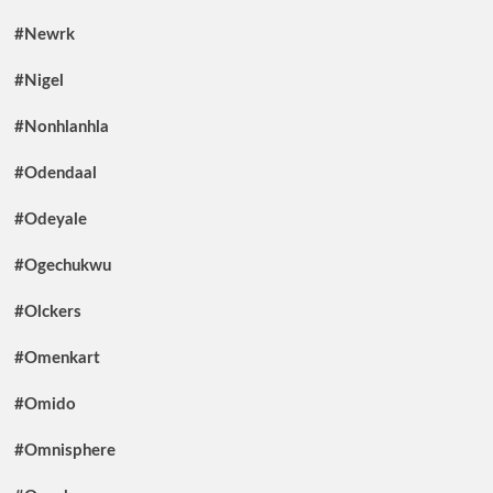
#Newrk
#Nigel
#Nonhlanhla
#Odendaal
#Odeyale
#Ogechukwu
#Olckers
#Omenkart
#Omido
#Omnisphere