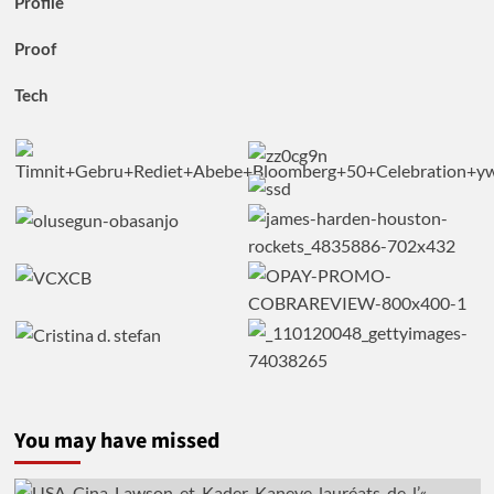
Profile
Proof
Tech
You may have missed