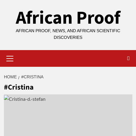
Skip
African Proof
to
content
AFRICAN PROOF, NEWS, AND AFRICAN SCIENTIFIC
DISCOVERIES
Primary
Menu
HOME
#CRISTINA
#Cristina