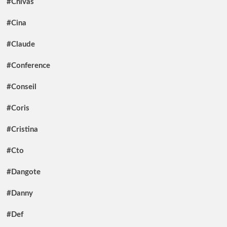
#Chivas
#Cina
#Claude
#Conference
#Conseil
#Coris
#Cristina
#Cto
#Dangote
#Danny
#Def