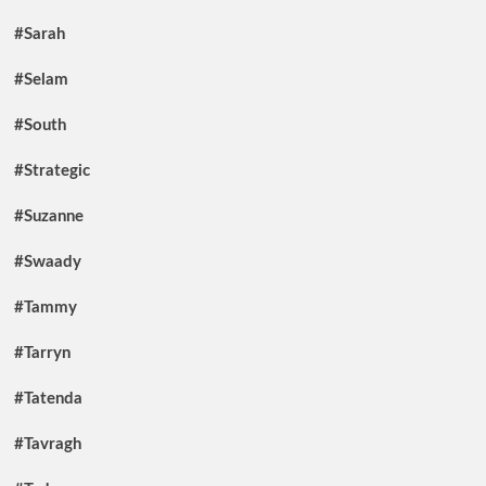
#Sarah
#Selam
#South
#Strategic
#Suzanne
#Swaady
#Tammy
#Tarryn
#Tatenda
#Tavragh