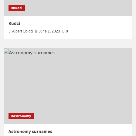
#Kudzi
Kudzi
Albert Oplog
June 1, 2023
0
#Astronomy
Astronomy surnames