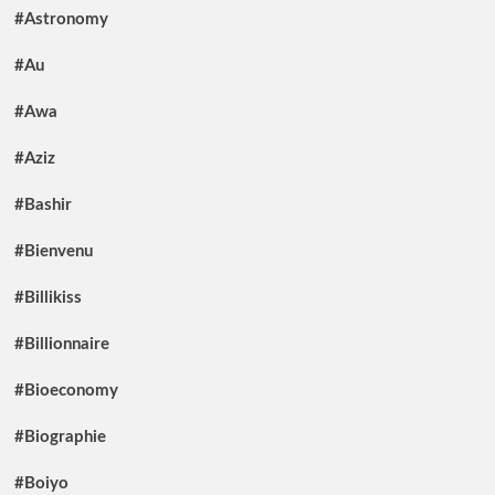
#Astronomy
#Au
#Awa
#Aziz
#Bashir
#Bienvenu
#Billikiss
#Billionnaire
#Bioeconomy
#Biographie
#Boiyo