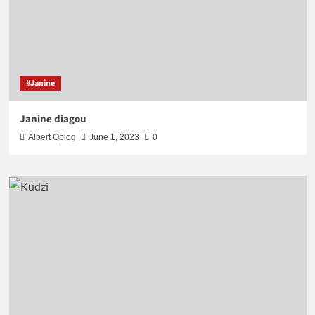
#Janine
Janine diagou
Albert Oplog
June 1, 2023
0