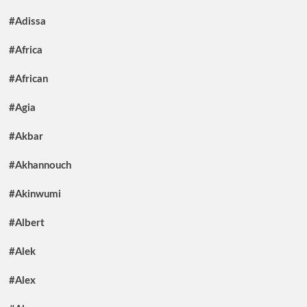
#Adissa
#Africa
#African
#Agia
#Akbar
#Akhannouch
#Akinwumi
#Albert
#Alek
#Alex