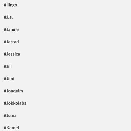
#Ilingo
#J.a.
#Janine
#Jarrad
#Jessica
#Jill
#Jimi
#Joaquim
#Jokkolabs
#Juma
#Kamel