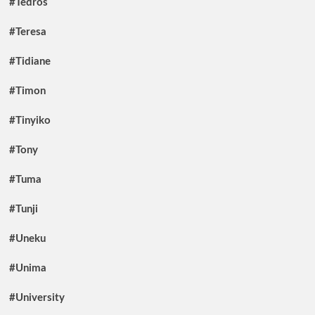
#Tedros
#Teresa
#Tidiane
#Timon
#Tinyiko
#Tony
#Tuma
#Tunji
#Uneku
#Unima
#University