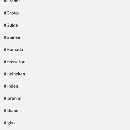
#Grands
#Group
#Guide
#Guinee
#Hamada
#Hassatou
#Heineken
#Helen
#Ibrahim
#Idiane
#Igho