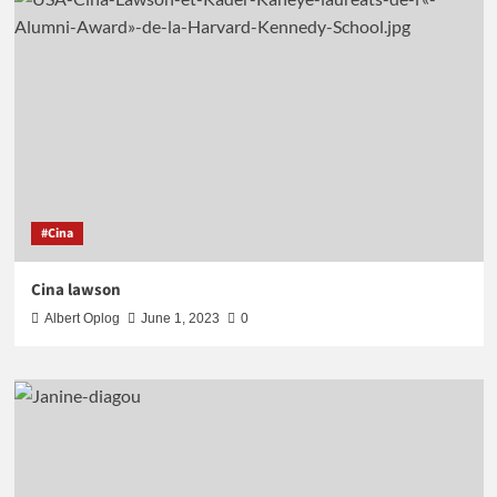
#Cina
Cina lawson
Albert Oplog
June 1, 2023
0