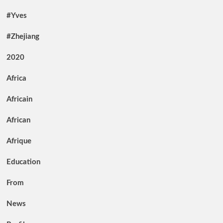
#Yves
#Zhejiang
2020
Africa
Africain
African
Afrique
Education
From
News