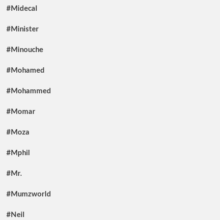
#Midecal
#Minister
#Minouche
#Mohamed
#Mohammed
#Momar
#Moza
#Mphil
#Mr.
#Mumzworld
#Neil