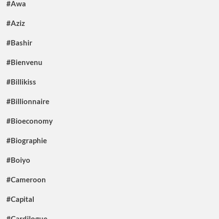
#Awa
#Aziz
#Bashir
#Bienvenu
#Billikiss
#Billionnaire
#Bioeconomy
#Biographie
#Boiyo
#Cameroon
#Capital
#Cardilogue