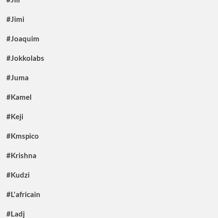
#Jimi
#Joaquim
#Jokkolabs
#Juma
#Kamel
#Keji
#Kmspico
#Krishna
#Kudzi
#L'africain
#Ladj