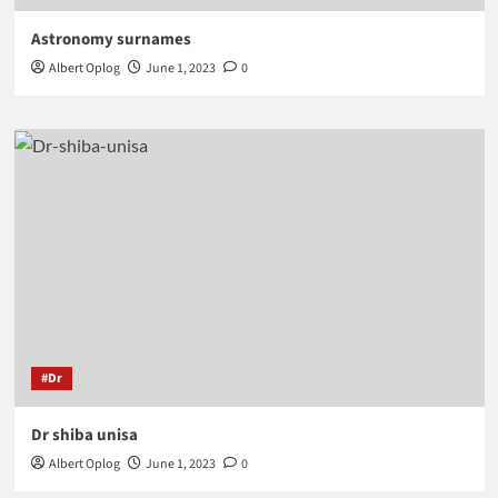
Astronomy surnames
Albert Oplog
June 1, 2023
0
#Dr
Dr shiba unisa
Albert Oplog
June 1, 2023
0