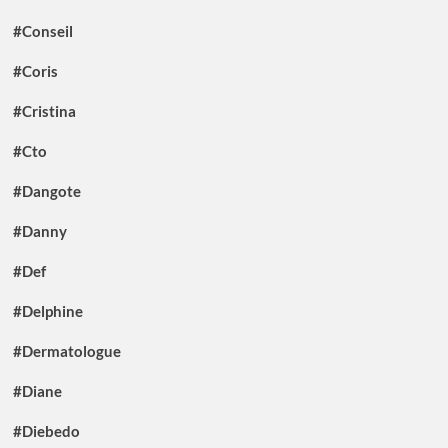
#Conseil
#Coris
#Cristina
#Cto
#Dangote
#Danny
#Def
#Delphine
#Dermatologue
#Diane
#Diebedo