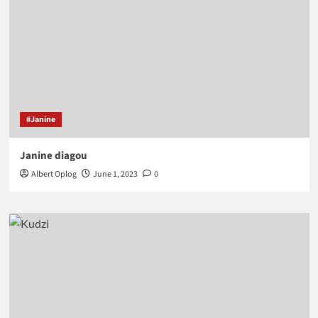
#Janine
Janine diagou
Albert Oplog
June 1, 2023
0