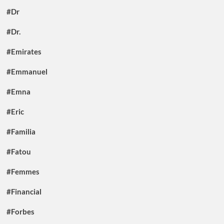
#Dr
#Dr.
#Emirates
#Emmanuel
#Emna
#Eric
#Familia
#Fatou
#Femmes
#Financial
#Forbes