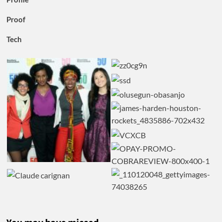
Proof
Tech