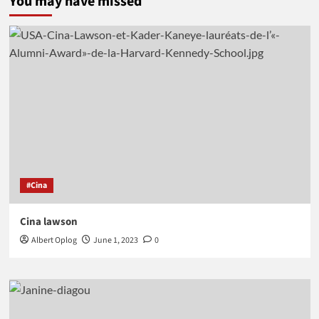
You may have missed
#Cina
Cina lawson
Albert Oplog
June 1, 2023
0