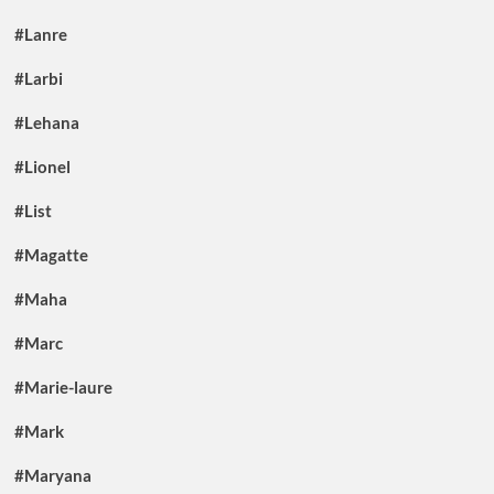
#Lanre
#Larbi
#Lehana
#Lionel
#List
#Magatte
#Maha
#Marc
#Marie-laure
#Mark
#Maryana