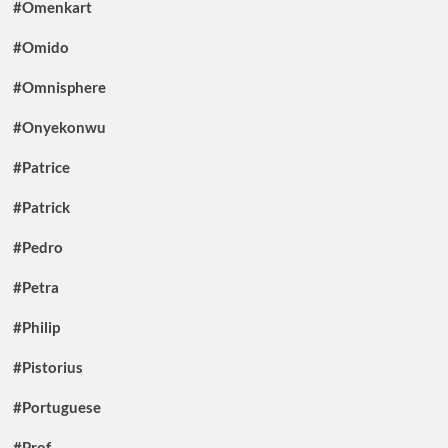
#Omenkart
#Omido
#Omnisphere
#Onyekonwu
#Patrice
#Patrick
#Pedro
#Petra
#Philip
#Pistorius
#Portuguese
#Prof