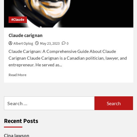
#Claude
Claude carignan
Albert Oplog
May 23, 2023
0
Claude Carignan: A Comprehensive Guide About Claude
Carignan Claude Carignan is a Canadian politician, lawyer, and
entrepreneur. He served as...
Read
Read More
more
about
Claude
carignan
Search
for:
Recent Posts
Cina lawson