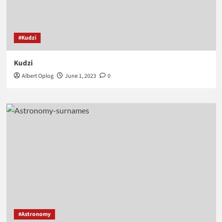
#Kudzi
Kudzi
Albert Oplog
June 1, 2023
0
#Astronomy