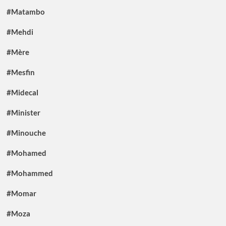
#Matambo
#Mehdi
#Mère
#Mesfin
#Midecal
#Minister
#Minouche
#Mohamed
#Mohammed
#Momar
#Moza