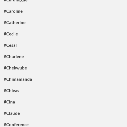
#Caroline
#Catherine
#Cecile
#Cesar
#Charlene
#Chekwube
#Chimamanda
#Chivas
#Cina
#Claude
#Conference