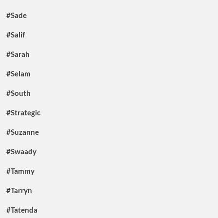
#Sade
#Salif
#Sarah
#Selam
#South
#Strategic
#Suzanne
#Swaady
#Tammy
#Tarryn
#Tatenda