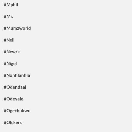
#Mphil
#Mr.
#Mumzworld
#Neil
#Newrk
#Nigel
#Nonhlanhla
#Odendaal
#Odeyale
#Ogechukwu
#Olckers