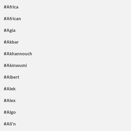
#Africa
#African
#Agia
#Akbar
#Akhannouch
#Akinwumi
#Albert
#Alek
#Alex
#Algo
#Ali'n