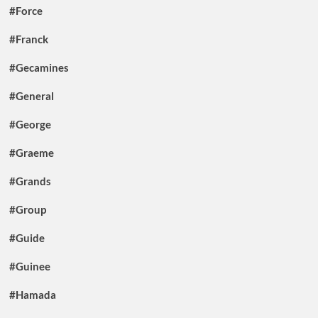
#Force
#Franck
#Gecamines
#General
#George
#Graeme
#Grands
#Group
#Guide
#Guinee
#Hamada