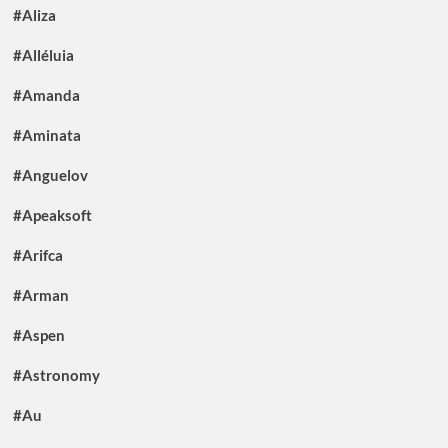
#Aliza
#Alléluia
#Amanda
#Aminata
#Anguelov
#Apeaksoft
#Arifca
#Arman
#Aspen
#Astronomy
#Au