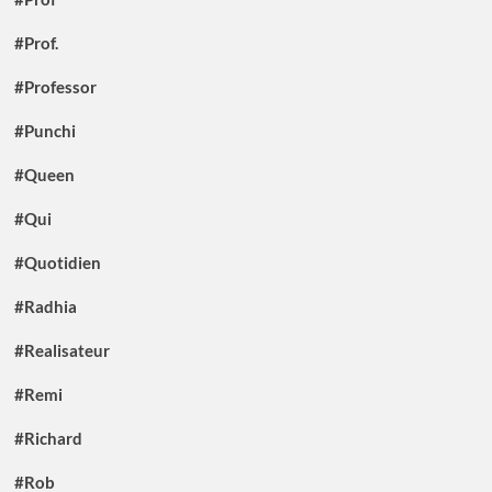
#Prof.
#Professor
#Punchi
#Queen
#Qui
#Quotidien
#Radhia
#Realisateur
#Remi
#Richard
#Rob