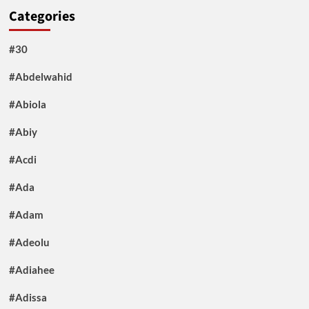
Categories
#30
#Abdelwahid
#Abiola
#Abiy
#Acdi
#Ada
#Adam
#Adeolu
#Adiahee
#Adissa