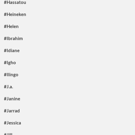
#Hassatou
#Heineken
#Helen
#Ibrahim
#Idiane
#Igho
#Ilingo
#J.a.
#Janine
#Jarrad
#Jessica
#Jill