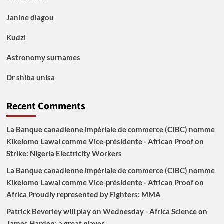
Janine diagou
Kudzi
Astronomy surnames
Dr shiba unisa
Recent Comments
La Banque canadienne impériale de commerce (CIBC) nomme
Kikelomo Lawal comme Vice-présidente - African Proof
on
Strike: Nigeria Electricity Workers
La Banque canadienne impériale de commerce (CIBC) nomme
Kikelomo Lawal comme Vice-présidente - African Proof
on
Africa Proudly represented by Fighters: MMA
Patrick Beverley will play on Wednesday - Africa Science
on
James Harden: a great player