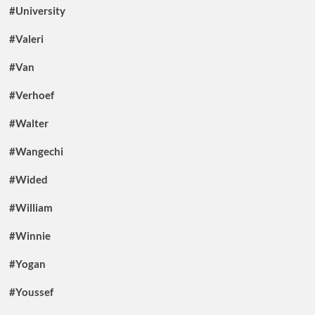
#University
#Valeri
#Van
#Verhoef
#Walter
#Wangechi
#Wided
#William
#Winnie
#Yogan
#Youssef