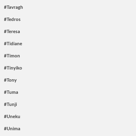
#Tavragh
#Tedros
#Teresa
#Tidiane
#Timon
#Tinyiko
#Tony
#Tuma
#Tunji
#Uneku
#Unima