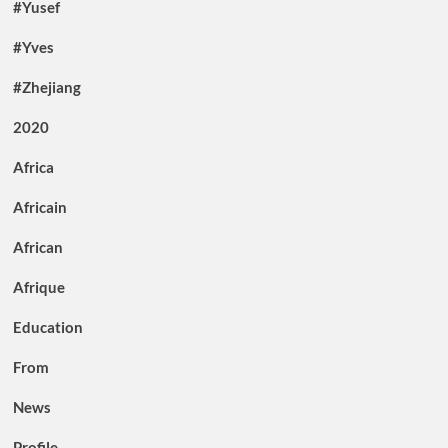
#Yusef
#Yves
#Zhejiang
2020
Africa
Africain
African
Afrique
Education
From
News
Profile