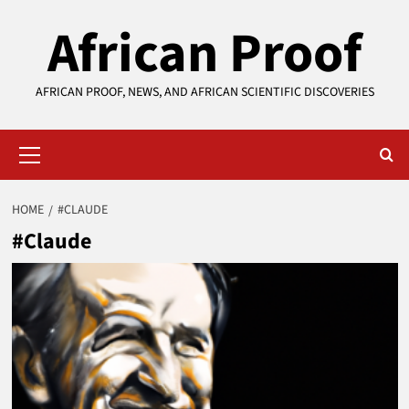
Skip
African Proof
to
content
AFRICAN PROOF, NEWS, AND AFRICAN SCIENTIFIC DISCOVERIES
Primary
Menu
HOME
#CLAUDE
#Claude