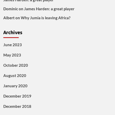
Dominic
on
James Harden: a great player
Albert
on
Why Jumia is leaving Africa?
Archives
June 2023
May 2023
October 2020
August 2020
January 2020
December 2019
December 2018