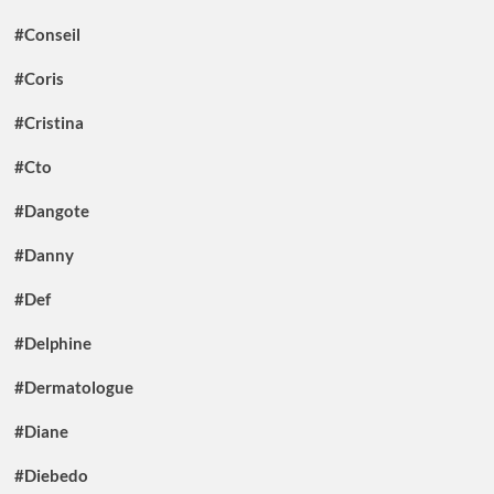
#Conseil
#Coris
#Cristina
#Cto
#Dangote
#Danny
#Def
#Delphine
#Dermatologue
#Diane
#Diebedo