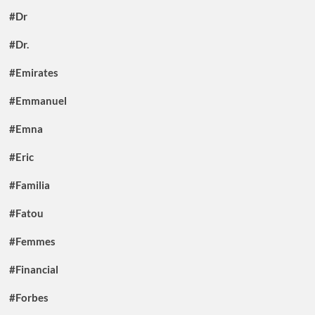
#Dr
#Dr.
#Emirates
#Emmanuel
#Emna
#Eric
#Familia
#Fatou
#Femmes
#Financial
#Forbes