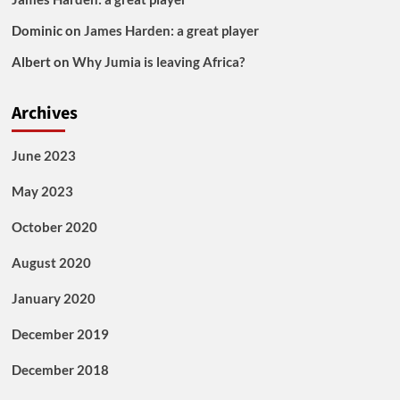
Dominic
on
James Harden: a great player
Albert
on
Why Jumia is leaving Africa?
Archives
June 2023
May 2023
October 2020
August 2020
January 2020
December 2019
December 2018