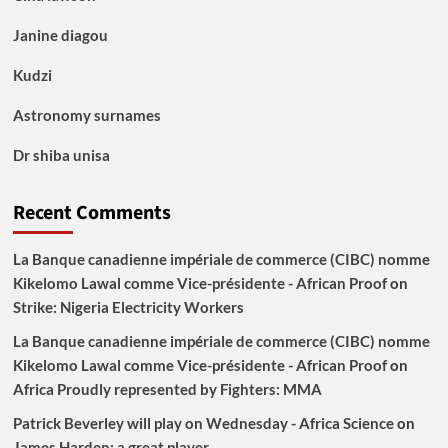
Janine diagou
Kudzi
Astronomy surnames
Dr shiba unisa
Recent Comments
La Banque canadienne impériale de commerce (CIBC) nomme
Kikelomo Lawal comme Vice-présidente - African Proof
on
Strike: Nigeria Electricity Workers
La Banque canadienne impériale de commerce (CIBC) nomme
Kikelomo Lawal comme Vice-présidente - African Proof
on
Africa Proudly represented by Fighters: MMA
Patrick Beverley will play on Wednesday - Africa Science
on
James Harden: a great player