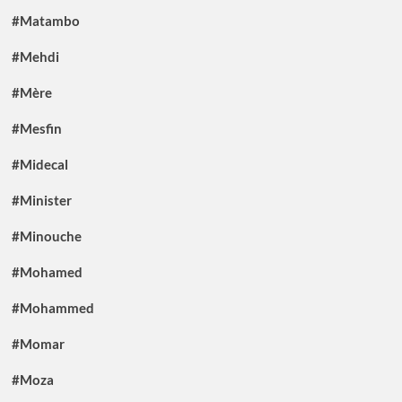
#Matambo
#Mehdi
#Mère
#Mesfin
#Midecal
#Minister
#Minouche
#Mohamed
#Mohammed
#Momar
#Moza