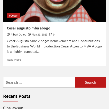
#Cesar
Cesar augusto mba abogo
Albert Oplog
May 31, 2023
0
Cesar Augusto MBA Abogo: Achievements and Contributions
to the Business World Introduction Cesar Augusto MBA Abogo
is a highly respected...
Read
Read More
more
about
Cesar
augusto
Search
mba
for:
abogo
Recent Posts
Cina lawson