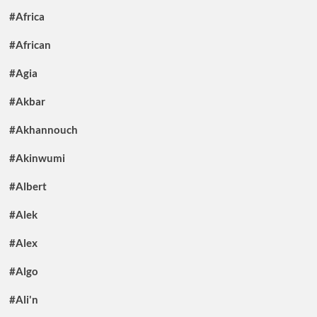
#Africa
#African
#Agia
#Akbar
#Akhannouch
#Akinwumi
#Albert
#Alek
#Alex
#Algo
#Ali'n