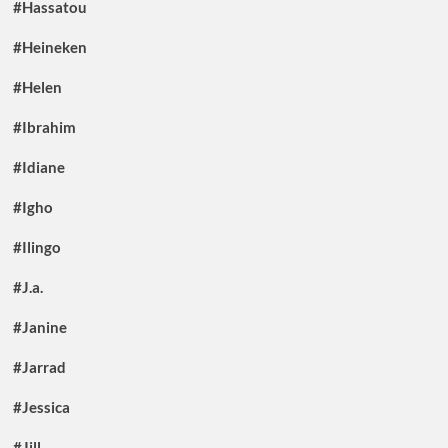
#Hassatou
#Heineken
#Helen
#Ibrahim
#Idiane
#Igho
#Ilingo
#J.a.
#Janine
#Jarrad
#Jessica
#Jill