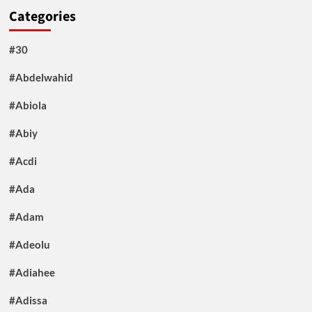
Categories
#30
#Abdelwahid
#Abiola
#Abiy
#Acdi
#Ada
#Adam
#Adeolu
#Adiahee
#Adissa