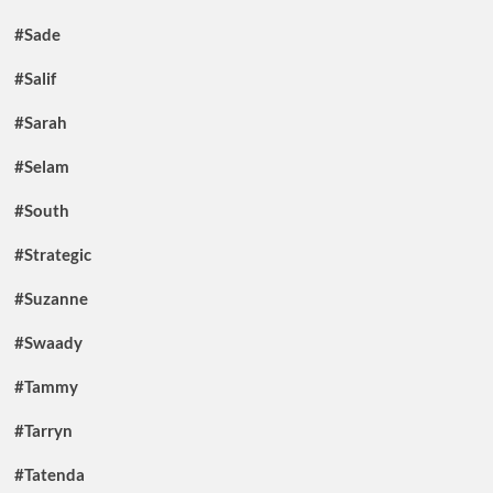
#Sade
#Salif
#Sarah
#Selam
#South
#Strategic
#Suzanne
#Swaady
#Tammy
#Tarryn
#Tatenda