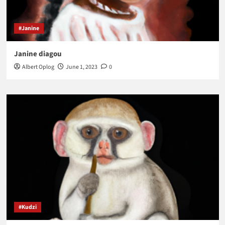
#Janine
Janine diagou
Albert Oplog
June 1, 2023
0
#Kudzi