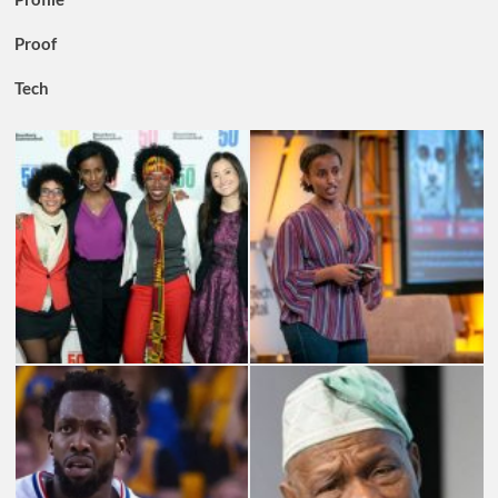
Proof
Tech