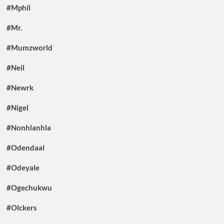
#Mphil
#Mr.
#Mumzworld
#Neil
#Newrk
#Nigel
#Nonhlanhla
#Odendaal
#Odeyale
#Ogechukwu
#Olckers