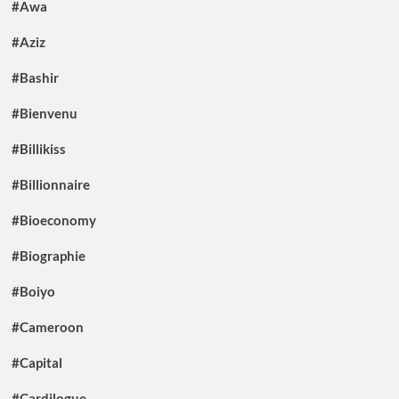
#Awa
#Aziz
#Bashir
#Bienvenu
#Billikiss
#Billionnaire
#Bioeconomy
#Biographie
#Boiyo
#Cameroon
#Capital
#Cardilogue