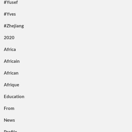
#Yusef
#Yves
#Zhejiang
2020
Africa
Africain
African
Afrique
Education
From
News
Profile