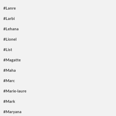
#Lanre
#Larbi
#Lehana
#Lionel
#List
#Magatte
#Maha
#Marc
#Marie-laure
#Mark
#Maryana