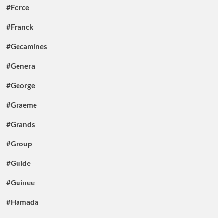
#Force
#Franck
#Gecamines
#General
#George
#Graeme
#Grands
#Group
#Guide
#Guinee
#Hamada