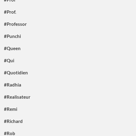
#Prof.
#Professor
#Punchi
#Queen
#Qui
#Quotidien
#Radhia
#Realisateur
#Remi
#Richard
#Rob