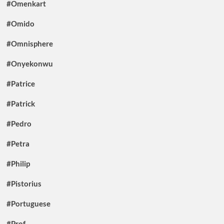
#Omenkart
#Omido
#Omnisphere
#Onyekonwu
#Patrice
#Patrick
#Pedro
#Petra
#Philip
#Pistorius
#Portuguese
#Prof