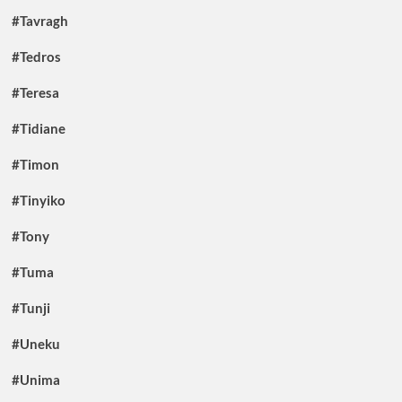
#Tavragh
#Tedros
#Teresa
#Tidiane
#Timon
#Tinyiko
#Tony
#Tuma
#Tunji
#Uneku
#Unima