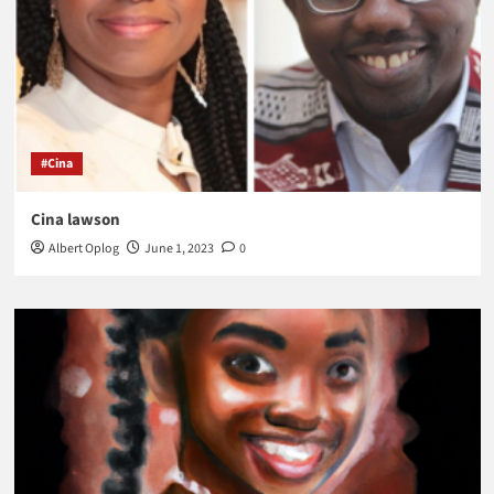
#Cina
Cina lawson
Albert Oplog
June 1, 2023
0