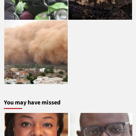
You may have missed