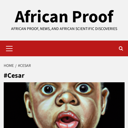
Skip
African Proof
to
content
AFRICAN PROOF, NEWS, AND AFRICAN SCIENTIFIC DISCOVERIES
Primary
Menu
HOME
#CESAR
#Cesar