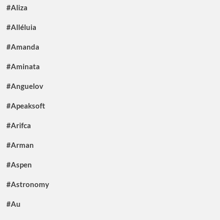
#Aliza
#Alléluia
#Amanda
#Aminata
#Anguelov
#Apeaksoft
#Arifca
#Arman
#Aspen
#Astronomy
#Au