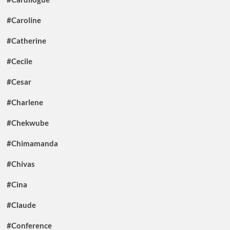
#Caroline
#Catherine
#Cecile
#Cesar
#Charlene
#Chekwube
#Chimamanda
#Chivas
#Cina
#Claude
#Conference