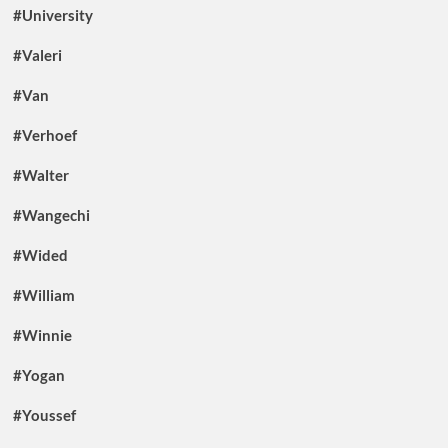
#University
#Valeri
#Van
#Verhoef
#Walter
#Wangechi
#Wided
#William
#Winnie
#Yogan
#Youssef