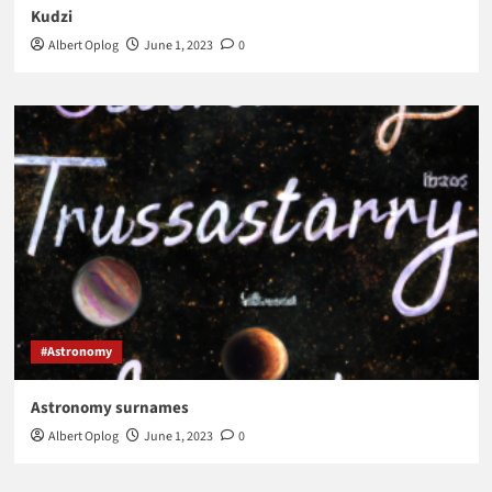
Kudzi
Albert Oplog
June 1, 2023
0
#Astronomy
Astronomy surnames
Albert Oplog
June 1, 2023
0