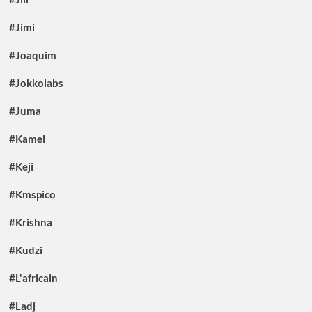
#Jimi
#Joaquim
#Jokkolabs
#Juma
#Kamel
#Keji
#Kmspico
#Krishna
#Kudzi
#L'africain
#Ladj