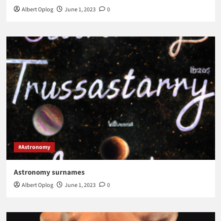
Albert Oplog
June 1, 2023
0
#Astronomy
Astronomy surnames
Albert Oplog
June 1, 2023
0