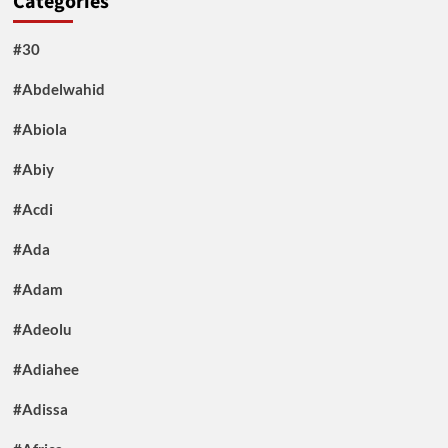
Categories
#30
#Abdelwahid
#Abiola
#Abiy
#Acdi
#Ada
#Adam
#Adeolu
#Adiahee
#Adissa