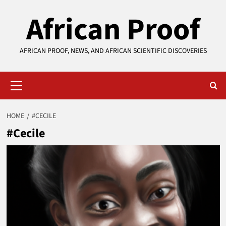
Skip
African Proof
to
content
AFRICAN PROOF, NEWS, AND AFRICAN SCIENTIFIC DISCOVERIES
Primary
Menu
HOME
#CECILE
#Cecile