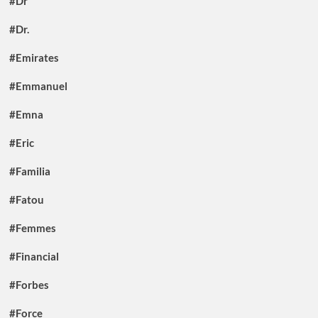
#Dr
#Dr.
#Emirates
#Emmanuel
#Emna
#Eric
#Familia
#Fatou
#Femmes
#Financial
#Forbes
#Force