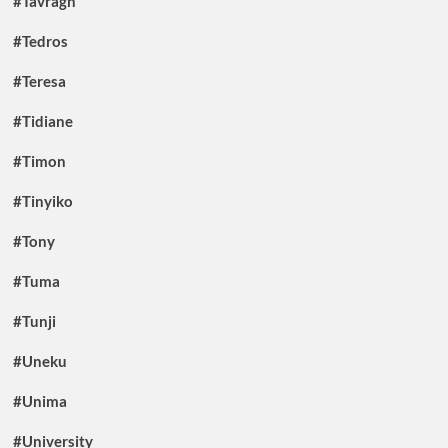
#Tavragh
#Tedros
#Teresa
#Tidiane
#Timon
#Tinyiko
#Tony
#Tuma
#Tunji
#Uneku
#Unima
#University