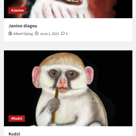
#Janine
Janine diagou
Albert Oplog
June 1, 2023
0
#Kudzi
Kudzi