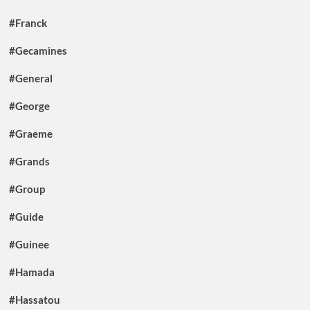
#Franck
#Gecamines
#General
#George
#Graeme
#Grands
#Group
#Guide
#Guinee
#Hamada
#Hassatou