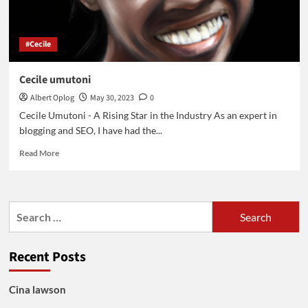
#Cecile
Cecile umutoni
Albert Oplog
May 30, 2023
0
Cecile Umutoni - A Rising Star in the Industry As an expert in
blogging and SEO, I have had the...
Read
Read More
more
about
Cecile
umutoni
Search
for:
Recent Posts
Cina lawson