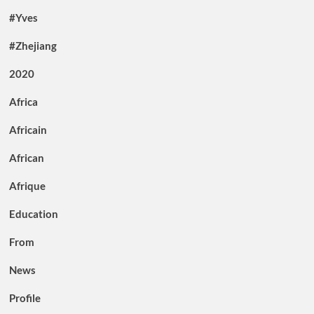
#Yves
#Zhejiang
2020
Africa
Africain
African
Afrique
Education
From
News
Profile