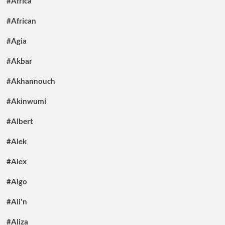
#Africa
#African
#Agia
#Akbar
#Akhannouch
#Akinwumi
#Albert
#Alek
#Alex
#Algo
#Ali'n
#Aliza