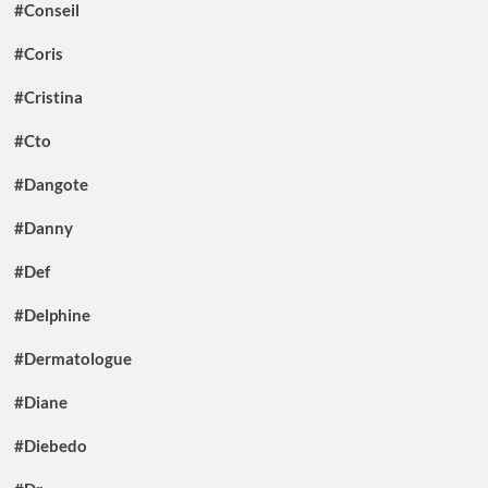
#Conseil
#Coris
#Cristina
#Cto
#Dangote
#Danny
#Def
#Delphine
#Dermatologue
#Diane
#Diebedo