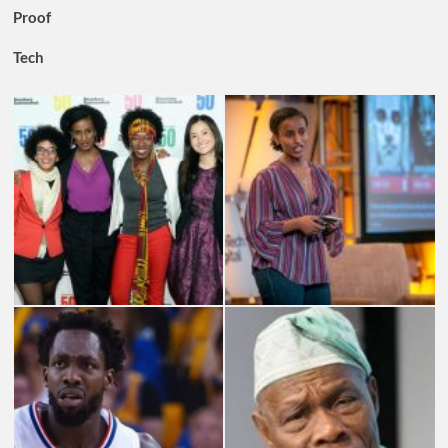
Proof
Tech