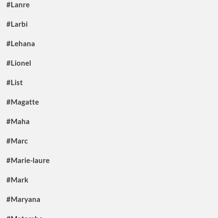
#Lanre
#Larbi
#Lehana
#Lionel
#List
#Magatte
#Maha
#Marc
#Marie-laure
#Mark
#Maryana