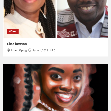
#Cina
Cina lawson
Albert Oplog
June 1, 2023
0