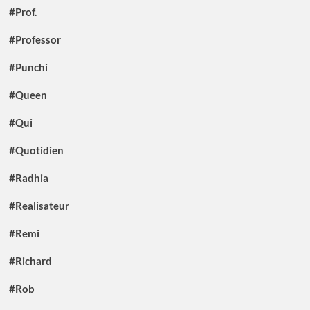
#Prof.
#Professor
#Punchi
#Queen
#Qui
#Quotidien
#Radhia
#Realisateur
#Remi
#Richard
#Rob