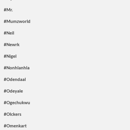
#Mr.
#Mumzworld
#Neil
#Newrk
#Nigel
#Nonhlanhla
#Odendaal
#Odeyale
#Ogechukwu
#Olckers
#Omenkart