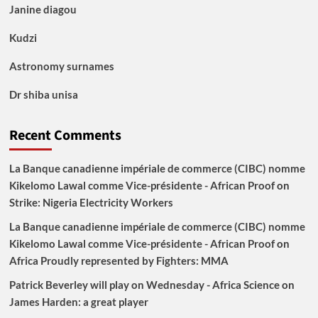
Janine diagou
Kudzi
Astronomy surnames
Dr shiba unisa
Recent Comments
La Banque canadienne impériale de commerce (CIBC) nomme
Kikelomo Lawal comme Vice-présidente - African Proof
on
Strike: Nigeria Electricity Workers
La Banque canadienne impériale de commerce (CIBC) nomme
Kikelomo Lawal comme Vice-présidente - African Proof
on
Africa Proudly represented by Fighters: MMA
Patrick Beverley will play on Wednesday - Africa Science
on
James Harden: a great player