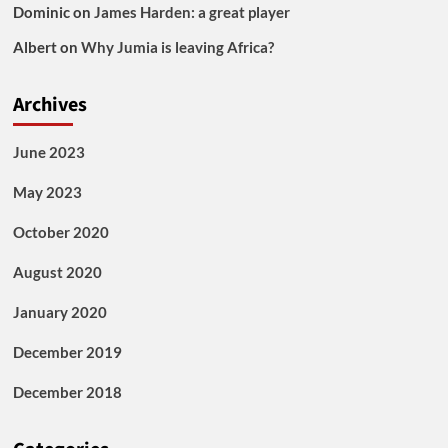
Dominic
on
James Harden: a great player
Albert
on
Why Jumia is leaving Africa?
Archives
June 2023
May 2023
October 2020
August 2020
January 2020
December 2019
December 2018