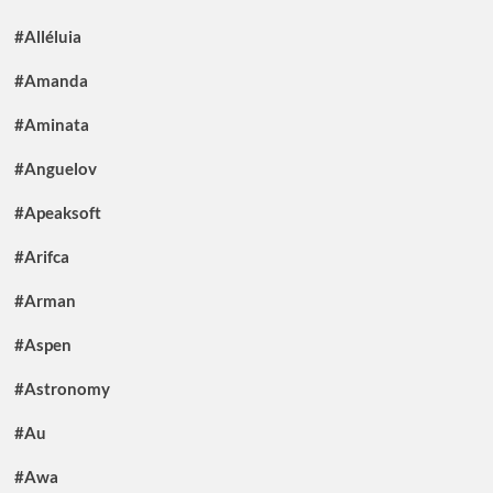
#Alléluia
#Amanda
#Aminata
#Anguelov
#Apeaksoft
#Arifca
#Arman
#Aspen
#Astronomy
#Au
#Awa