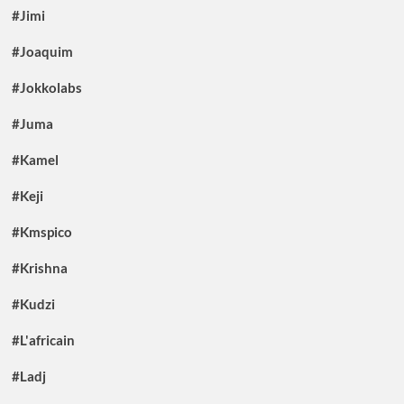
#Jimi
#Joaquim
#Jokkolabs
#Juma
#Kamel
#Keji
#Kmspico
#Krishna
#Kudzi
#L'africain
#Ladj