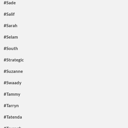
#Sade
#Salif
#Sarah
#Selam
#South
#Strategic
#Suzanne
#Swaady
#Tammy
#Tarryn
#Tatenda