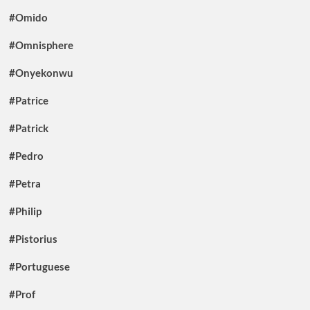
#Omido
#Omnisphere
#Onyekonwu
#Patrice
#Patrick
#Pedro
#Petra
#Philip
#Pistorius
#Portuguese
#Prof