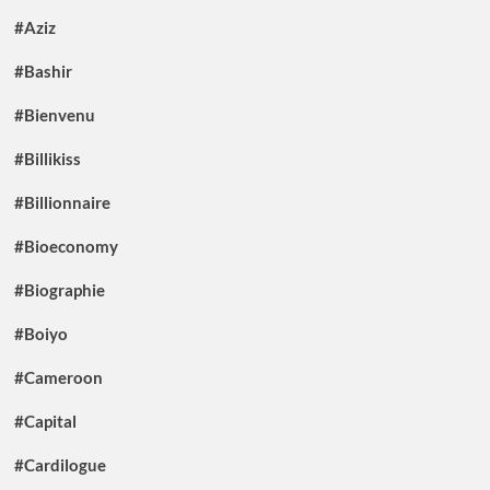
#Aziz
#Bashir
#Bienvenu
#Billikiss
#Billionnaire
#Bioeconomy
#Biographie
#Boiyo
#Cameroon
#Capital
#Cardilogue