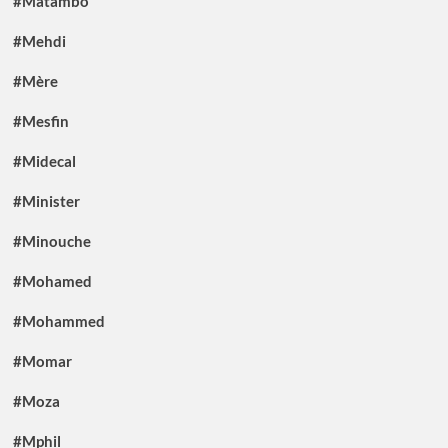
#Matambo
#Mehdi
#Mère
#Mesfin
#Midecal
#Minister
#Minouche
#Mohamed
#Mohammed
#Momar
#Moza
#Mphil