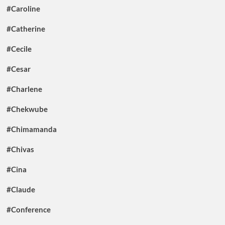
#Caroline
#Catherine
#Cecile
#Cesar
#Charlene
#Chekwube
#Chimamanda
#Chivas
#Cina
#Claude
#Conference