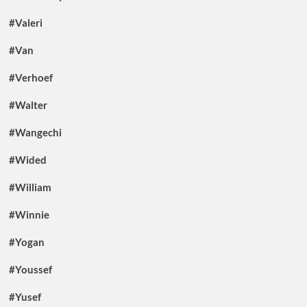
#Valeri
#Van
#Verhoef
#Walter
#Wangechi
#Wided
#William
#Winnie
#Yogan
#Youssef
#Yusef