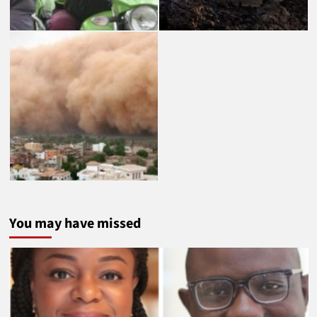
You may have missed