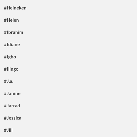
#Heineken
#Helen
#Ibrahim
#Idiane
#Igho
#Ilingo
#J.a.
#Janine
#Jarrad
#Jessica
#Jill