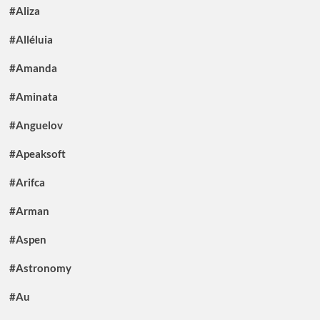
#Aliza
#Alléluia
#Amanda
#Aminata
#Anguelov
#Apeaksoft
#Arifca
#Arman
#Aspen
#Astronomy
#Au