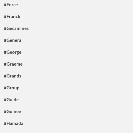
#Force
#Franck
#Gecamines
#General
#George
#Graeme
#Grands
#Group
#Guide
#Guinee
#Hamada