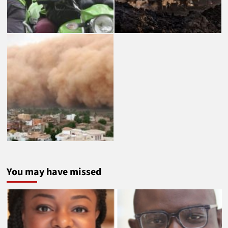
You may have missed