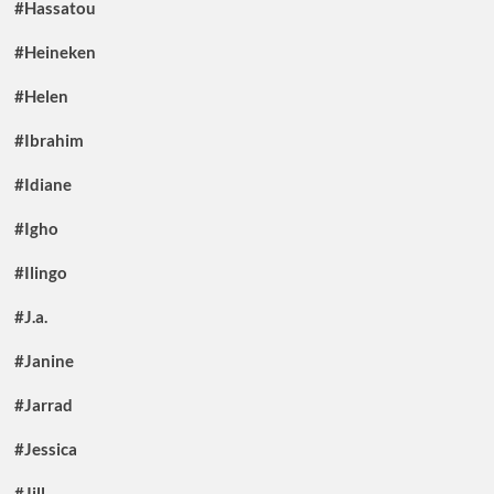
#Hassatou
#Heineken
#Helen
#Ibrahim
#Idiane
#Igho
#Ilingo
#J.a.
#Janine
#Jarrad
#Jessica
#Jill