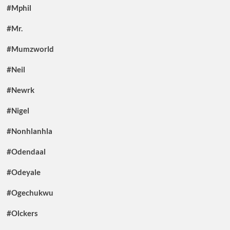
#Mphil
#Mr.
#Mumzworld
#Neil
#Newrk
#Nigel
#Nonhlanhla
#Odendaal
#Odeyale
#Ogechukwu
#Olckers