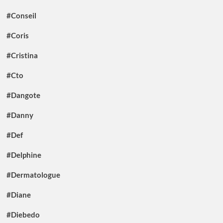
#Conseil
#Coris
#Cristina
#Cto
#Dangote
#Danny
#Def
#Delphine
#Dermatologue
#Diane
#Diebedo