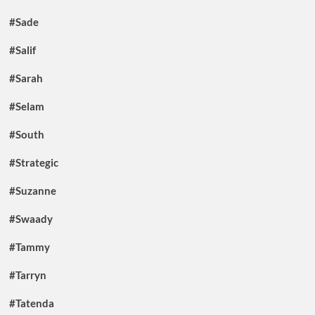
#Sade
#Salif
#Sarah
#Selam
#South
#Strategic
#Suzanne
#Swaady
#Tammy
#Tarryn
#Tatenda