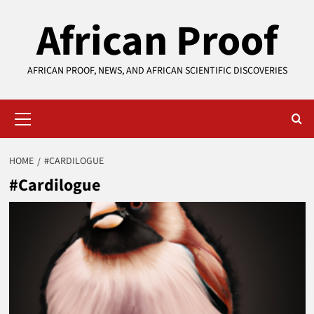
Skip
African Proof
to
content
AFRICAN PROOF, NEWS, AND AFRICAN SCIENTIFIC DISCOVERIES
Primary
Menu
HOME
#CARDILOGUE
#Cardilogue