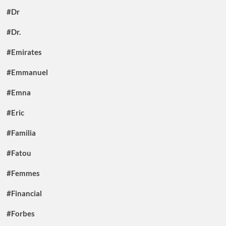
#Dr
#Dr.
#Emirates
#Emmanuel
#Emna
#Eric
#Familia
#Fatou
#Femmes
#Financial
#Forbes