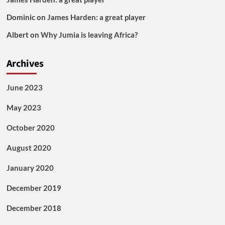
Dominic
on
James Harden: a great player
Albert
on
Why Jumia is leaving Africa?
Archives
June 2023
May 2023
October 2020
August 2020
January 2020
December 2019
December 2018