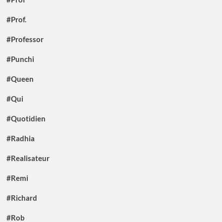
#Prof.
#Professor
#Punchi
#Queen
#Qui
#Quotidien
#Radhia
#Realisateur
#Remi
#Richard
#Rob