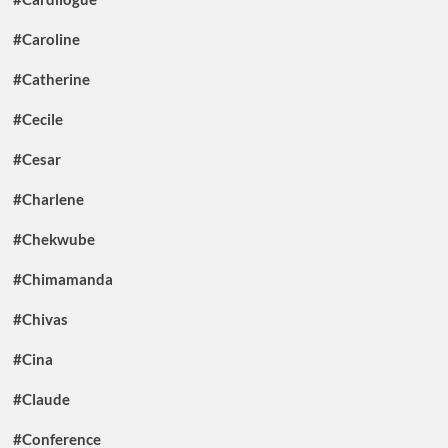
#Caroline
#Catherine
#Cecile
#Cesar
#Charlene
#Chekwube
#Chimamanda
#Chivas
#Cina
#Claude
#Conference