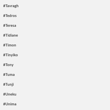
#Tavragh
#Tedros
#Teresa
#Tidiane
#Timon
#Tinyiko
#Tony
#Tuma
#Tunji
#Uneku
#Unima