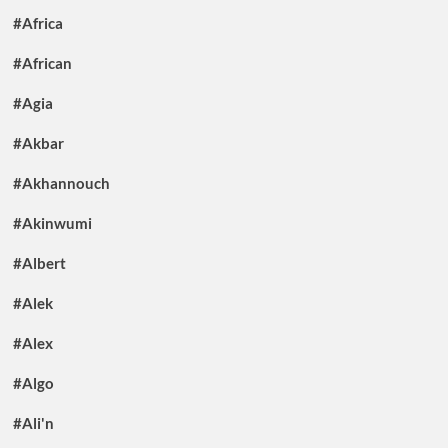
#Africa
#African
#Agia
#Akbar
#Akhannouch
#Akinwumi
#Albert
#Alek
#Alex
#Algo
#Ali'n