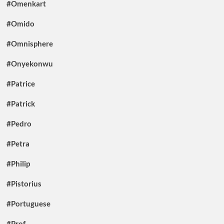
#Omenkart
#Omido
#Omnisphere
#Onyekonwu
#Patrice
#Patrick
#Pedro
#Petra
#Philip
#Pistorius
#Portuguese
#Prof