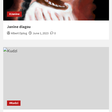
#Janine
Janine diagou
Albert Oplog
June 1, 2023
0
#Kudzi