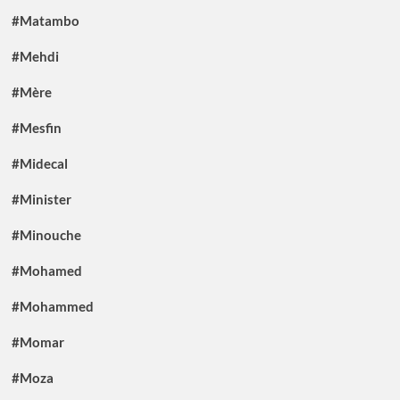
#Matambo
#Mehdi
#Mère
#Mesfin
#Midecal
#Minister
#Minouche
#Mohamed
#Mohammed
#Momar
#Moza