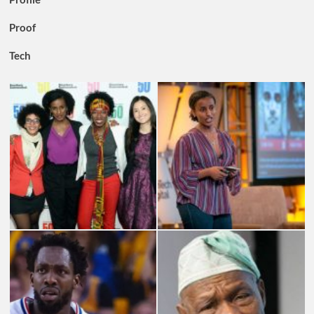
Proof
Tech