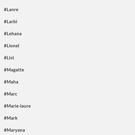
#Lanre
#Larbi
#Lehana
#Lionel
#List
#Magatte
#Maha
#Marc
#Marie-laure
#Mark
#Maryana