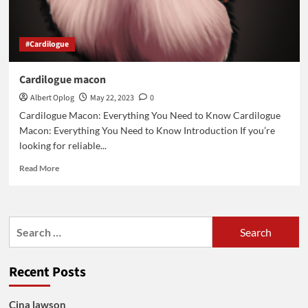
#Cardilogue
Cardilogue macon
Albert Oplog
May 22, 2023
0
Cardilogue Macon: Everything You Need to Know Cardilogue
Macon: Everything You Need to Know Introduction If you’re
looking for reliable...
Read
Read More
more
about
Cardilogue
macon
Search
for:
Recent Posts
Cina lawson