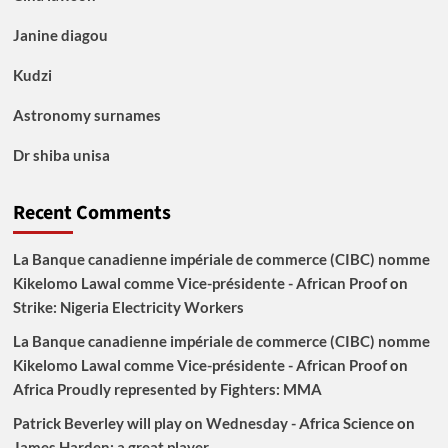
Janine diagou
Kudzi
Astronomy surnames
Dr shiba unisa
Recent Comments
La Banque canadienne impériale de commerce (CIBC) nomme
Kikelomo Lawal comme Vice-présidente - African Proof
on
Strike: Nigeria Electricity Workers
La Banque canadienne impériale de commerce (CIBC) nomme
Kikelomo Lawal comme Vice-présidente - African Proof
on
Africa Proudly represented by Fighters: MMA
Patrick Beverley will play on Wednesday - Africa Science
on
James Harden: a great player