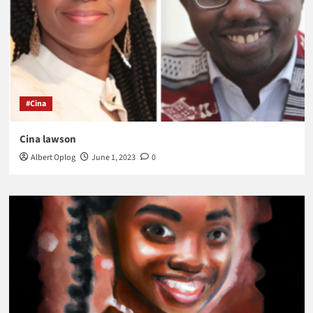
#Cina
Cina lawson
Albert Oplog
June 1, 2023
0