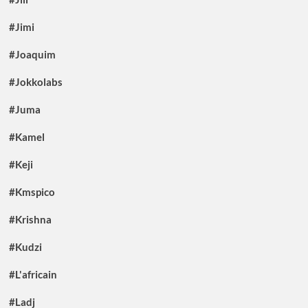
#Jimi
#Joaquim
#Jokkolabs
#Juma
#Kamel
#Keji
#Kmspico
#Krishna
#Kudzi
#L'africain
#Ladj