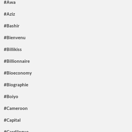
#Awa
#Aziz
#Bashir
#Bienvenu
#Billikiss
#Billionnaire
#Bioeconomy
#Biographie
#Boiyo
#Cameroon
#Capital
#Cardilogue