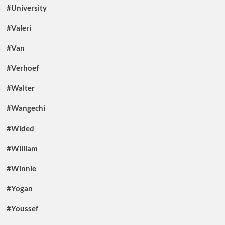
#University
#Valeri
#Van
#Verhoef
#Walter
#Wangechi
#Wided
#William
#Winnie
#Yogan
#Youssef