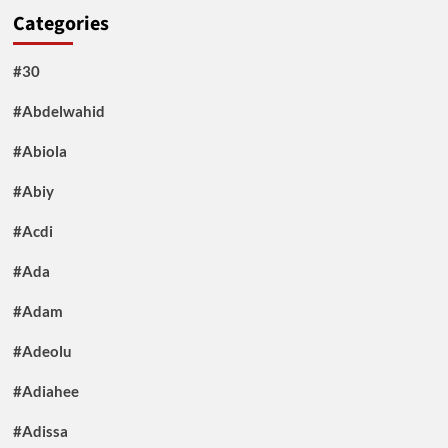
Categories
#30
#Abdelwahid
#Abiola
#Abiy
#Acdi
#Ada
#Adam
#Adeolu
#Adiahee
#Adissa