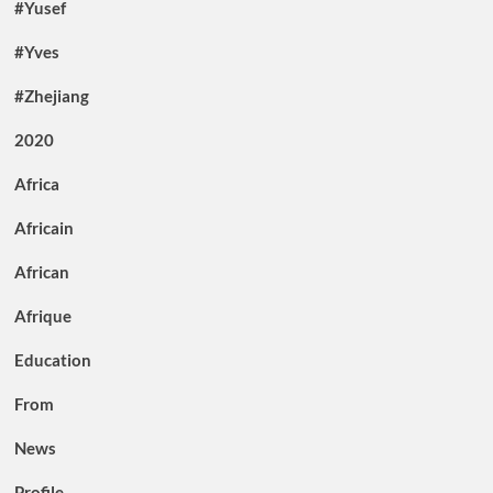
#Yusef
#Yves
#Zhejiang
2020
Africa
Africain
African
Afrique
Education
From
News
Profile