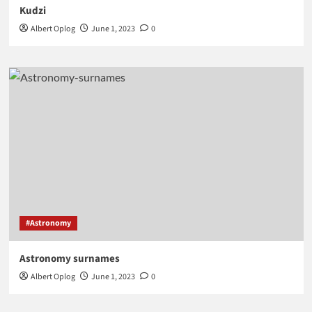
Kudzi
Albert Oplog
June 1, 2023
0
#Astronomy
Astronomy surnames
Albert Oplog
June 1, 2023
0