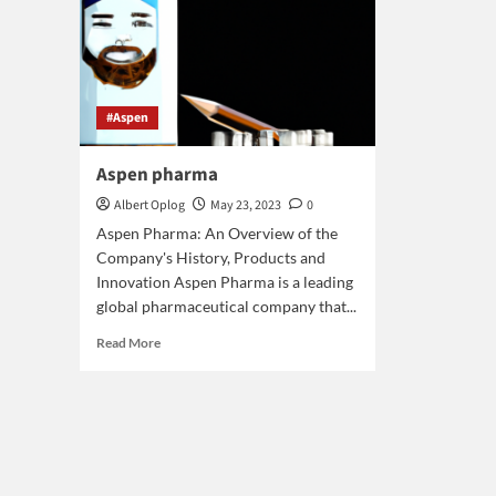
#Aspen
Aspen pharma
Albert Oplog
May 23, 2023
0
Aspen Pharma: An Overview of the
Company's History, Products and
Innovation Aspen Pharma is a leading
global pharmaceutical company that...
Read
Read More
more
about
Aspen
pharma