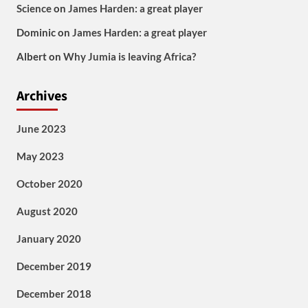
Science
on
James Harden: a great player
Dominic
on
James Harden: a great player
Albert
on
Why Jumia is leaving Africa?
Archives
June 2023
May 2023
October 2020
August 2020
January 2020
December 2019
December 2018