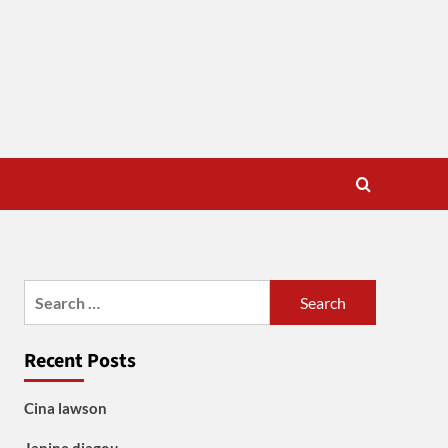
Search
for:
Recent Posts
Cina lawson