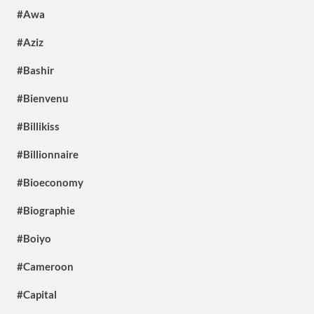
#Awa
#Aziz
#Bashir
#Bienvenu
#Billikiss
#Billionnaire
#Bioeconomy
#Biographie
#Boiyo
#Cameroon
#Capital