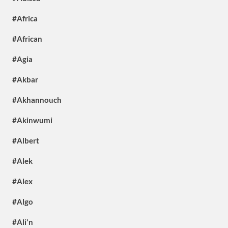
#Africa
#African
#Agia
#Akbar
#Akhannouch
#Akinwumi
#Albert
#Alek
#Alex
#Algo
#Ali'n