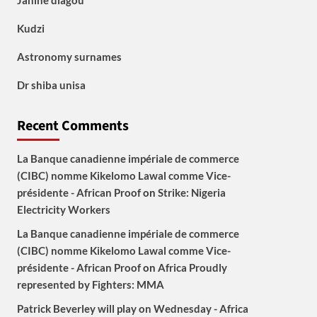
Janine diagou
Kudzi
Astronomy surnames
Dr shiba unisa
Recent Comments
La Banque canadienne impériale de commerce
(CIBC) nomme Kikelomo Lawal comme Vice-
présidente - African Proof
on
Strike: Nigeria
Electricity Workers
La Banque canadienne impériale de commerce
(CIBC) nomme Kikelomo Lawal comme Vice-
présidente - African Proof
on
Africa Proudly
represented by Fighters: MMA
Patrick Beverley will play on Wednesday - Africa