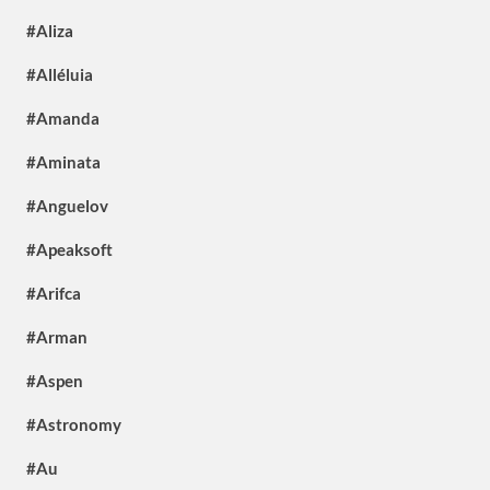
#Aliza
#Alléluia
#Amanda
#Aminata
#Anguelov
#Apeaksoft
#Arifca
#Arman
#Aspen
#Astronomy
#Au