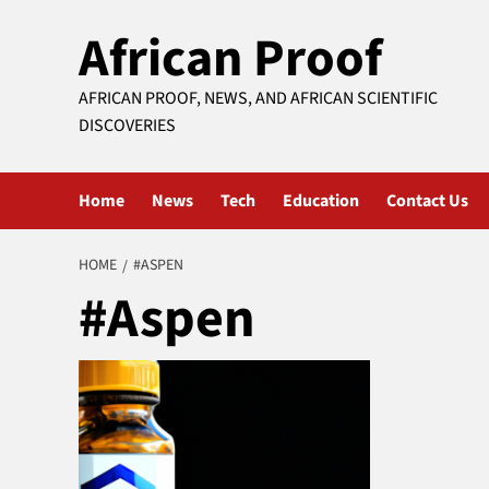
Skip
African Proof
to
content
AFRICAN PROOF, NEWS, AND AFRICAN SCIENTIFIC
DISCOVERIES
Home
News
Tech
Education
Contact Us
HOME
#ASPEN
#Aspen