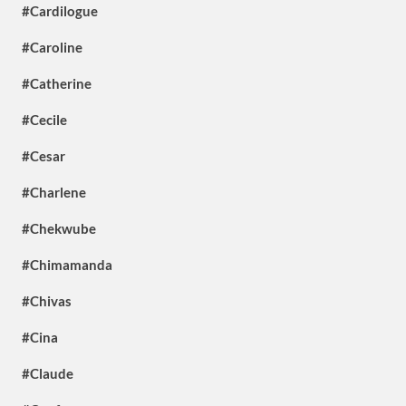
#Cardilogue
#Caroline
#Catherine
#Cecile
#Cesar
#Charlene
#Chekwube
#Chimamanda
#Chivas
#Cina
#Claude