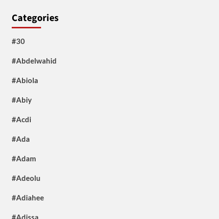
Categories
#30
#Abdelwahid
#Abiola
#Abiy
#Acdi
#Ada
#Adam
#Adeolu
#Adiahee
#Adissa