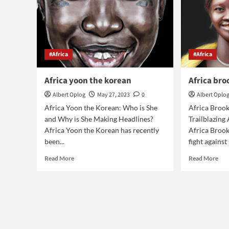
#Africa
#Africa
Africa yoon the korean
Africa br
Albert Oplog
May 27, 2023
0
Albert Oplo
Africa Yoon the Korean: Who is She
Africa Broo
and Why is She Making Headlines?
Trailblazing
Africa Yoon the Korean has recently
Africa Brooke
been...
fight against 
Read
Rea
Read More
Read More
more
mor
about
abo
Africa
Afr
yoon
bro
the
bio
korean