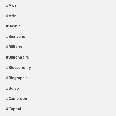
#Awa
#Aziz
#Bashir
#Bienvenu
#Billikiss
#Billionnaire
#Bioeconomy
#Biographie
#Boiyo
#Cameroon
#Capital