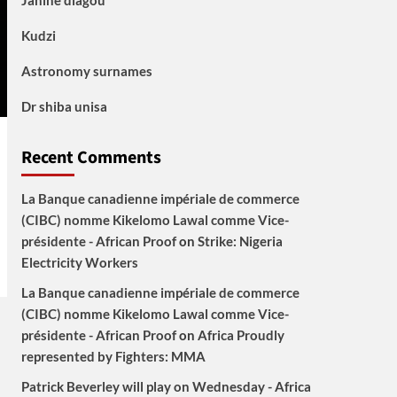
Janine diagou
Kudzi
Astronomy surnames
Dr shiba unisa
Recent Comments
La Banque canadienne impériale de commerce
(CIBC) nomme Kikelomo Lawal comme Vice-
présidente - African Proof
on
Strike: Nigeria
Electricity Workers
La Banque canadienne impériale de commerce
(CIBC) nomme Kikelomo Lawal comme Vice-
présidente - African Proof
on
Africa Proudly
represented by Fighters: MMA
Patrick Beverley will play on Wednesday - Africa