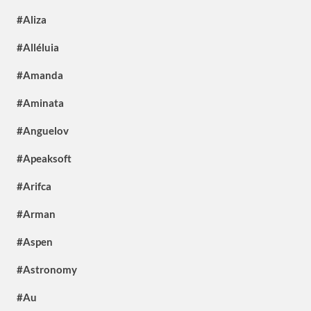
#Aliza
#Alléluia
#Amanda
#Aminata
#Anguelov
#Apeaksoft
#Arifca
#Arman
#Aspen
#Astronomy
#Au