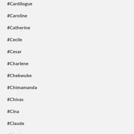
#Cardilogue
#Caroline
#Catherine
#Cecile
#Cesar
#Charlene
#Chekwube
#Chimamanda
#Chivas
#Cina
#Claude