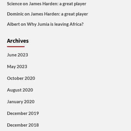
Science
on
James Harden: a great player
Dominic
on
James Harden: a great player
Albert
on
Why Jumia is leaving Africa?
Archives
June 2023
May 2023
October 2020
August 2020
January 2020
December 2019
December 2018