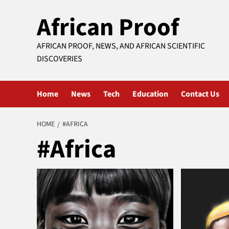
Skip
African Proof
to
content
AFRICAN PROOF, NEWS, AND AFRICAN SCIENTIFIC
DISCOVERIES
Home
News
Tech
Education
Contact Us
HOME
#AFRICA
#Africa