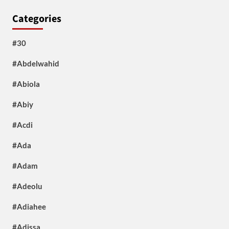
Categories
#30
#Abdelwahid
#Abiola
#Abiy
#Acdi
#Ada
#Adam
#Adeolu
#Adiahee
#Adissa