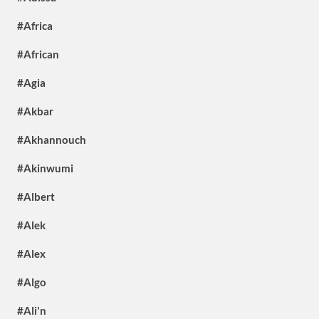
#Africa
#African
#Agia
#Akbar
#Akhannouch
#Akinwumi
#Albert
#Alek
#Alex
#Algo
#Ali'n