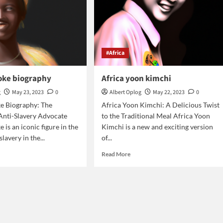
#Africa
ooke biography
Africa yoon kimchi
g
May 23, 2023
0
Albert Oplog
May 22, 2023
0
ke Biography: The
Africa Yoon Kimchi: A Delicious Twist
 Anti-Slavery Advocate
to the Traditional Meal Africa Yoon
 is an iconic figure in the
Kimchi is a new and exciting version
slavery in the...
of...
d
Read
Read More
e
more
ut
about
ica
Africa
oke
yoon
graphy
kimchi