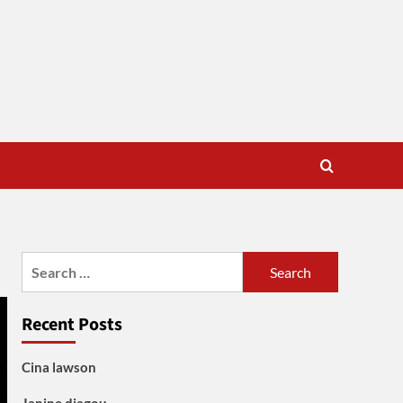
Search
for:
Recent Posts
Cina lawson