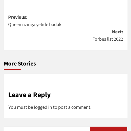
Post
Previous:
Queen nzinga yetide badaki
navigation
Next:
Forbes list 2022
More Stories
Leave a Reply
You must be
logged in
to post a comment.
Search