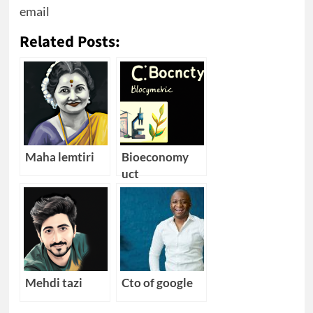
email
Related Posts:
Maha lemtiri
Bioeconomy
uct
Mehdi tazi
Cto of google