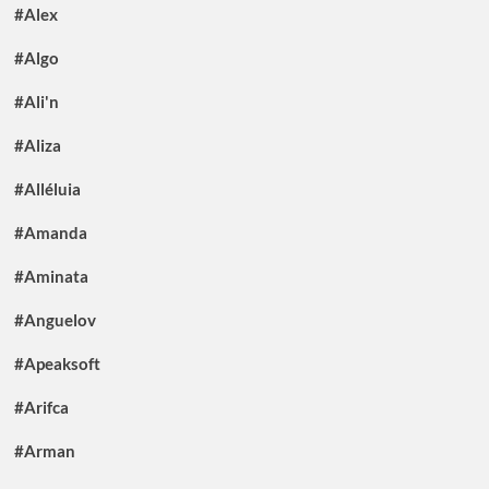
#Alex
#Algo
#Ali'n
#Aliza
#Alléluia
#Amanda
#Aminata
#Anguelov
#Apeaksoft
#Arifca
#Arman