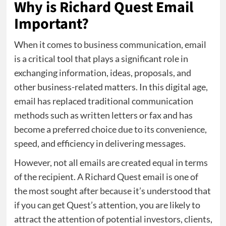
Why is Richard Quest Email
Important?
When it comes to business communication, email
is a critical tool that plays a significant role in
exchanging information, ideas, proposals, and
other business-related matters. In this digital age,
email has replaced traditional communication
methods such as written letters or fax and has
become a preferred choice due to its convenience,
speed, and efficiency in delivering messages.
However, not all emails are created equal in terms
of the recipient. A Richard Quest email is one of
the most sought after because it’s understood that
if you can get Quest’s attention, you are likely to
attract the attention of potential investors, clients,