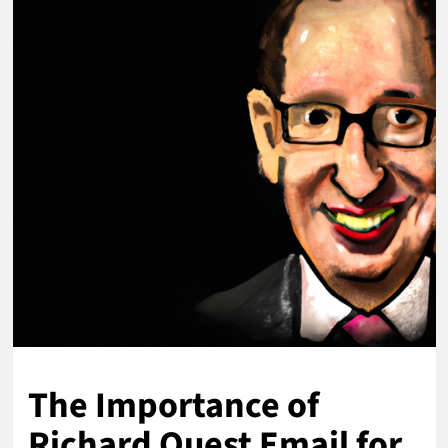
The Importance of
Richard Quest Email for