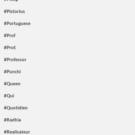
#Pistorius
#Portuguese
#Prof
#Prof.
#Professor
#Punchi
#Queen
#Qui
#Quotidien
#Radhia
#Realisateur