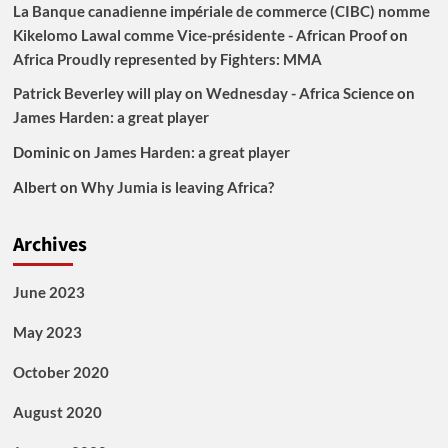
La Banque canadienne impériale de commerce (CIBC) nomme
Kikelomo Lawal comme Vice-présidente - African Proof
on
Africa Proudly represented by Fighters: MMA
Patrick Beverley will play on Wednesday - Africa Science
on
James Harden: a great player
Dominic
on
James Harden: a great player
Albert
on
Why Jumia is leaving Africa?
Archives
June 2023
May 2023
October 2020
August 2020