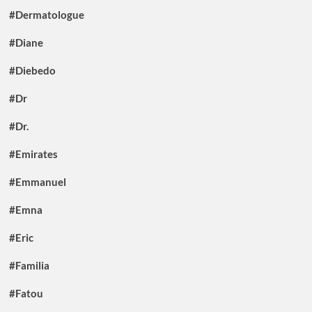
#Dermatologue
#Diane
#Diebedo
#Dr
#Dr.
#Emirates
#Emmanuel
#Emna
#Eric
#Familia
#Fatou