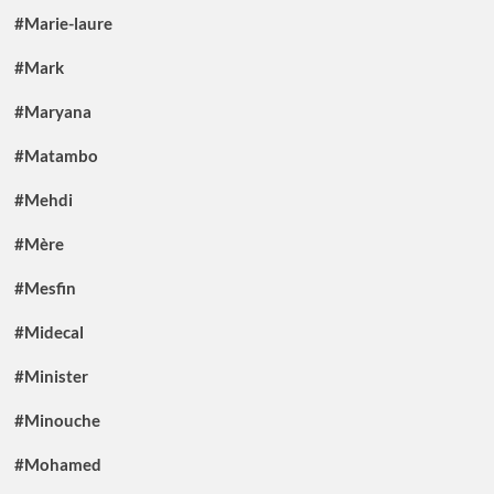
#Marie-laure
#Mark
#Maryana
#Matambo
#Mehdi
#Mère
#Mesfin
#Midecal
#Minister
#Minouche
#Mohamed