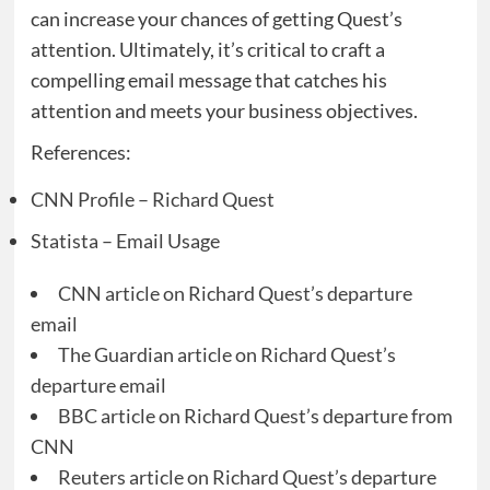
can increase your chances of getting Quest’s
attention. Ultimately, it’s critical to craft a
compelling email message that catches his
attention and meets your business objectives.
References:
CNN Profile – Richard Quest
Statista – Email Usage
CNN article on Richard Quest’s departure
email
The Guardian article on Richard Quest’s
departure email
BBC article on Richard Quest’s departure from
CNN
Reuters article on Richard Quest’s departure