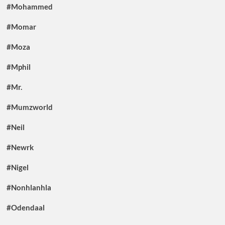
#Mohammed
#Momar
#Moza
#Mphil
#Mr.
#Mumzworld
#Neil
#Newrk
#Nigel
#Nonhlanhla
#Odendaal