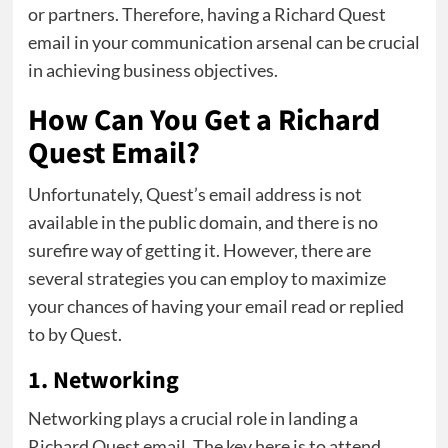
or partners. Therefore, having a Richard Quest
email in your communication arsenal can be crucial
in achieving business objectives.
How Can You Get a Richard
Quest Email?
Unfortunately, Quest’s email address is not
available in the public domain, and there is no
surefire way of getting it. However, there are
several strategies you can employ to maximize
your chances of having your email read or replied
to by Quest.
1. Networking
Networking plays a crucial role in landing a
Richard Quest email. The key here is to attend