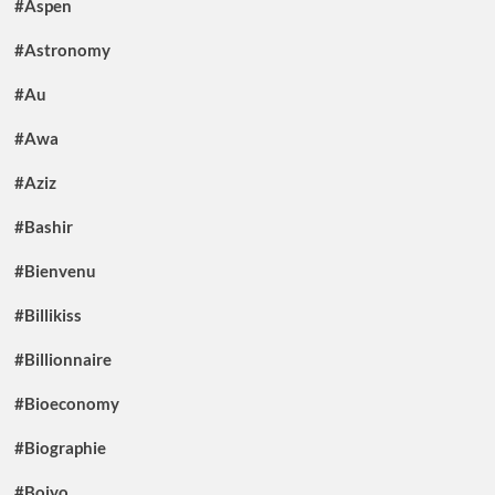
#Aspen
#Astronomy
#Au
#Awa
#Aziz
#Bashir
#Bienvenu
#Billikiss
#Billionnaire
#Bioeconomy
#Biographie
#Boiyo