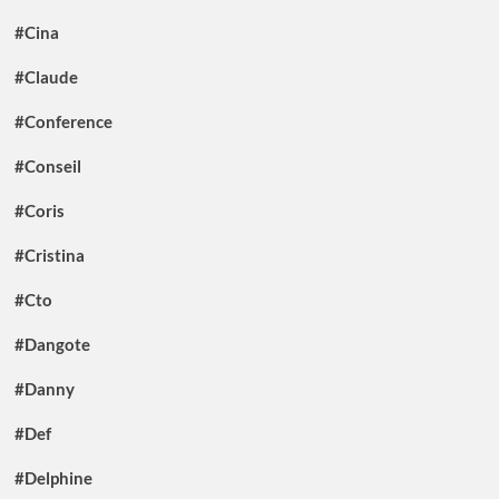
#Cina
#Claude
#Conference
#Conseil
#Coris
#Cristina
#Cto
#Dangote
#Danny
#Def
#Delphine