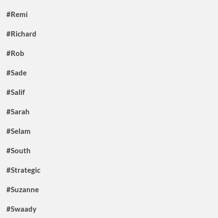
#Remi
#Richard
#Rob
#Sade
#Salif
#Sarah
#Selam
#South
#Strategic
#Suzanne
#Swaady