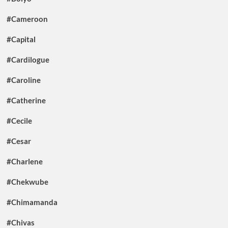
#Cameroon
#Capital
#Cardilogue
#Caroline
#Catherine
#Cecile
#Cesar
#Charlene
#Chekwube
#Chimamanda
#Chivas