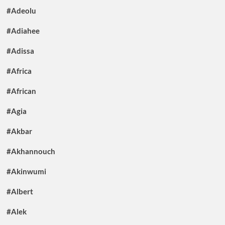
#Adeolu
#Adiahee
#Adissa
#Africa
#African
#Agia
#Akbar
#Akhannouch
#Akinwumi
#Albert
#Alek