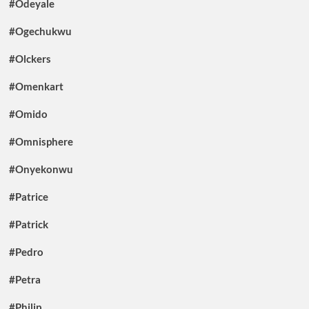
#Odeyale
#Ogechukwu
#Olckers
#Omenkart
#Omido
#Omnisphere
#Onyekonwu
#Patrice
#Patrick
#Pedro
#Petra
#Philip