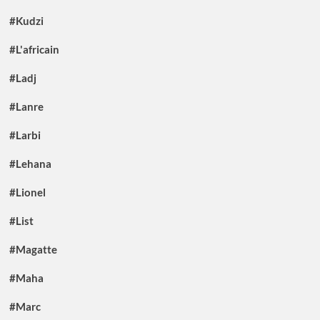
#Kudzi
#L'africain
#Ladj
#Lanre
#Larbi
#Lehana
#Lionel
#List
#Magatte
#Maha
#Marc