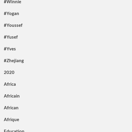
#Winnie
#Yogan
#Youssef
#Yusef
#Yves
#Zhejiang
2020
Africa
Africain
African
Afrique
Education