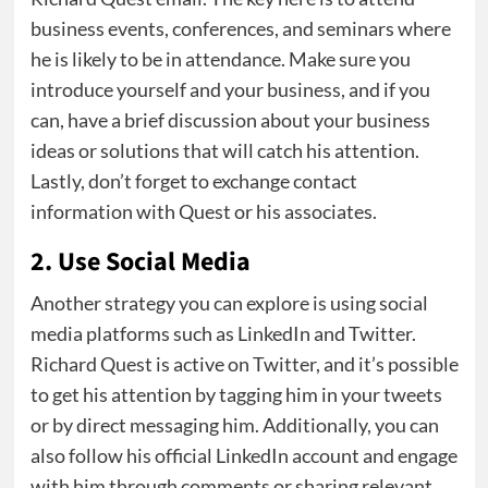
business events, conferences, and seminars where
he is likely to be in attendance. Make sure you
introduce yourself and your business, and if you
can, have a brief discussion about your business
ideas or solutions that will catch his attention.
Lastly, don’t forget to exchange contact
information with Quest or his associates.
2. Use Social Media
Another strategy you can explore is using social
media platforms such as LinkedIn and Twitter.
Richard Quest is active on Twitter, and it’s possible
to get his attention by tagging him in your tweets
or by direct messaging him. Additionally, you can
also follow his official LinkedIn account and engage
with him through comments or sharing relevant