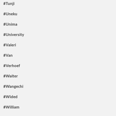
#Tunji
#Uneku
#Unima
#University
#Valeri
#Van
#Verhoef
#Walter
#Wangechi
#Wided
#William