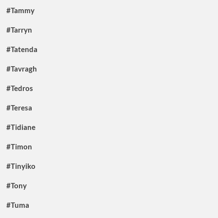
#Tammy
#Tarryn
#Tatenda
#Tavragh
#Tedros
#Teresa
#Tidiane
#Timon
#Tinyiko
#Tony
#Tuma