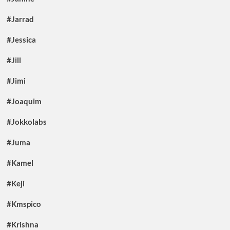
#Jarrad
#Jessica
#Jill
#Jimi
#Joaquim
#Jokkolabs
#Juma
#Kamel
#Keji
#Kmspico
#Krishna