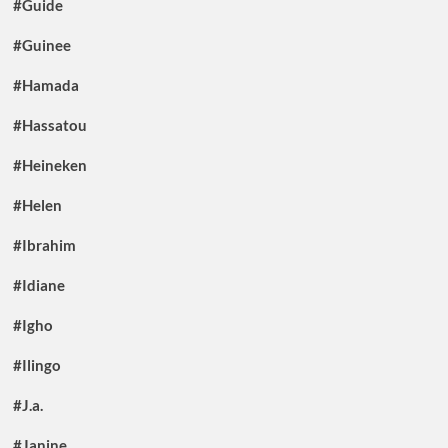
#Guide
#Guinee
#Hamada
#Hassatou
#Heineken
#Helen
#Ibrahim
#Idiane
#Igho
#Ilingo
#J.a.
#Janine