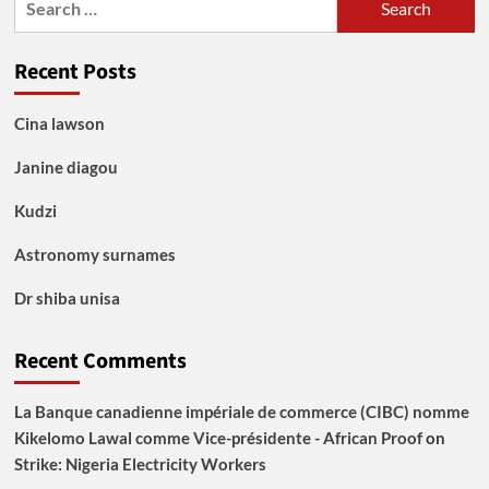
for:
Recent Posts
Cina lawson
Janine diagou
Kudzi
Astronomy surnames
Dr shiba unisa
Recent Comments
La Banque canadienne impériale de commerce (CIBC) nomme
Kikelomo Lawal comme Vice-présidente - African Proof
on
Strike: Nigeria Electricity Workers