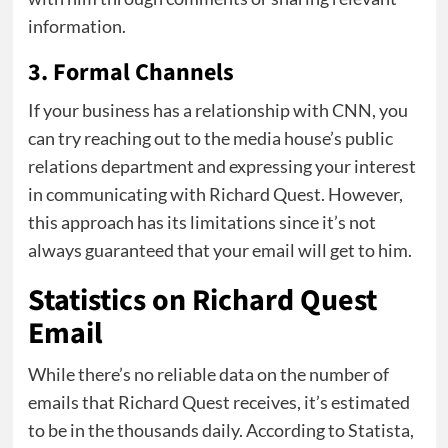
information.
3. Formal Channels
If your business has a relationship with CNN, you
can try reaching out to the media house’s public
relations department and expressing your interest
in communicating with Richard Quest. However,
this approach has its limitations since it’s not
always guaranteed that your email will get to him.
Statistics on Richard Quest
Email
While there’s no reliable data on the number of
emails that Richard Quest receives, it’s estimated
to be in the thousands daily. According to Statista,