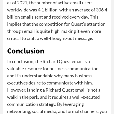
as of 2021, the number of active email users
worldwide was 4.1 billion, with an average of 306.4
billion emails sent and received every day. This
implies that the competition for Quest’s attention
through email is quite high, making it even more
critical to craft a well-thought-out message.
Conclusion
In conclusion, the Richard Quest email is a
valuable resource for business communication,
and it’s understandable why many business
executives desire to communicate with him.
However, landing a Richard Quest email is not a
walk in the park, and it requires a well-executed
communication strategy. By leveraging
networking, social media, and formal channels, you