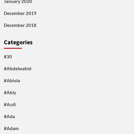
January 2020
December 2019
December 2018
Categories
#30
#Abdelwahid
#Abiola
#Abiy
#Acdi
#Ada
#Adam