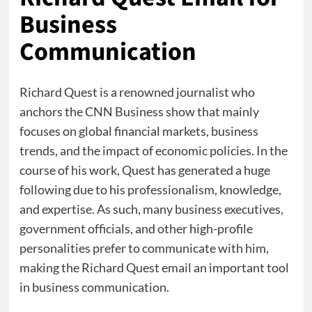
Business
Communication
Richard Quest is a renowned journalist who
anchors the CNN Business show that mainly
focuses on global financial markets, business
trends, and the impact of economic policies. In the
course of his work, Quest has generated a huge
following due to his professionalism, knowledge,
and expertise. As such, many business executives,
government officials, and other high-profile
personalities prefer to communicate with him,
making the Richard Quest email an important tool
in business communication.