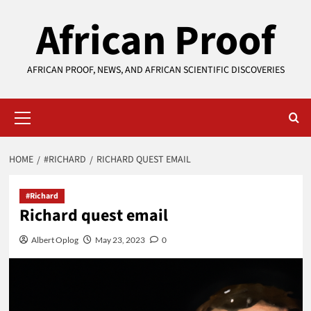
Skip
African Proof
to
content
AFRICAN PROOF, NEWS, AND AFRICAN SCIENTIFIC DISCOVERIES
Primary
Menu
HOME
#RICHARD
RICHARD QUEST EMAIL
#Richard
Richard quest email
Albert Oplog
May 23, 2023
0