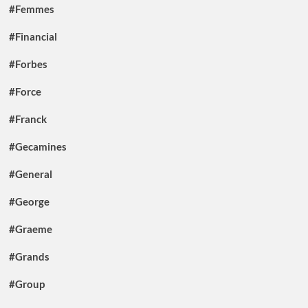
#Femmes
#Financial
#Forbes
#Force
#Franck
#Gecamines
#General
#George
#Graeme
#Grands
#Group