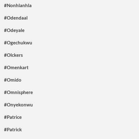
#Nonhlanhla
#Odendaal
#Odeyale
#Ogechukwu
#Olckers
#Omenkart
#Omido
#Omnisphere
#Onyekonwu
#Patrice
#Patrick