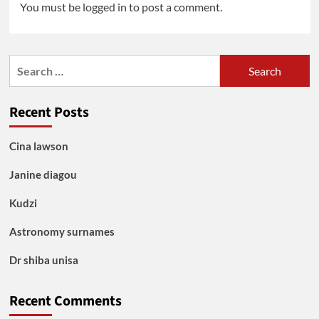
You must be
logged in
to post a comment.
Search
for:
Recent Posts
Cina lawson
Janine diagou
Kudzi
Astronomy surnames
Dr shiba unisa
Recent Comments