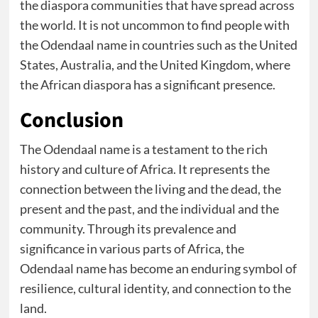
the diaspora communities that have spread across
the world. It is not uncommon to find people with
the Odendaal name in countries such as the United
States, Australia, and the United Kingdom, where
the African diaspora has a significant presence.
Conclusion
The Odendaal name is a testament to the rich
history and culture of Africa. It represents the
connection between the living and the dead, the
present and the past, and the individual and the
community. Through its prevalence and
significance in various parts of Africa, the
Odendaal name has become an enduring symbol of
resilience, cultural identity, and connection to the
land.