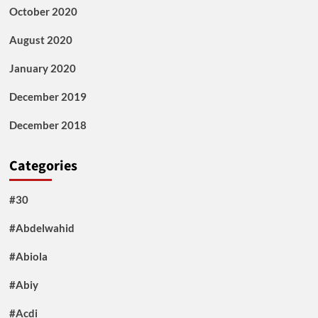
October 2020
August 2020
January 2020
December 2019
December 2018
Categories
#30
#Abdelwahid
#Abiola
#Abiy
#Acdi