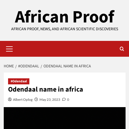
Skip
African Proof
to
content
AFRICAN PROOF, NEWS, AND AFRICAN SCIENTIFIC DISCOVERIES
Primary
Menu
HOME
#ODENDAAL
ODENDAAL NAME IN AFRICA
#Odendaal
Odendaal name in africa
Albert Oplog
May 23, 2023
0