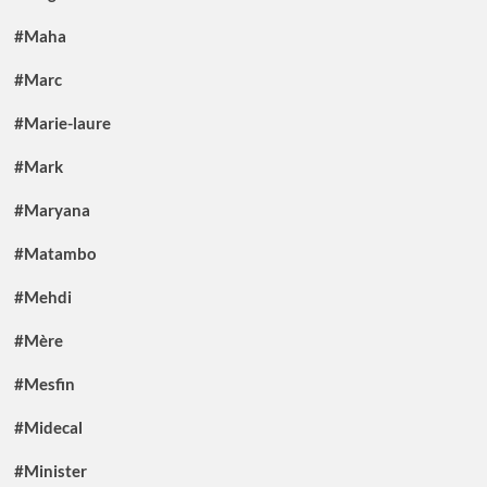
#Maha
#Marc
#Marie-laure
#Mark
#Maryana
#Matambo
#Mehdi
#Mère
#Mesfin
#Midecal
#Minister