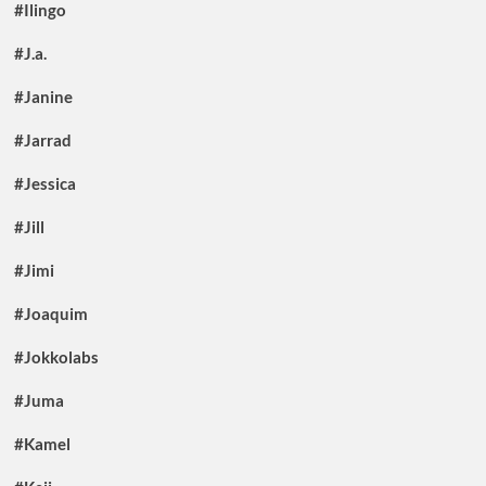
#Ilingo
#J.a.
#Janine
#Jarrad
#Jessica
#Jill
#Jimi
#Joaquim
#Jokkolabs
#Juma
#Kamel