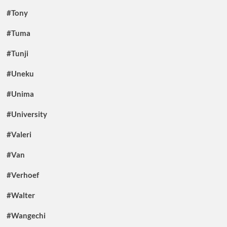
#Tony
#Tuma
#Tunji
#Uneku
#Unima
#University
#Valeri
#Van
#Verhoef
#Walter
#Wangechi