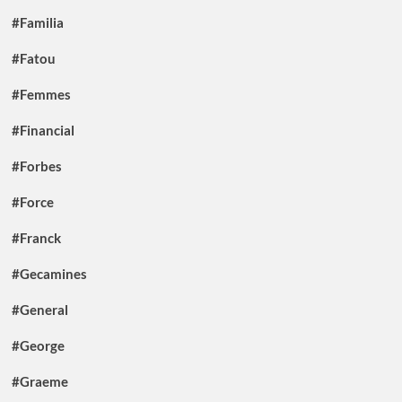
#Familia
#Fatou
#Femmes
#Financial
#Forbes
#Force
#Franck
#Gecamines
#General
#George
#Graeme