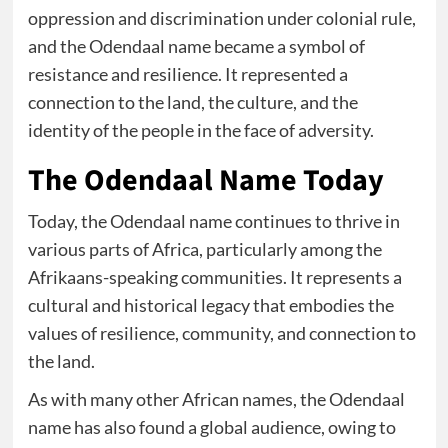
oppression and discrimination under colonial rule,
and the Odendaal name became a symbol of
resistance and resilience. It represented a
connection to the land, the culture, and the
identity of the people in the face of adversity.
The Odendaal Name Today
Today, the Odendaal name continues to thrive in
various parts of Africa, particularly among the
Afrikaans-speaking communities. It represents a
cultural and historical legacy that embodies the
values of resilience, community, and connection to
the land.
As with many other African names, the Odendaal
name has also found a global audience, owing to