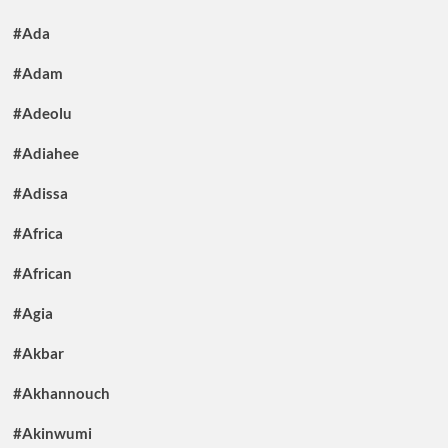
#Ada
#Adam
#Adeolu
#Adiahee
#Adissa
#Africa
#African
#Agia
#Akbar
#Akhannouch
#Akinwumi