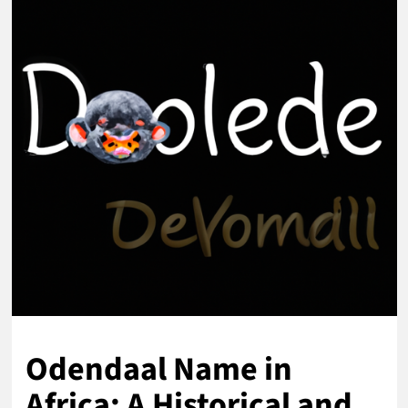
Odendaal Name in
Africa: A Historical and