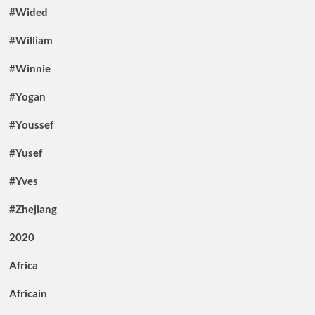
#Wided
#William
#Winnie
#Yogan
#Youssef
#Yusef
#Yves
#Zhejiang
2020
Africa
Africain