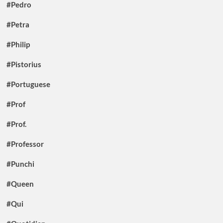
#Pedro
#Petra
#Philip
#Pistorius
#Portuguese
#Prof
#Prof.
#Professor
#Punchi
#Queen
#Qui