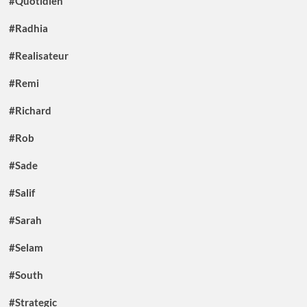
#Quotidien
#Radhia
#Realisateur
#Remi
#Richard
#Rob
#Sade
#Salif
#Sarah
#Selam
#South
#Strategic