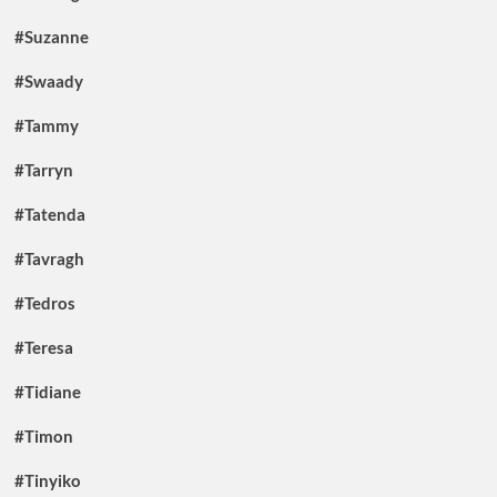
#Suzanne
#Swaady
#Tammy
#Tarryn
#Tatenda
#Tavragh
#Tedros
#Teresa
#Tidiane
#Timon
#Tinyiko