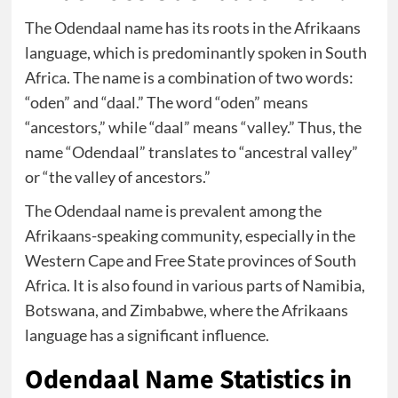
The Odendaal name has its roots in the Afrikaans
language, which is predominantly spoken in South
Africa. The name is a combination of two words:
“oden” and “daal.” The word “oden” means
“ancestors,” while “daal” means “valley.” Thus, the
name “Odendaal” translates to “ancestral valley”
or “the valley of ancestors.”
The Odendaal name is prevalent among the
Afrikaans-speaking community, especially in the
Western Cape and Free State provinces of South
Africa. It is also found in various parts of Namibia,
Botswana, and Zimbabwe, where the Afrikaans
language has a significant influence.
Odendaal Name Statistics in