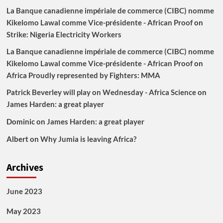
La Banque canadienne impériale de commerce (CIBC) nomme
Kikelomo Lawal comme Vice-présidente - African Proof
on
Strike: Nigeria Electricity Workers
La Banque canadienne impériale de commerce (CIBC) nomme
Kikelomo Lawal comme Vice-présidente - African Proof
on
Africa Proudly represented by Fighters: MMA
Patrick Beverley will play on Wednesday - Africa Science
on
James Harden: a great player
Dominic
on
James Harden: a great player
Albert
on
Why Jumia is leaving Africa?
Archives
June 2023
May 2023