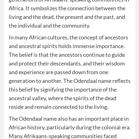
Africa. It symbolizes the connection between the
living and the dead, the present and the past, and
the individual and the community.
In many African cultures, the concept of ancestors
and ancestral spirits holds immense importance.
The belief is that the ancestors continue to guide
and protect their descendants, and their wisdom
and experience are passed down from one
generation to another. The Odendaal name reflects
this belief by signifying the importance of the
ancestral valley, where the spirits of the dead
reside and remain connected to the living.
The Odendaal name also has an important place in
African history, particularly during the colonial era.
Many Afrikaans-speaking communities faced