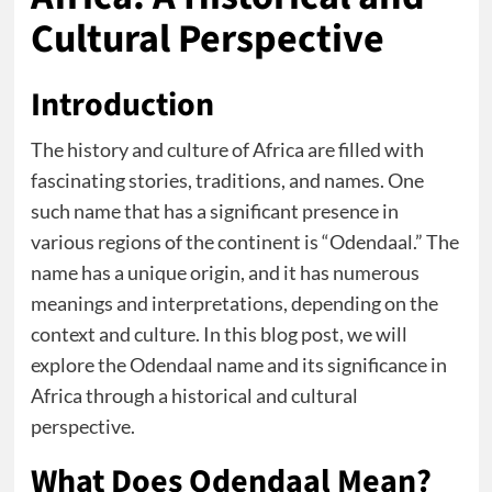
Cultural Perspective
Introduction
The history and culture of Africa are filled with
fascinating stories, traditions, and names. One
such name that has a significant presence in
various regions of the continent is “Odendaal.” The
name has a unique origin, and it has numerous
meanings and interpretations, depending on the
context and culture. In this blog post, we will
explore the Odendaal name and its significance in
Africa through a historical and cultural
perspective.
What Does Odendaal Mean?