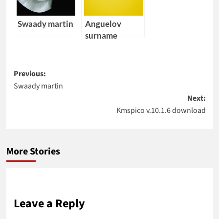
Swaady martin
Anguelov
surname
Post
Previous:
Swaady martin
navigation
Next:
Kmspico v.10.1.6 download
More Stories
Leave a Reply