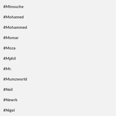
#Minouche
#Mohamed
#Mohammed
#Momar
#Moza
#Mphil
#Mr.
#Mumzworld
#Neil
#Newrk
#Nigel