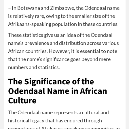
– In Botswana and Zimbabwe, the Odendaal name
is relatively rare, owing to the smaller size of the
Afrikaans-speaking population in these countries.
These statistics give us an idea of the Odendaal
name’s prevalence and distribution across various
African countries. However, it is essential to note
that the name’s significance goes beyond mere
numbers and statistics.
The Significance of the
Odendaal Name in African
Culture
The Odendaal name represents a cultural and
historical legacy that has endured through
generations of Afrikaans-speaking communities in