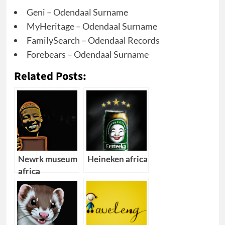
Geni – Odendaal Surname
MyHeritage – Odendaal Surname
FamilySearch – Odendaal Records
Forebears – Odendaal Surname
Related Posts:
Newrk museum
Heineken africa
africa