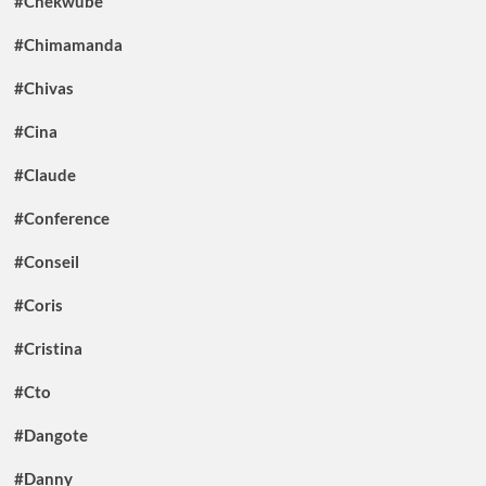
#Chekwube
#Chimamanda
#Chivas
#Cina
#Claude
#Conference
#Conseil
#Coris
#Cristina
#Cto
#Dangote
#Danny