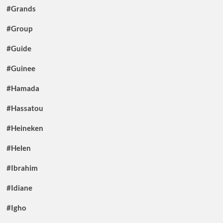
#Grands
#Group
#Guide
#Guinee
#Hamada
#Hassatou
#Heineken
#Helen
#Ibrahim
#Idiane
#Igho