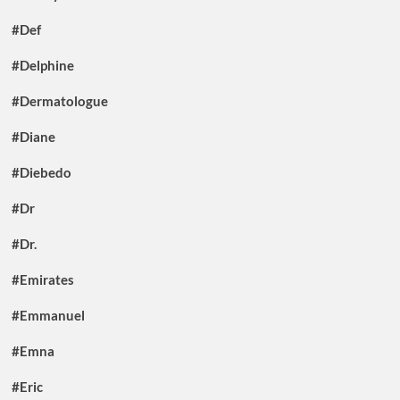
#Def
#Delphine
#Dermatologue
#Diane
#Diebedo
#Dr
#Dr.
#Emirates
#Emmanuel
#Emna
#Eric