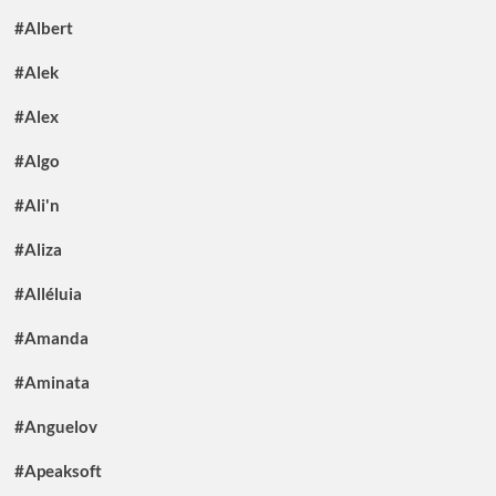
#Albert
#Alek
#Alex
#Algo
#Ali'n
#Aliza
#Alléluia
#Amanda
#Aminata
#Anguelov
#Apeaksoft