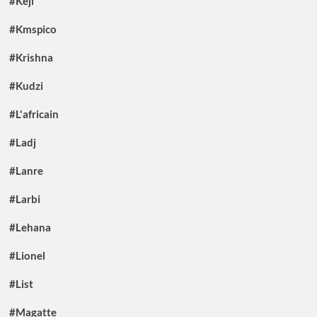
#Keji
#Kmspico
#Krishna
#Kudzi
#L'africain
#Ladj
#Lanre
#Larbi
#Lehana
#Lionel
#List
#Magatte