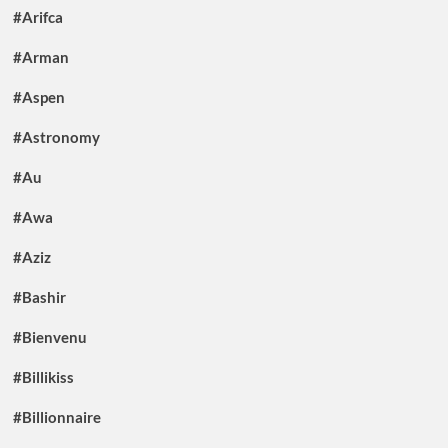
#Arifca
#Arman
#Aspen
#Astronomy
#Au
#Awa
#Aziz
#Bashir
#Bienvenu
#Billikiss
#Billionnaire