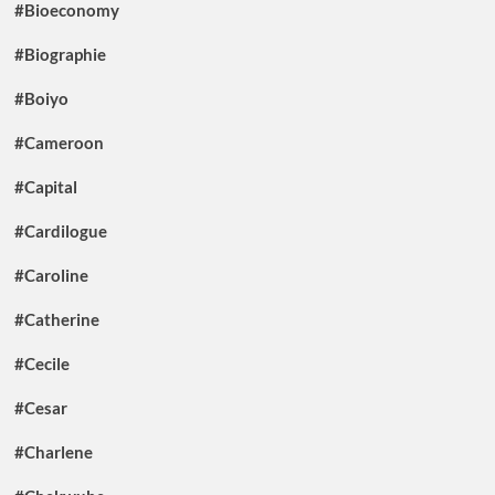
#Bioeconomy
#Biographie
#Boiyo
#Cameroon
#Capital
#Cardilogue
#Caroline
#Catherine
#Cecile
#Cesar
#Charlene