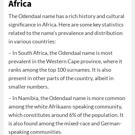
Africa
The Odendaal name has a rich history and cultural
significance in Africa. Here are some key statistics
related to the name’s prevalence and distribution
in various countries:
– In South Africa, the Odendaal name is most
prevalent in the Western Cape province, where it
ranks among the top 100 surnames. It is also
present in other parts of the country, albeit in
smaller numbers.
– In Namibia, the Odendaal name is more common
among the white Afrikaans-speaking community,
which constitutes around 6% of the population. It
is also found among the mixed-race and German-
speaking communities.