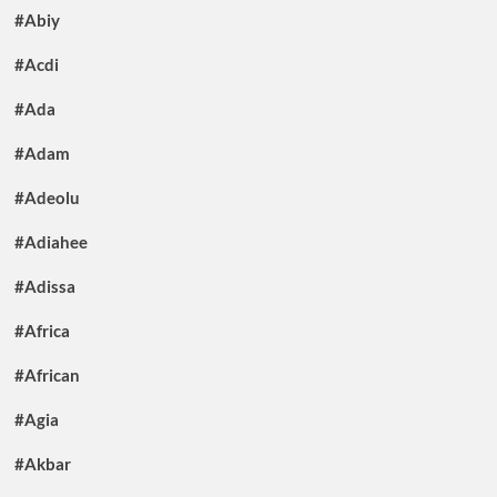
#Abiy
#Acdi
#Ada
#Adam
#Adeolu
#Adiahee
#Adissa
#Africa
#African
#Agia
#Akbar