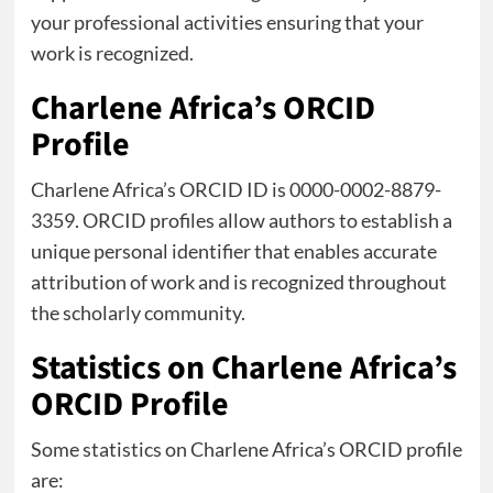
your professional activities ensuring that your
work is recognized.
Charlene Africa’s ORCID
Profile
Charlene Africa’s ORCID ID is 0000-0002-8879-
3359. ORCID profiles allow authors to establish a
unique personal identifier that enables accurate
attribution of work and is recognized throughout
the scholarly community.
Statistics on Charlene Africa’s
ORCID Profile
Some statistics on Charlene Africa’s ORCID profile
are: