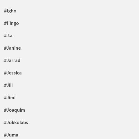
#Igho
#Ilingo
#J.a.
#Janine
#Jarrad
#Jessica
#Jill
#Jimi
#Joaquim
#Jokkolabs
#Juma