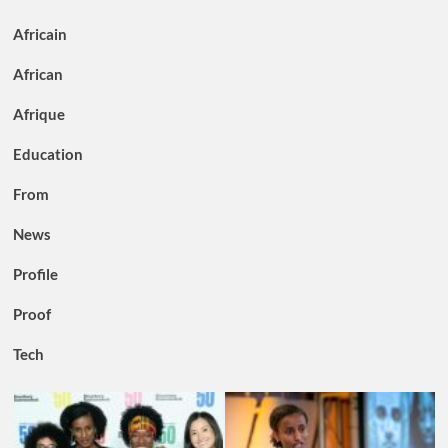
Africain
African
Afrique
Education
From
News
Profile
Proof
Tech