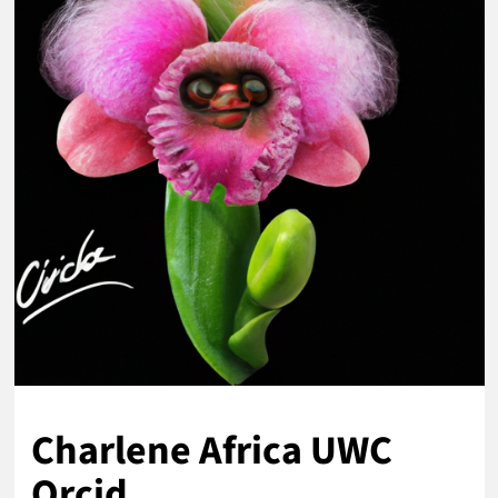
Charlene Africa UWC
Orcid