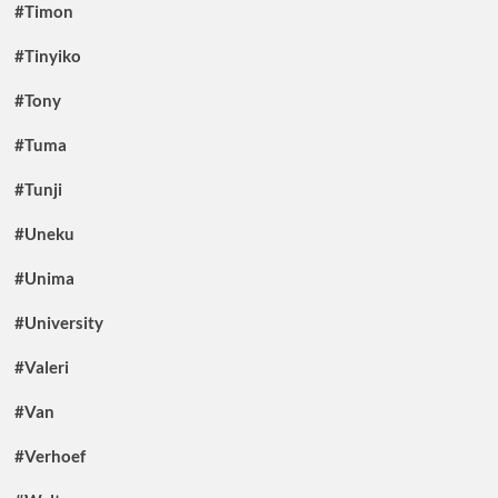
#Timon
#Tinyiko
#Tony
#Tuma
#Tunji
#Uneku
#Unima
#University
#Valeri
#Van
#Verhoef