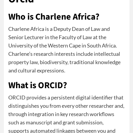
Who is Charlene Africa?
Charlene Africa is a Deputy Dean of Law and
Senior Lecturer in the Faculty of Law at the
University of the Western Cape in South Africa.
Charlene’s research interests include intellectual
property law, biodiversity, traditional knowledge
and cultural expressions.
What is ORCID?
ORCID provides a persistent digital identifier that
distinguishes you from every other researcher and,
through integration in key research workflows
such as manuscript and grant submission,
supports automated linkages between you and