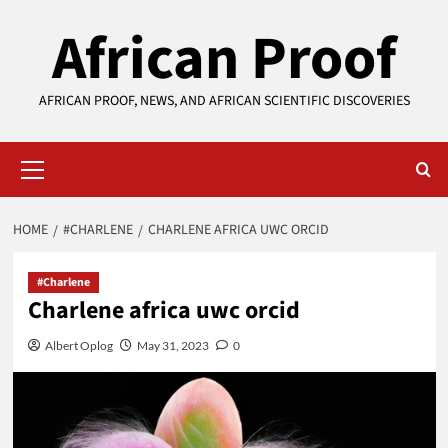
Skip
African Proof
to
content
AFRICAN PROOF, NEWS, AND AFRICAN SCIENTIFIC DISCOVERIES
Primary
Menu
HOME
#CHARLENE
CHARLENE AFRICA UWC ORCID
#Charlene
Charlene africa uwc orcid
Albert Oplog
May 31, 2023
0