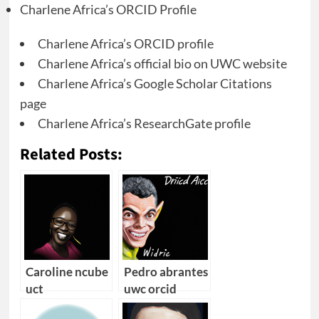
Charlene Africa’s ORCID Profile
Charlene Africa’s ORCID profile
Charlene Africa’s official bio on UWC website
Charlene Africa’s Google Scholar Citations
page
Charlene Africa’s ResearchGate profile
Related Posts:
Caroline ncube
Pedro abrantes
uct
uwc orcid