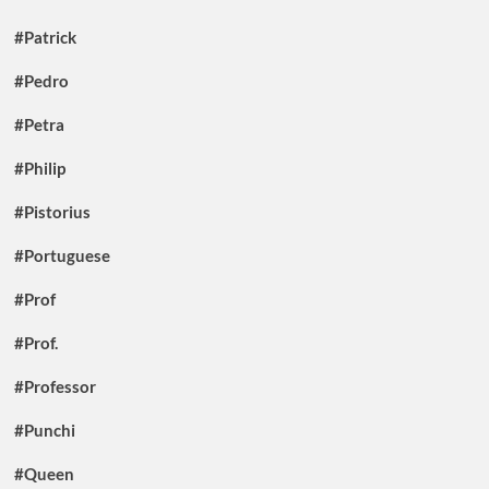
#Patrick
#Pedro
#Petra
#Philip
#Pistorius
#Portuguese
#Prof
#Prof.
#Professor
#Punchi
#Queen