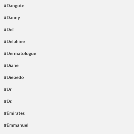
#Dangote
#Danny
#Def
#Delphine
#Dermatologue
#Diane
#Diebedo
#Dr
#Dr.
#Emirates
#Emmanuel