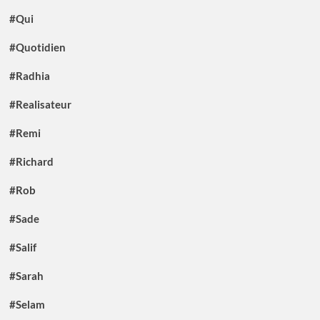
#Qui
#Quotidien
#Radhia
#Realisateur
#Remi
#Richard
#Rob
#Sade
#Salif
#Sarah
#Selam