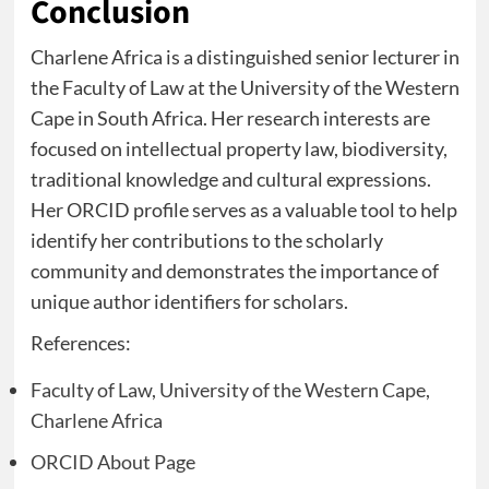
Conclusion
Charlene Africa is a distinguished senior lecturer in
the Faculty of Law at the University of the Western
Cape in South Africa. Her research interests are
focused on intellectual property law, biodiversity,
traditional knowledge and cultural expressions.
Her ORCID profile serves as a valuable tool to help
identify her contributions to the scholarly
community and demonstrates the importance of
unique author identifiers for scholars.
References:
Faculty of Law, University of the Western Cape,
Charlene Africa
ORCID About Page