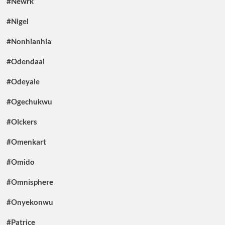
#Newrk
#Nigel
#Nonhlanhla
#Odendaal
#Odeyale
#Ogechukwu
#Olckers
#Omenkart
#Omido
#Omnisphere
#Onyekonwu
#Patrice