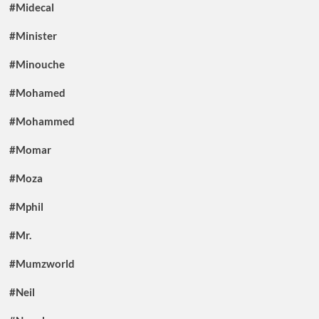
#Midecal
#Minister
#Minouche
#Mohamed
#Mohammed
#Momar
#Moza
#Mphil
#Mr.
#Mumzworld
#Neil