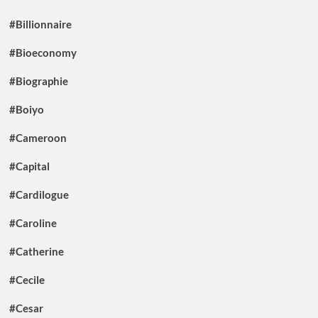
#Billionnaire
#Bioeconomy
#Biographie
#Boiyo
#Cameroon
#Capital
#Cardilogue
#Caroline
#Catherine
#Cecile
#Cesar