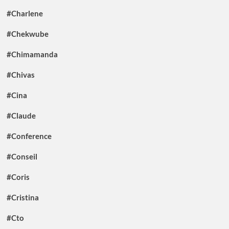
#Charlene
#Chekwube
#Chimamanda
#Chivas
#Cina
#Claude
#Conference
#Conseil
#Coris
#Cristina
#Cto