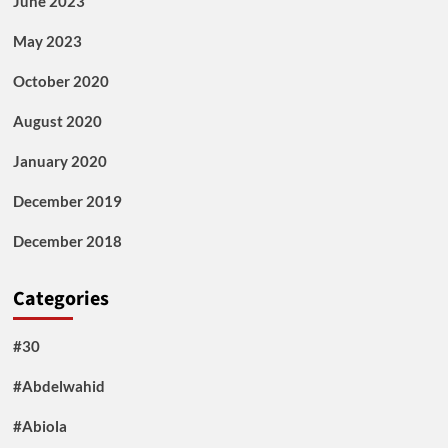
June 2023
May 2023
October 2020
August 2020
January 2020
December 2019
December 2018
Categories
#30
#Abdelwahid
#Abiola