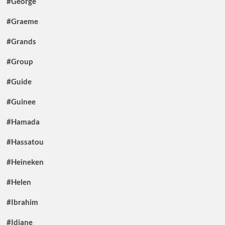
#George
#Graeme
#Grands
#Group
#Guide
#Guinee
#Hamada
#Hassatou
#Heineken
#Helen
#Ibrahim
#Idiane