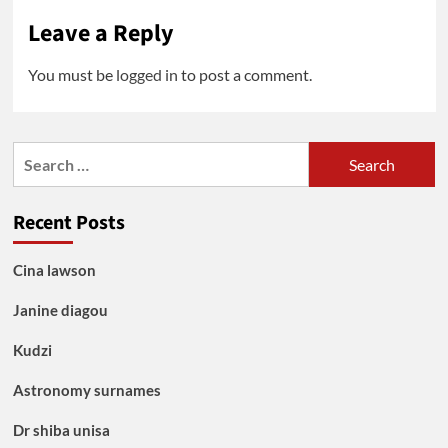
Leave a Reply
You must be
logged in
to post a comment.
Search
for:
Recent Posts
Cina lawson
Janine diagou
Kudzi
Astronomy surnames
Dr shiba unisa