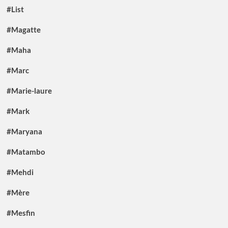
#List
#Magatte
#Maha
#Marc
#Marie-laure
#Mark
#Maryana
#Matambo
#Mehdi
#Mère
#Mesfin