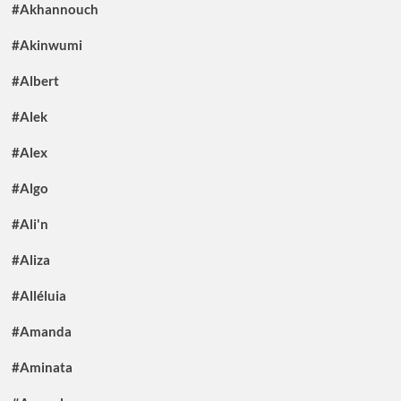
#Akhannouch
#Akinwumi
#Albert
#Alek
#Alex
#Algo
#Ali'n
#Aliza
#Alléluia
#Amanda
#Aminata