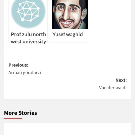
Prof zulu north
Yusef waghid
west university
Post
Previous:
Arman goudarzi
navigation
Next:
Van der waldt
More Stories