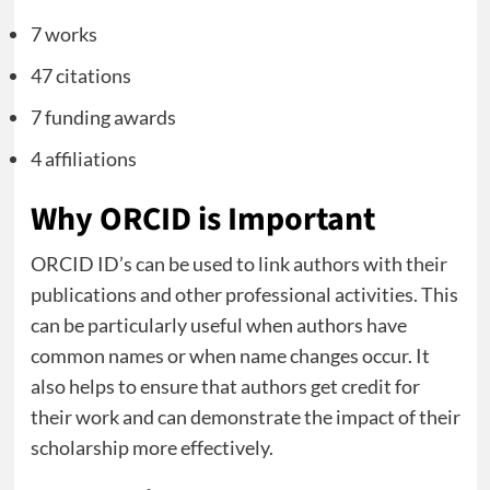
7 works
47 citations
7 funding awards
4 affiliations
Why ORCID is Important
ORCID ID’s can be used to link authors with their
publications and other professional activities. This
can be particularly useful when authors have
common names or when name changes occur. It
also helps to ensure that authors get credit for
their work and can demonstrate the impact of their
scholarship more effectively.