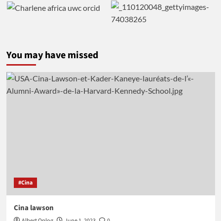
You may have missed
#Cina
Cina lawson
Albert Oplog
June 1, 2023
0