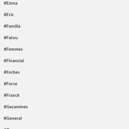
#Emna
#Eric
#Familia
#Fatou
#Femmes
#Financial
#Forbes
#Force
#Franck
#Gecamines
#General