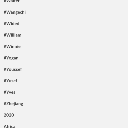
#Walter
#Wangechi
#Wided
#William
#Winnie
#Yogan
#Youssef
#Yusef
#Yves
#Zhejiang
2020
Africa