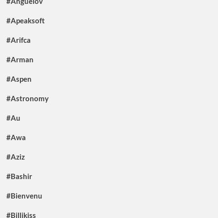
#Anguelov
#Apeaksoft
#Arifca
#Arman
#Aspen
#Astronomy
#Au
#Awa
#Aziz
#Bashir
#Bienvenu
#Billikiss