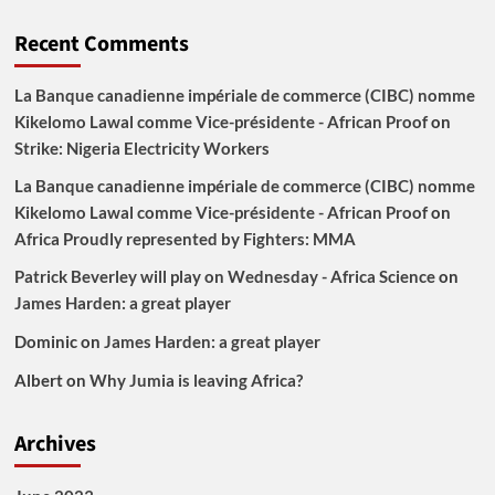
Recent Comments
La Banque canadienne impériale de commerce (CIBC) nomme
Kikelomo Lawal comme Vice-présidente - African Proof
on
Strike: Nigeria Electricity Workers
La Banque canadienne impériale de commerce (CIBC) nomme
Kikelomo Lawal comme Vice-présidente - African Proof
on
Africa Proudly represented by Fighters: MMA
Patrick Beverley will play on Wednesday - Africa Science
on
James Harden: a great player
Dominic
on
James Harden: a great player
Albert
on
Why Jumia is leaving Africa?
Archives