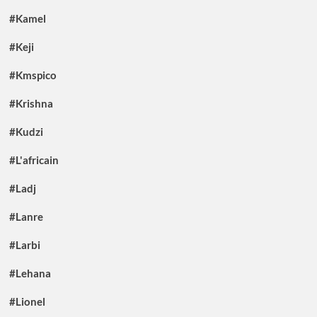
#Kamel
#Keji
#Kmspico
#Krishna
#Kudzi
#L'africain
#Ladj
#Lanre
#Larbi
#Lehana
#Lionel