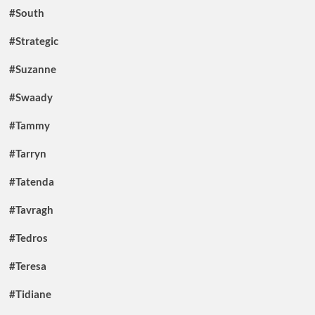
#South
#Strategic
#Suzanne
#Swaady
#Tammy
#Tarryn
#Tatenda
#Tavragh
#Tedros
#Teresa
#Tidiane