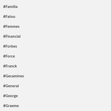
#Familia
#Fatou
#Femmes
#Financial
#Forbes
#Force
#Franck
#Gecamines
#General
#George
#Graeme