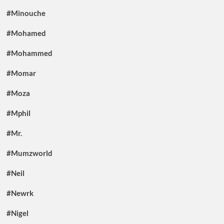
#Minouche
#Mohamed
#Mohammed
#Momar
#Moza
#Mphil
#Mr.
#Mumzworld
#Neil
#Newrk
#Nigel