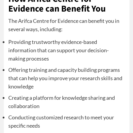
Evidence can Benefit You
The Arifca Centre for Evidence can benefit you in
several ways, including:
Providing trustworthy evidence-based
information that can support your decision-
making processes
Offering training and capacity building programs
that can help you improve your research skills and
knowledge
Creating a platform for knowledge sharing and
collaboration
Conducting customized research to meet your
specific needs