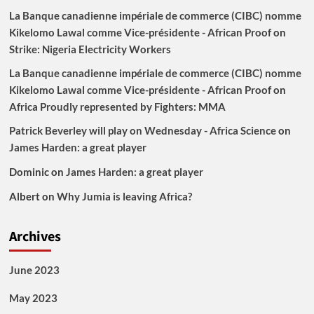
La Banque canadienne impériale de commerce (CIBC) nomme
Kikelomo Lawal comme Vice-présidente - African Proof
on
Strike: Nigeria Electricity Workers
La Banque canadienne impériale de commerce (CIBC) nomme
Kikelomo Lawal comme Vice-présidente - African Proof
on
Africa Proudly represented by Fighters: MMA
Patrick Beverley will play on Wednesday - Africa Science
on
James Harden: a great player
Dominic
on
James Harden: a great player
Albert
on
Why Jumia is leaving Africa?
Archives
June 2023
May 2023