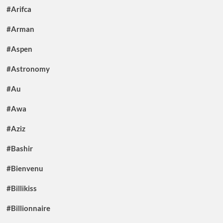
#Arifca
#Arman
#Aspen
#Astronomy
#Au
#Awa
#Aziz
#Bashir
#Bienvenu
#Billikiss
#Billionnaire