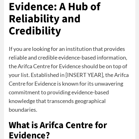
Evidence: A Hub of
Reliability and
Credibility
If you are looking for an institution that provides
reliable and credible evidence-based information,
the Arifca Centre for Evidence should be on top of
your list. Established in [INSERT YEAR], the Arifca
Centre for Evidence is known for its unwavering
commitment to providing evidence-based
knowledge that transcends geographical
boundaries.
What is Arifca Centre for
Evidence?