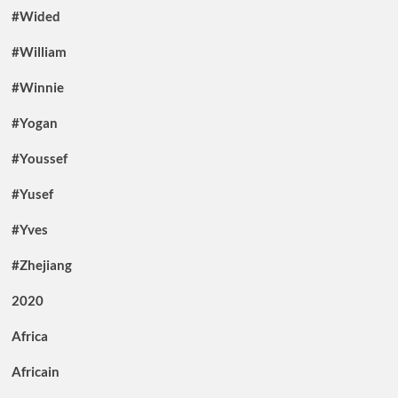
#Wided
#William
#Winnie
#Yogan
#Youssef
#Yusef
#Yves
#Zhejiang
2020
Africa
Africain