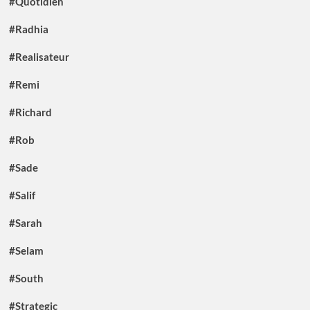
#Quotidien
#Radhia
#Realisateur
#Remi
#Richard
#Rob
#Sade
#Salif
#Sarah
#Selam
#South
#Strategic