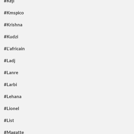
#Keji
#Kmspico
#Krishna
#Kudzi
#L'africain
#Ladj
#Lanre
#Larbi
#Lehana
#Lionel
#List
#Magatte