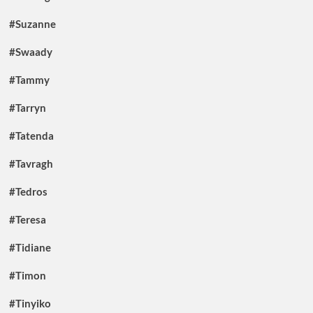
#Suzanne
#Swaady
#Tammy
#Tarryn
#Tatenda
#Tavragh
#Tedros
#Teresa
#Tidiane
#Timon
#Tinyiko