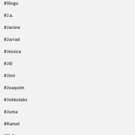
#Ilingo
#J.a.
#Janine
#Jarrad
#Jessica
#Jill
#Jimi
#Joaquim
#Jokkolabs
#Juma
#Kamel