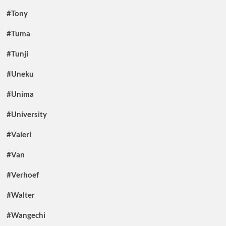
#Tony
#Tuma
#Tunji
#Uneku
#Unima
#University
#Valeri
#Van
#Verhoef
#Walter
#Wangechi