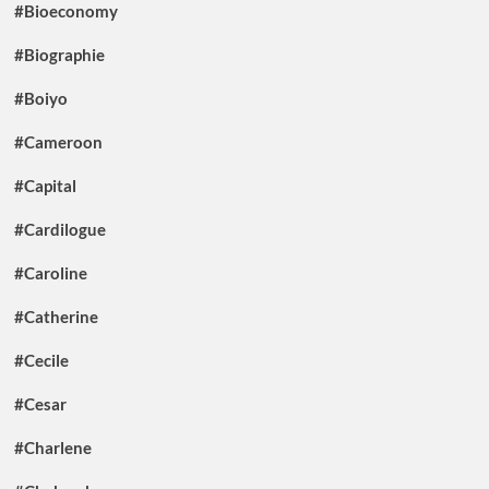
#Bioeconomy
#Biographie
#Boiyo
#Cameroon
#Capital
#Cardilogue
#Caroline
#Catherine
#Cecile
#Cesar
#Charlene