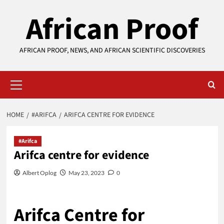
Skip
African Proof
to
content
AFRICAN PROOF, NEWS, AND AFRICAN SCIENTIFIC DISCOVERIES
Primary
Menu
HOME
#ARIFCA
ARIFCA CENTRE FOR EVIDENCE
#Arifca
Arifca centre for evidence
Albert Oplog
May 23, 2023
0
Arifca Centre for