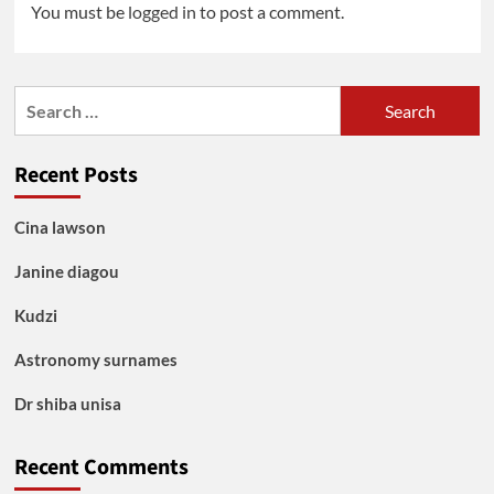
You must be
logged in
to post a comment.
Search
for:
Recent Posts
Cina lawson
Janine diagou
Kudzi
Astronomy surnames
Dr shiba unisa
Recent Comments