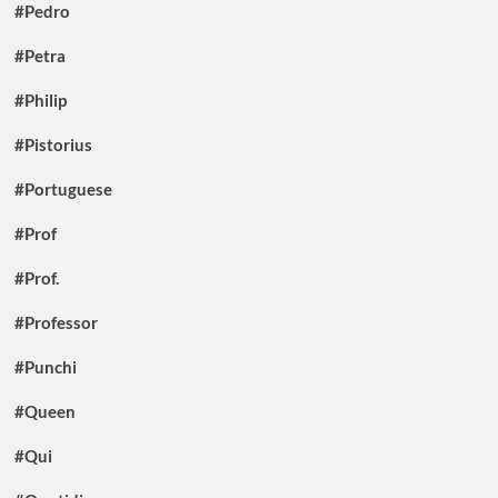
#Pedro
#Petra
#Philip
#Pistorius
#Portuguese
#Prof
#Prof.
#Professor
#Punchi
#Queen
#Qui