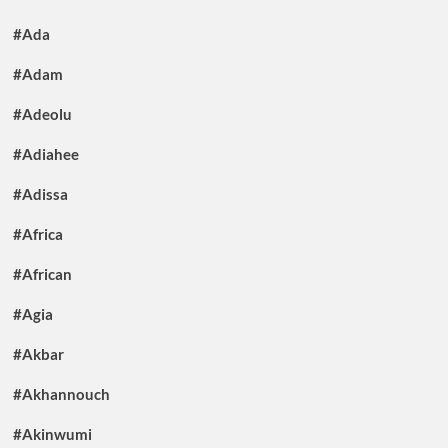
#Ada
#Adam
#Adeolu
#Adiahee
#Adissa
#Africa
#African
#Agia
#Akbar
#Akhannouch
#Akinwumi