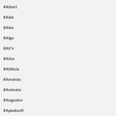
#Albert
#Alek
#Alex
#Algo
#Ali'n
#Aliza
#Alléluia
#Amanda
#Aminata
#Anguelov
#Apeaksoft