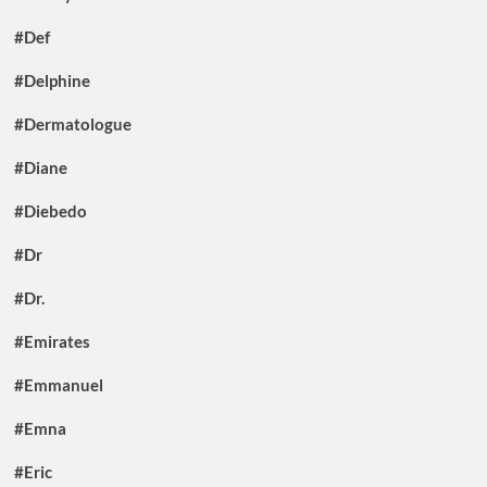
#Def
#Delphine
#Dermatologue
#Diane
#Diebedo
#Dr
#Dr.
#Emirates
#Emmanuel
#Emna
#Eric