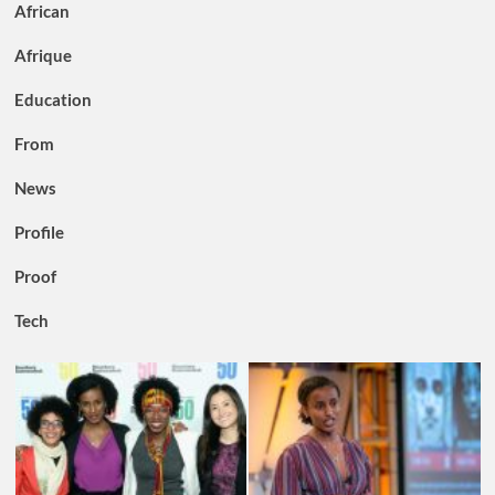
African
Afrique
Education
From
News
Profile
Proof
Tech