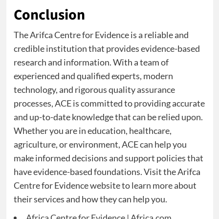
Conclusion
The Arifca Centre for Evidence is a reliable and
credible institution that provides evidence-based
research and information. With a team of
experienced and qualified experts, modern
technology, and rigorous quality assurance
processes, ACE is committed to providing accurate
and up-to-date knowledge that can be relied upon.
Whether you are in education, healthcare,
agriculture, or environment, ACE can help you
make informed decisions and support policies that
have evidence-based foundations. Visit the Arifca
Centre for Evidence website to learn more about
their services and how they can help you.
Africa Centre for Evidence | Africa.com