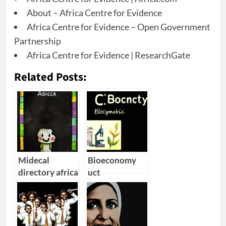
About – Africa Centre for Evidence
Africa Centre for Evidence – Open Government
Partnership
Africa Centre for Evidence | ResearchGate
Related Posts:
Midecal
Bioeconomy
directory africa
uct