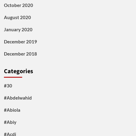
October 2020
August 2020
January 2020
December 2019
December 2018
Categories
#30
#Abdelwahid
#Abiola
#Abiy
#Acdi