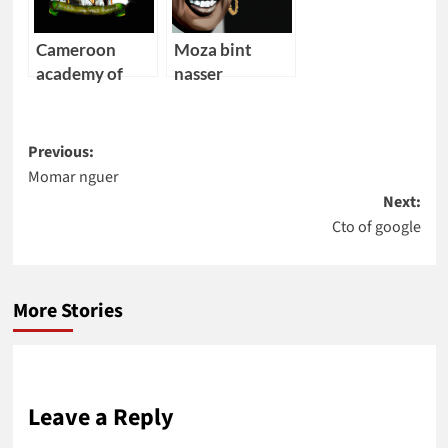
Cameroon
Moza bint
academy of
nasser
young
scientists
Post
Previous:
Momar nguer
navigation
Next:
Cto of google
More Stories
Leave a Reply