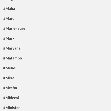
#Maha
#Marc
#Marie-laure
#Mark
#Maryana
#Matambo
#Mehdi
#Mère
#Mesfin
#Midecal
#Minister