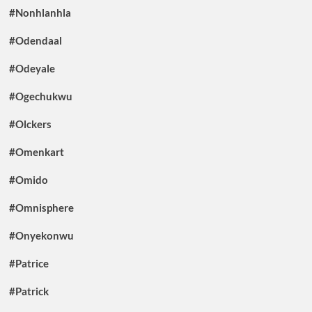
#Nonhlanhla
#Odendaal
#Odeyale
#Ogechukwu
#Olckers
#Omenkart
#Omido
#Omnisphere
#Onyekonwu
#Patrice
#Patrick