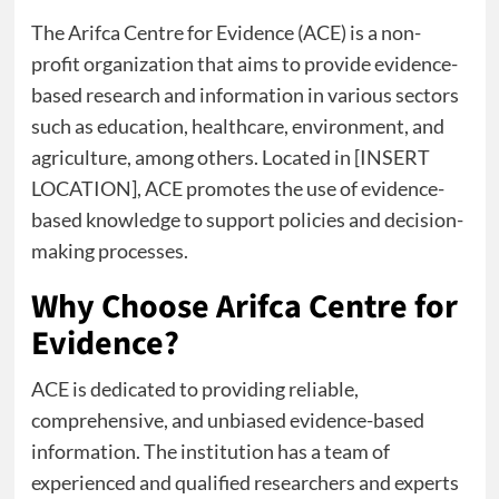
The Arifca Centre for Evidence (ACE) is a non-
profit organization that aims to provide evidence-
based research and information in various sectors
such as education, healthcare, environment, and
agriculture, among others. Located in [INSERT
LOCATION], ACE promotes the use of evidence-
based knowledge to support policies and decision-
making processes.
Why Choose Arifca Centre for
Evidence?
ACE is dedicated to providing reliable,
comprehensive, and unbiased evidence-based
information. The institution has a team of
experienced and qualified researchers and experts