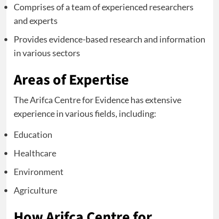
Comprises of a team of experienced researchers
and experts
Provides evidence-based research and information
in various sectors
Areas of Expertise
The Arifca Centre for Evidence has extensive
experience in various fields, including:
Education
Healthcare
Environment
Agriculture
How Arifca Centre for