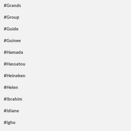
#Grands
#Group
#Guide
#Guinee
#Hamada
#Hassatou
#Heineken
#Helen
#Ibrahim
#Idiane
#Igho