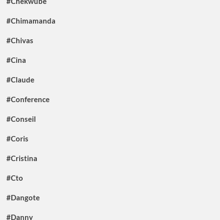
#Chekwube
#Chimamanda
#Chivas
#Cina
#Claude
#Conference
#Conseil
#Coris
#Cristina
#Cto
#Dangote
#Danny