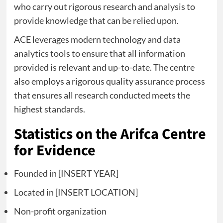
who carry out rigorous research and analysis to
provide knowledge that can be relied upon.
ACE leverages modern technology and data
analytics tools to ensure that all information
provided is relevant and up-to-date. The centre
also employs a rigorous quality assurance process
that ensures all research conducted meets the
highest standards.
Statistics on the Arifca Centre
for Evidence
Founded in [INSERT YEAR]
Located in [INSERT LOCATION]
Non-profit organization