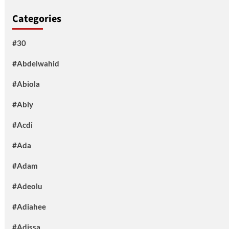
Categories
#30
#Abdelwahid
#Abiola
#Abiy
#Acdi
#Ada
#Adam
#Adeolu
#Adiahee
#Adissa