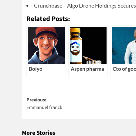
Crunchbase – Algo Drone Holdings Secures $
Related Posts:
Boiyo
Aspen pharma
Cto of go
Post
Previous:
Emmanuel franck
navigation
More Stories