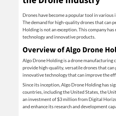
the Drone Industry
Drones have become a popular tool in various i
The demand for high-quality drones that can p
Holding is not an exception. This company has
technology and innovative products.
Overview of Algo Drone Ho
Algo Drone Holding is a drone manufacturing 
provide high-quality, versatile drones that can
innovative technology that can improve the eff
Since its inception, Algo Drone Holding has sig
countries, including the United States, the Un
an investment of $3 million from Digital Horizo
and enhance its research and development capa