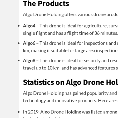
The Products
Algo Drone Holding offers various drone produ
Algo4
– This drone is ideal for agriculture, sur
single flight and has a flight time of 36 minutes
Algo6
– This drone is ideal for inspections and 
km, making it suitable for large area inspection
Algo8
– This drone is ideal for security and res
travel up to 10 km, and has advanced features s
Statistics on Algo Drone Ho
Algo Drone Holding has gained popularity and r
technology and innovative products. Here are 
In 2019, Algo Drone Holding was listed among