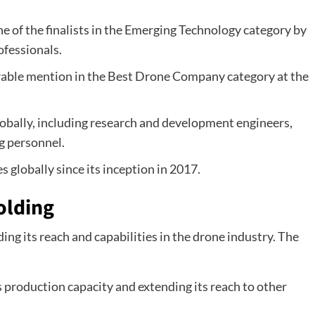
e of the finalists in the Emerging Technology category by
ofessionals.
rable mention in the Best Drone Company category at the
bally, including research and development engineers,
g personnel.
 globally since its inception in 2017.
olding
ing its reach and capabilities in the drone industry. The
s production capacity and extending its reach to other