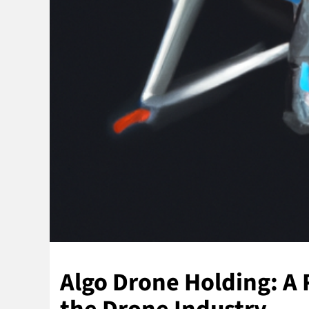
Algo Drone Holding: A