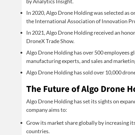
by Analytics Insight.
In 2020, Algo Drone Holding was selected as on
the International Association of Innovation Pr
In 2021, Algo Drone Holding received an hono
DroneX Trade Show.
Algo Drone Holding has over 500 employees glo
manufacturing experts, and sales and marketin
Algo Drone Holding has sold over 10,000 drones
The Future of Algo Drone H
Algo Drone Holding has set its sights on expand
company aims to:
Grow its market share globally by increasing it
countries.