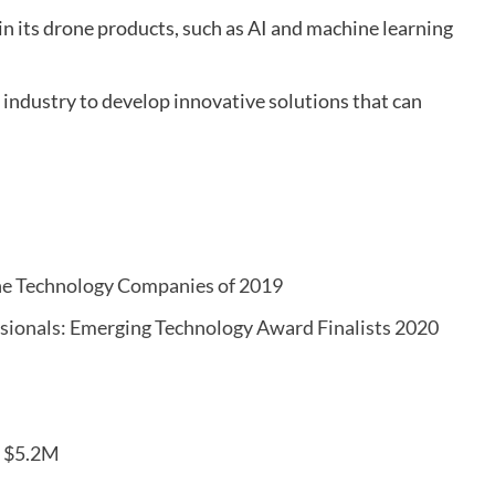
n its drone products, such as AI and machine learning
industry to develop innovative solutions that can
one Technology Companies of 2019
ssionals: Emerging Technology Award Finalists 2020
s $5.2M