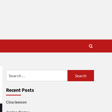
Search
for:
Recent Posts
Cina lawson