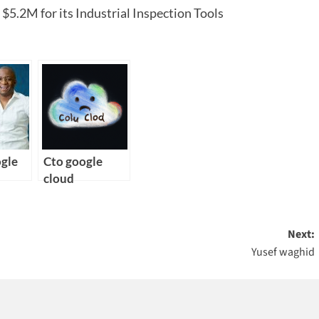
5.2M for its Industrial Inspection Tools
ogle
Cto google
cloud
Next:
Yusef waghid