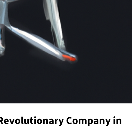
 Revolutionary Company in