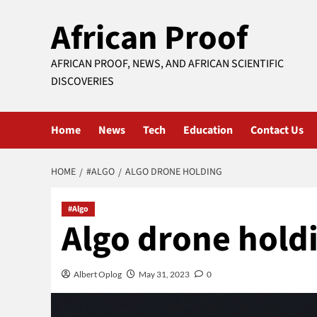
Skip
African Proof
to
content
AFRICAN PROOF, NEWS, AND AFRICAN SCIENTIFIC
DISCOVERIES
Home
News
Tech
Education
Contact Us
HOME
#ALGO
ALGO DRONE HOLDING
#Algo
Algo drone hold
Albert Oplog
May 31, 2023
0