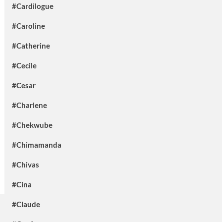
#Cardilogue
#Caroline
#Catherine
#Cecile
#Cesar
#Charlene
#Chekwube
#Chimamanda
#Chivas
#Cina
#Claude