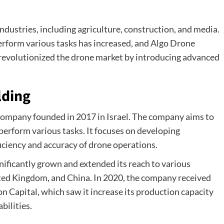
ndustries, including agriculture, construction, and media.
erform various tasks has increased, and Algo Drone
 revolutionized the drone market by introducing advanced
lding
company founded in 2017 in Israel. The company aims to
 perform various tasks. It focuses on developing
iciency and accuracy of drone operations.
nificantly grown and extended its reach to various
ited Kingdom, and China. In 2020, the company received
n Capital, which saw it increase its production capacity
bilities.