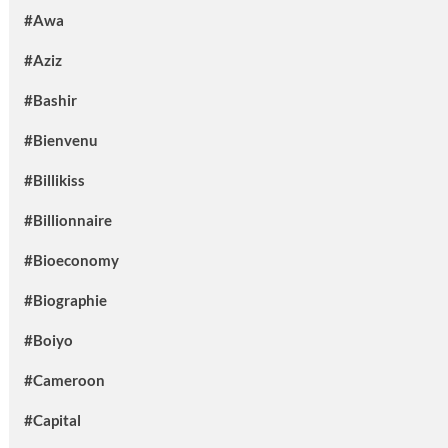
#Awa
#Aziz
#Bashir
#Bienvenu
#Billikiss
#Billionnaire
#Bioeconomy
#Biographie
#Boiyo
#Cameroon
#Capital