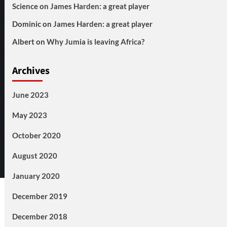
Science
on
James Harden: a great player
Dominic
on
James Harden: a great player
Albert
on
Why Jumia is leaving Africa?
Archives
June 2023
May 2023
October 2020
August 2020
January 2020
December 2019
December 2018