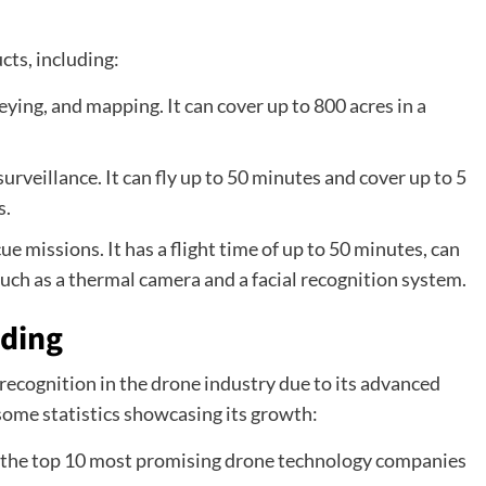
cts, including:
veying, and mapping. It can cover up to 800 acres in a
.
surveillance. It can fly up to 50 minutes and cover up to 5
s.
cue missions. It has a flight time of up to 50 minutes, can
uch as a thermal camera and a facial recognition system.
lding
ecognition in the drone industry due to its advanced
some statistics showcasing its growth:
 the top 10 most promising drone technology companies