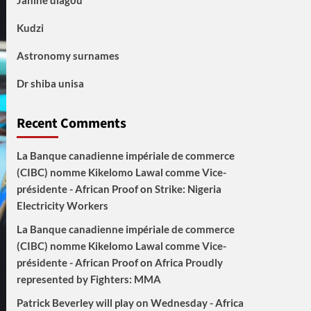
Janine diagou
Kudzi
Astronomy surnames
Dr shiba unisa
Recent Comments
La Banque canadienne impériale de commerce
(CIBC) nomme Kikelomo Lawal comme Vice-
présidente - African Proof
on
Strike: Nigeria
Electricity Workers
La Banque canadienne impériale de commerce
(CIBC) nomme Kikelomo Lawal comme Vice-
présidente - African Proof
on
Africa Proudly
represented by Fighters: MMA
Patrick Beverley will play on Wednesday - Africa