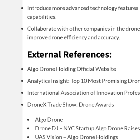
Introduce more advanced technology features i
capabilities.
Collaborate with other companies in the drone 
improve drone efficiency and accuracy.
External References:
Algo Drone Holding Official Website
Analytics Insight: Top 10 Most Promising Dr
International Association of Innovation Profe
DroneX Trade Show: Drone Awards
Algo Drone
Drone DJ – NYC Startup Algo Drone Raise
UAS Vision – Algo Drone Holdings