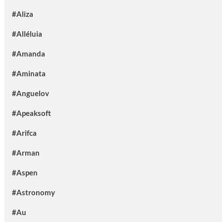
#Aliza
#Alléluia
#Amanda
#Aminata
#Anguelov
#Apeaksoft
#Arifca
#Arman
#Aspen
#Astronomy
#Au