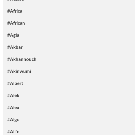
#Africa
#African
#Agia
#Akbar
#Akhannouch
#Akinwumi
#Albert
#Alek
#Alex
#Algo
#Ali'n