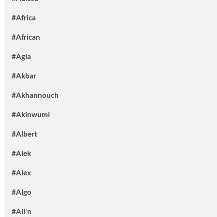
#Africa
#African
#Agia
#Akbar
#Akhannouch
#Akinwumi
#Albert
#Alek
#Alex
#Algo
#Ali'n