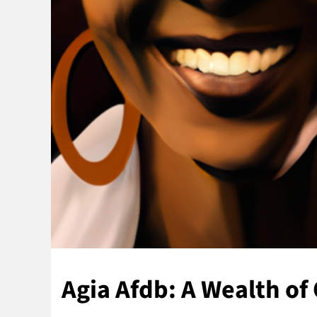
Agia Afdb: A Wealth of 