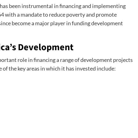
 has been instrumental in financing and implementing
964 with a mandate to reduce poverty and promote
since become a major player in funding development
rica’s Development
portant role in financing a range of development projects
 of the key areas in which it has invested include: