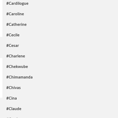
#Cardilogue
#Caroline
#Catherine
#Cecile
#Cesar
#Charlene
#Chekwube
#Chimamanda
#Chivas
#Cina
#Claude