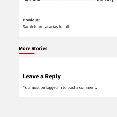
Post
Previous:
Sarah toumi acacias for all
navigation
More Stories
Leave a Reply
You must be
logged in
to post a comment.