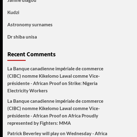
Janine diagou
Kudzi
Astronomy surnames
Dr shiba unisa
Recent Comments
La Banque canadienne impériale de commerce
(CIBC) nomme Kikelomo Lawal comme Vice-
présidente - African Proof
on
Strike: Nigeria
Electricity Workers
La Banque canadienne impériale de commerce
(CIBC) nomme Kikelomo Lawal comme Vice-
présidente - African Proof
on
Africa Proudly
represented by Fighters: MMA
Patrick Beverley will play on Wednesday - Africa