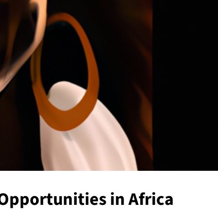
Opportunities in Africa