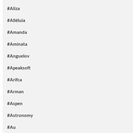
#Aliza
#Alléluia
#Amanda
#Aminata
#Anguelov
#Apeaksoft
#Arifca
#Arman
#Aspen
#Astronomy
#Au