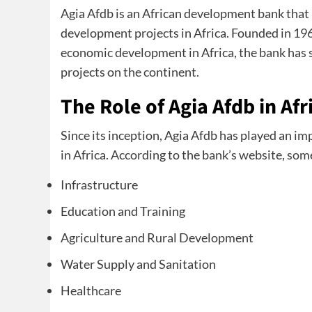
Agia Afdb is an African development bank that
development projects in Africa. Founded in 1
economic development in Africa, the bank has 
projects on the continent.
The Role of Agia Afdb in Af
Since its inception, Agia Afdb has played an im
in Africa. According to the bank’s website, some
Infrastructure
Education and Training
Agriculture and Rural Development
Water Supply and Sanitation
Healthcare