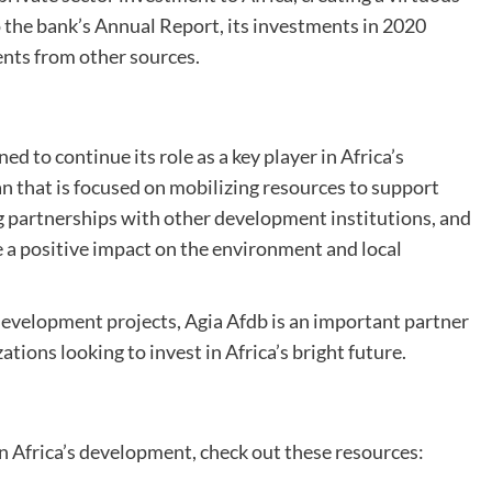
 the bank’s Annual Report, its investments in 2020
ents from other sources.
ed to continue its role as a key player in Africa’s
an that is focused on mobilizing resources to support
ng partnerships with other development institutions, and
e a positive impact on the environment and local
 development projects, Agia Afdb is an important partner
tions looking to invest in Africa’s bright future.
n Africa’s development, check out these resources: