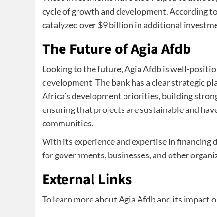
cycle of growth and development. According to
catalyzed over $9 billion in additional investm
The Future of Agia Afdb
Looking to the future, Agia Afdb is well-position
development. The bank has a clear strategic pl
Africa’s development priorities, building stro
ensuring that projects are sustainable and hav
communities.
With its experience and expertise in financing
for governments, businesses, and other organiza
External Links
To learn more about Agia Afdb and its impact o