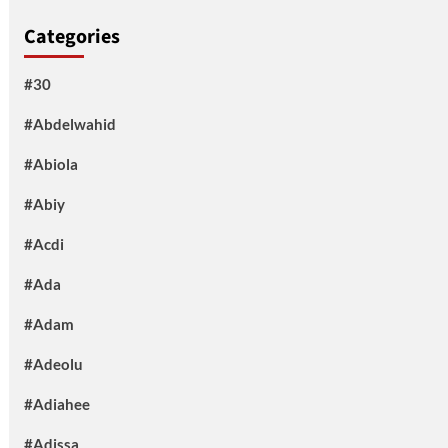
Categories
#30
#Abdelwahid
#Abiola
#Abiy
#Acdi
#Ada
#Adam
#Adeolu
#Adiahee
#Adissa