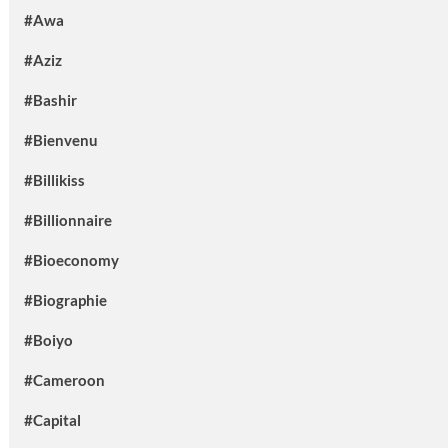
#Awa
#Aziz
#Bashir
#Bienvenu
#Billikiss
#Billionnaire
#Bioeconomy
#Biographie
#Boiyo
#Cameroon
#Capital