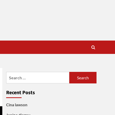
Search
for:
Recent Posts
Cina lawson