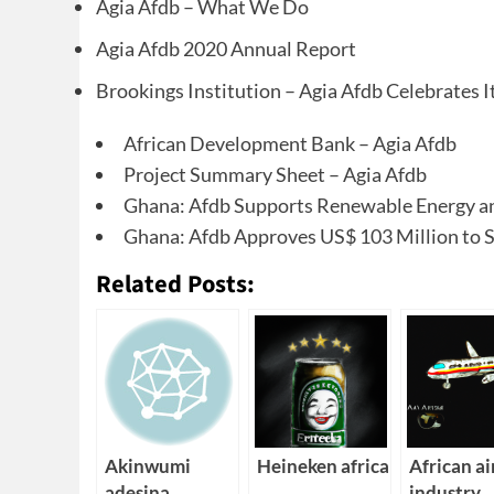
Agia Afdb – What We Do
Agia Afdb 2020 Annual Report
Brookings Institution – Agia Afdb Celebrates I
African Development Bank – Agia Afdb
Project Summary Sheet – Agia Afdb
Ghana: Afdb Supports Renewable Energy and
Ghana: Afdb Approves US$ 103 Million to Su
Related Posts:
Akinwumi
Heineken africa
African ai
adesina
industry