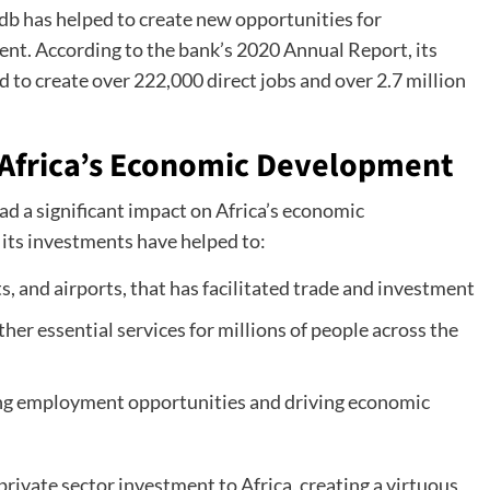
fdb has helped to create new opportunities for
nt. According to the bank’s 2020 Annual Report, its
 to create over 222,000 direct jobs and over 2.7 million
 Africa’s Economic Development
ad a significant impact on Africa’s economic
its investments have helped to:
ts, and airports, that has facilitated trade and investment
her essential services for millions of people across the
ing employment opportunities and driving economic
rivate sector investment to Africa, creating a virtuous