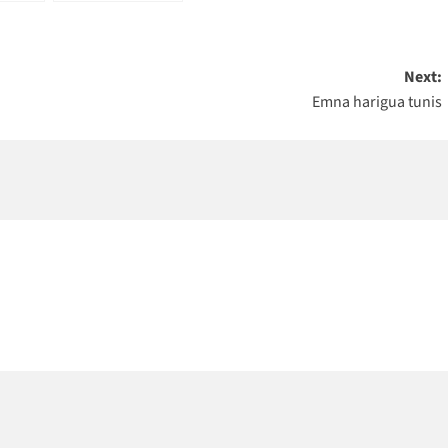
Next:
Emna harigua tunis