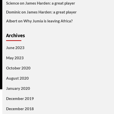
Science
on
James Harden: a great player
Dominic
on
James Harden: a great player
Albert
on
Why Jumia is leaving Africa?
Archives
June 2023
May 2023
October 2020
August 2020
January 2020
December 2019
December 2018