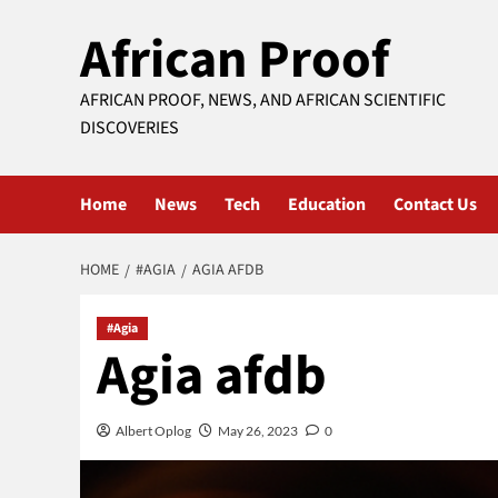
Skip
African Proof
to
content
AFRICAN PROOF, NEWS, AND AFRICAN SCIENTIFIC
DISCOVERIES
Home
News
Tech
Education
Contact Us
HOME
#AGIA
AGIA AFDB
#Agia
Agia afdb
Albert Oplog
May 26, 2023
0