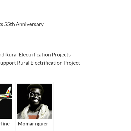
ts 55th Anniversary
 Rural Electrification Projects
pport Rural Electrification Project
rline
Momar nguer