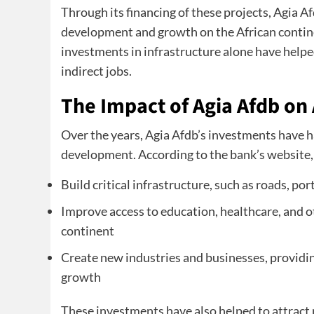
Through its financing of these projects, Agia A
development and growth on the African contine
investments in infrastructure alone have helped
indirect jobs.
The Impact of Agia Afdb on
Over the years, Agia Afdb’s investments have h
development. According to the bank’s website, 
Build critical infrastructure, such as roads, por
Improve access to education, healthcare, and ot
continent
Create new industries and businesses, provid
growth
These investments have also helped to attract p